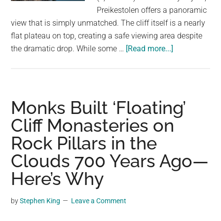
largest
Preikestolen offers a panoramic
community
view that is simply unmatched. The cliff itself is a nearly
on
flat plateau on top, creating a safe viewing area despite
the
about
the dramatic drop. While some …
[Read more...]
planet.
Preikestolen
Cliff
Norway:
Awe-
Monks Built ‘Floating’
Inspiring
Cliff Monasteries on
Views
Rock Pillars in the
Even
for
Clouds 700 Years Ago—
the
Here’s Why
Faint
of
by
Stephen King
Leave a Comment
Heart