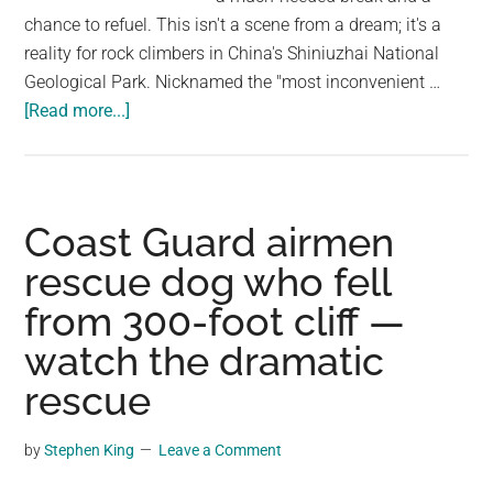
chance to refuel. This isn't a scene from a dream; it's a
reality for rock climbers in China's Shiniuzhai National
Geological Park. Nicknamed the "most inconvenient …
about
[Read more...]
This
Tiny
Store
Hangs
Coast Guard airmen
From
rescue dog who fell
A
from 300-foot cliff —
Large
Cliff
watch the dramatic
in
rescue
China,
Sells
by
Stephen King
Leave a Comment
Snacks
To