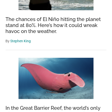
The chances of El Niño hitting the planet
stand at 80%. Here’s how it could wreak
havoc on the weather.
By
Stephen King
In the Great Barrier Reef, the world’s only