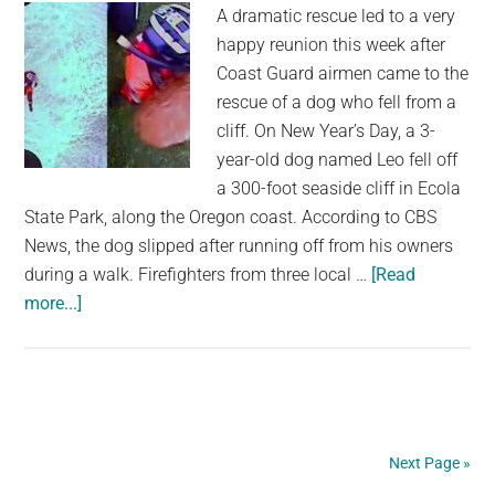
A dramatic rescue led to a very
Rock
happy reunion this week after
Climbers
Coast Guard airmen came to the
rescue of a dog who fell from a
cliff. On New Year’s Day, a 3-
year-old dog named Leo fell off
a 300-foot seaside cliff in Ecola
State Park, along the Oregon coast. According to CBS
News, the dog slipped after running off from his owners
during a walk. Firefighters from three local …
[Read
about
more...]
Coast
Guard
airmen
rescue
dog
Next Page »
who