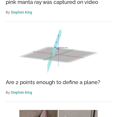
pink manta ray was captured on video
By
Stephen King
Are 2 points enough to define a plane?
By
Stephen King