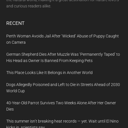
and curious readers alike.
RECENT
Perth Woman Avoids Jail After ‘Wicked’ Abuse of Puppy Caught
on Camera
German Shepherd Dies After Muzzle Was ‘Permanently Taped’ to
His Head as Owner Is Banned From Keeping Pets
This Place Looks Like It Belongs in Another World
Dogs Allegedly Poisoned and Left to Die in Streets Ahead of 2030
World Cup
40-Year-Old Parrot Survives Two Weeks Alone After Her Owner
Dies
This summer isn’t breaking heat records — yet. Wait until El Nino
kicks in, scientists say