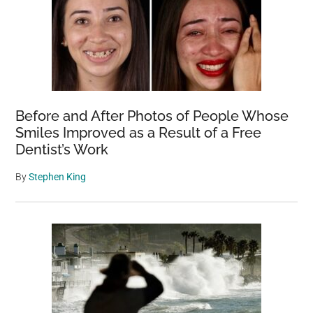
Before and After Photos of People Whose
Smiles Improved as a Result of a Free
Dentist’s Work
By
Stephen King