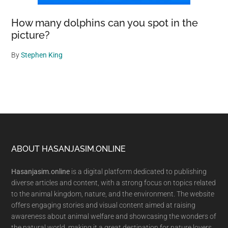
How many dolphins can you spot in the
picture?
By
Stephen King
Footer
ABOUT HASANJASIM.ONLINE
Hasanjasim.online
is a digital platform dedicated to publishing
diverse articles and content, with a strong focus on topics related
to the animal kingdom, nature, and the environment. The website
offers engaging stories and visual content aimed at raising
awareness about animal welfare and showcasing the wonders of
the natural world, making it a great destination for nature lovers