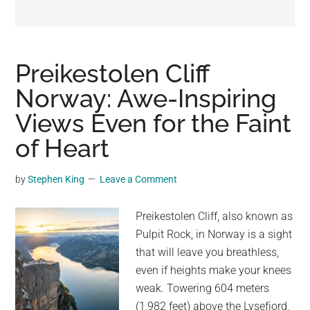
may
get
entertainment,
viral
Preikestolen Cliff
videos,
Norway: Awe-Inspiring
trending
Views Even for the Faint
material,
and
of Heart
breaking
news.
by
Stephen King
Leave a Comment
For
a
Preikestolen Cliff, also known as
social
Pulpit Rock, in Norway is a sight
generation,
that will leave you breathless,
we
even if heights make your knees
are
weak. Towering 604 meters
the
(1,982 feet) above the Lysefjord,