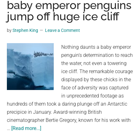
baby emperor penguins
Rock
Pillars
jump off huge ice cliff
in
the
by
Stephen King
Leave a Comment
Clouds
700
Nothing daunts a baby emperor
Years
penguin's determination to reach
Ago
the water, not even a towering
—
ice cliff. The remarkable courage
Here’s
displayed by these chicks in the
Why
face of adversity was captured
in unprecedented footage as
hundreds of them took a daring plunge off an Antarctic
precipice in January. Award-winning British
cinematographer Bertie Gregory, known for his work with
about
…
[Read more...]
‘I