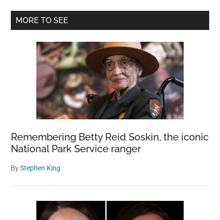
fell
Primary
from
MORE TO SEE
300-
Sidebar
foot
cliff
—
watch
the
dramatic
rescue
Remembering Betty Reid Soskin, the iconic
National Park Service ranger
By
Stephen King