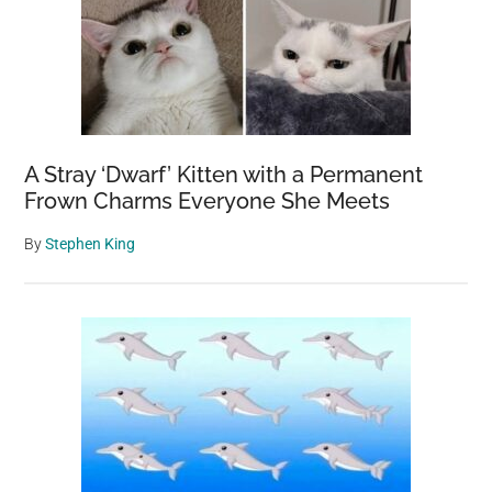
A Stray ‘Dwarf’ Kitten with a Permanent
Frown Charms Everyone She Meets
By
Stephen King