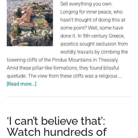
Sell everything you own.
Longing for inner peace, who
hasn’t thought of doing this at
some point? Well, some have
done it. In 9th-century Greece,
ascetics sought seclusion from
worldly travails by climbing the
towering cliffs of the Pindus Mountains in Thessaly.
Amid these pillar-like formations, they found blissful
quietude. The view from these cliffs was a religious …
about
[Read more...]
Monks
Built
‘Floating’
Cliff
‘I can’t believe that’:
Monasteries
Watch hundreds of
on