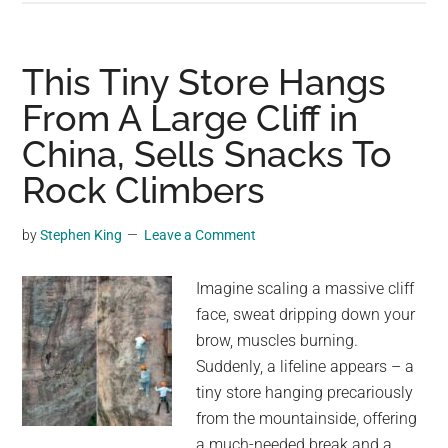
can’t
believe
that’:
This Tiny Store Hangs
Watch
From A Large Cliff in
hundreds
China, Sells Snacks To
of
baby
Rock Climbers
emperor
penguins
by
Stephen King
Leave a Comment
jump
off
Imagine scaling a massive cliff
huge
face, sweat dripping down your
ice
brow, muscles burning.
cliff
Suddenly, a lifeline appears – a
tiny store hanging precariously
from the mountainside, offering
a much-needed break and a