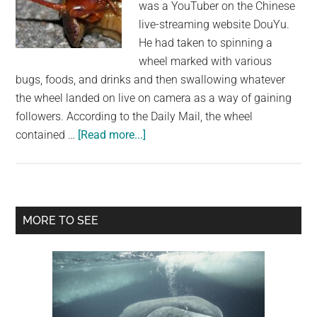
was a YouTuber on the Chinese
live-streaming website DouYu.
He had taken to spinning a
wheel marked with various
bugs, foods, and drinks and then swallowing whatever
the wheel landed on live on camera as a way of gaining
followers. According to the Daily Mail, the wheel
about
contained …
[Read more...]
Vlogger
Dies
After
Consuming
Primary
MORE TO SEE
Geckos
Sidebar
And
Centipedes
On
Live