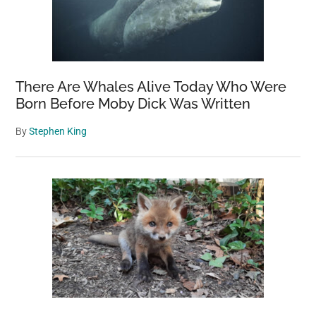
TV
There Are Whales Alive Today Who Were
Born Before Moby Dick Was Written
By
Stephen King