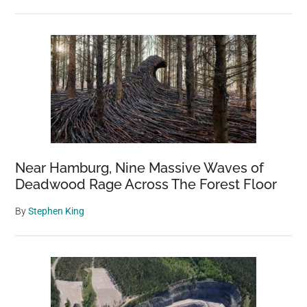
Near Hamburg, Nine Massive Waves of
Deadwood Rage Across The Forest Floor
By
Stephen King