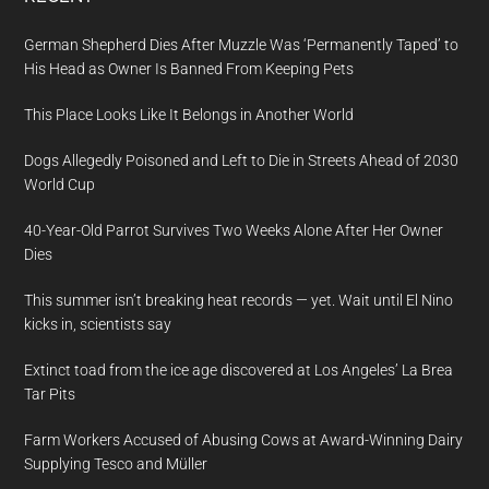
German Shepherd Dies After Muzzle Was ‘Permanently Taped’ to
His Head as Owner Is Banned From Keeping Pets
This Place Looks Like It Belongs in Another World
Dogs Allegedly Poisoned and Left to Die in Streets Ahead of 2030
World Cup
40-Year-Old Parrot Survives Two Weeks Alone After Her Owner
Dies
This summer isn’t breaking heat records — yet. Wait until El Nino
kicks in, scientists say
Extinct toad from the ice age discovered at Los Angeles’ La Brea
Tar Pits
Farm Workers Accused of Abusing Cows at Award-Winning Dairy
Supplying Tesco and Müller