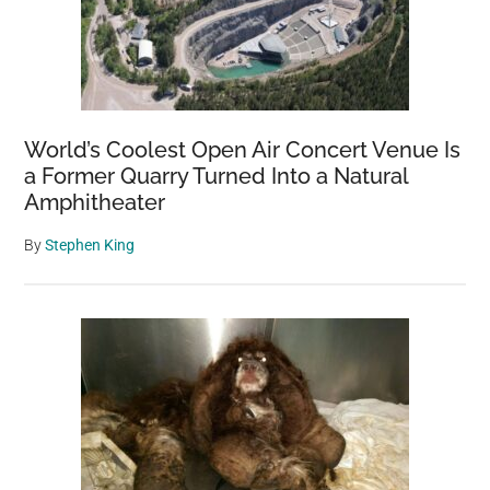
World’s Coolest Open Air Concert Venue Is
a Former Quarry Turned Into a Natural
Amphitheater
By
Stephen King