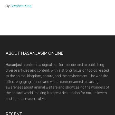
By
Stephen King
Footer
ABOUT HASANJASIM.ONLINE
Hasanjasim.online
is a digital platform dedicated to publishing
diverse articles and content, with a strong focus on topics related
to the animal kingdom, nature, and the environment. The website
offers engaging stories and visual content aimed at raising
awareness about animal welfare and showcasing the wonders of
the natural world, making it a great destination for nature lovers
and curious readers alike.
RECENT