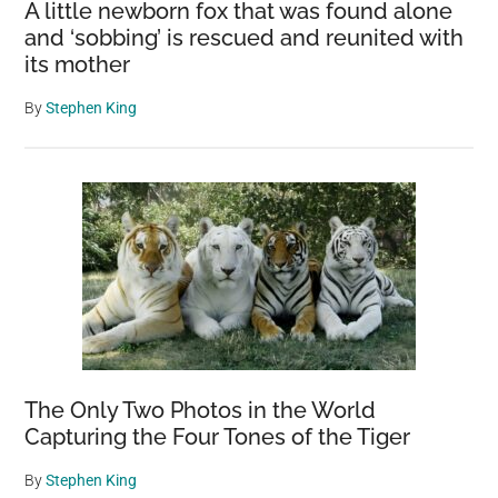
A little newborn fox that was found alone
and ‘sobbing’ is rescued and reunited with
its mother
By
Stephen King
The Only Two Photos in the World
Capturing the Four Tones of the Tiger
By
Stephen King