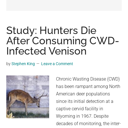
may
get
entertainment,
viral
Study: Hunters Die
videos,
After Consuming CWD-
trending
Infected Venison
material,
and
breaking
by
Stephen King
Leave a Comment
news.
For
Chronic Wasting Disease (CWD)
a
has been rampant among North
social
American deer populations
generation,
since its initial detection at a
we
captive cervid facility in
are
Wyoming in 1967. Despite
the
decades of monitoring, the inter-