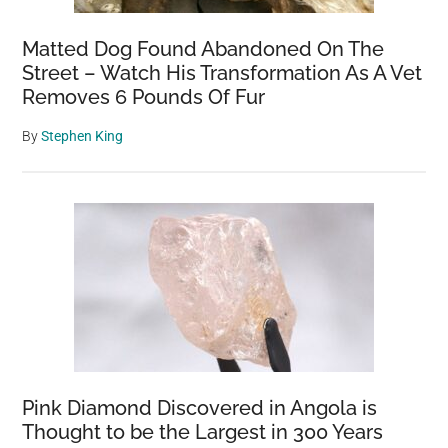
Matted Dog Found Abandoned On The
Street – Watch His Transformation As A Vet
Removes 6 Pounds Of Fur
By
Stephen King
Pink Diamond Discovered in Angola is
Thought to be the Largest in 300 Years