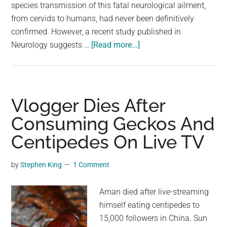
largest
species transmission of this fatal neurological ailment,
community
from cervids to humans, had never been definitively
on
confirmed. However, a recent study published in
about
the
Neurology suggests …
[Read more...]
Study:
planet.
Hunters
Die
After
Vlogger Dies After
Consuming
Consuming Geckos And
CWD-
Centipedes On Live TV
Infected
Venison
by
Stephen King
1 Comment
Aman died after live-streaming
himself eating centipedes to
15,000 followers in China. Sun