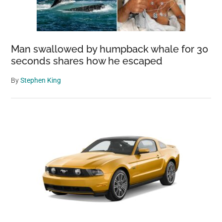
Man swallowed by humpback whale for 30
seconds shares how he escaped
By
Stephen King