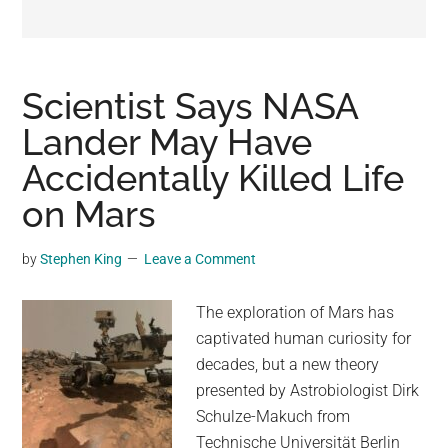
may
get
entertainment,
viral
Scientist Says NASA
videos,
Lander May Have
trending
Accidentally Killed Life
material,
and
on Mars
breaking
news.
by
Stephen King
Leave a Comment
For
a
The exploration of Mars has
social
captivated human curiosity for
generation,
decades, but a new theory
we
presented by Astrobiologist Dirk
are
Schulze-Makuch from
the
Technische Universität Berlin