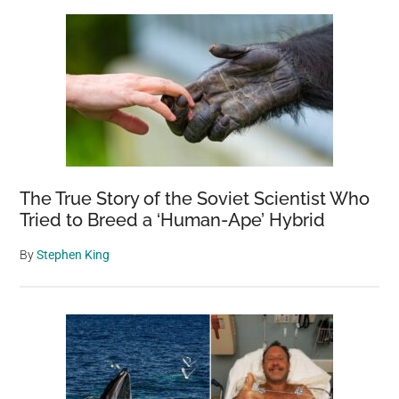
The True Story of the Soviet Scientist Who
Tried to Breed a ‘Human-Ape’ Hybrid
By
Stephen King