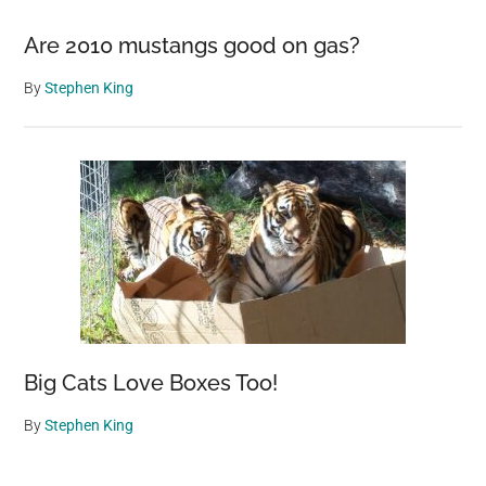
Are 2010 mustangs good on gas?
By
Stephen King
Big Cats Love Boxes Too!
By
Stephen King