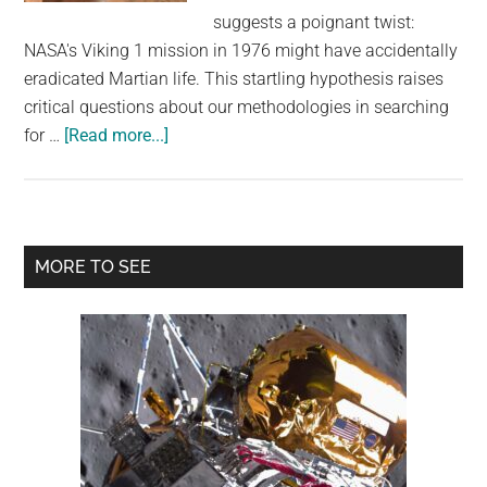
largest
suggests a poignant twist:
community
NASA's Viking 1 mission in 1976 might have accidentally
on
eradicated Martian life. This startling hypothesis raises
the
critical questions about our methodologies in searching
planet.
about
for …
[Read more...]
Scientist
Says
NASA
Lander
Primary
MORE TO SEE
May
Sidebar
Have
Accidentally
Killed
Life
on
Mars