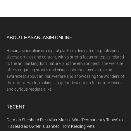
Footer
ABOUT HASANJASIM.ONLINE
Hasanjasim.online
is a digital platform dedicated to publishing
diverse articles and content, with a strong focus on topics related
to the animal kingdom, nature, and the environment. The website
offers engaging stories and visual content aimed at raising
awareness about animal welfare and showcasing the wonders of
the natural world, making it a great destination for nature lovers
and curious readers alike.
RECENT
German Shepherd Dies After Muzzle Was ‘Permanently Taped’ to
His Head as Owner Is Banned From Keeping Pets