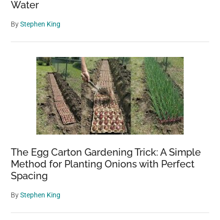
Water
By
Stephen King
The Egg Carton Gardening Trick: A Simple
Method for Planting Onions with Perfect
Spacing
By
Stephen King