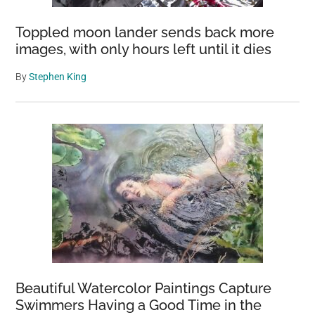
Toppled moon lander sends back more
images, with only hours left until it dies
By
Stephen King
Beautiful Watercolor Paintings Capture
Swimmers Having a Good Time in the