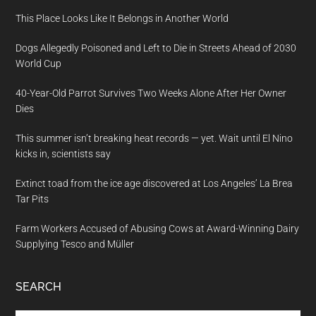
This Place Looks Like It Belongs in Another World
Dogs Allegedly Poisoned and Left to Die in Streets Ahead of 2030
World Cup
40-Year-Old Parrot Survives Two Weeks Alone After Her Owner
Dies
This summer isn’t breaking heat records — yet. Wait until El Nino
kicks in, scientists say
Extinct toad from the ice age discovered at Los Angeles’ La Brea
Tar Pits
Farm Workers Accused of Abusing Cows at Award-Winning Dairy
Supplying Tesco and Müller
SEARCH