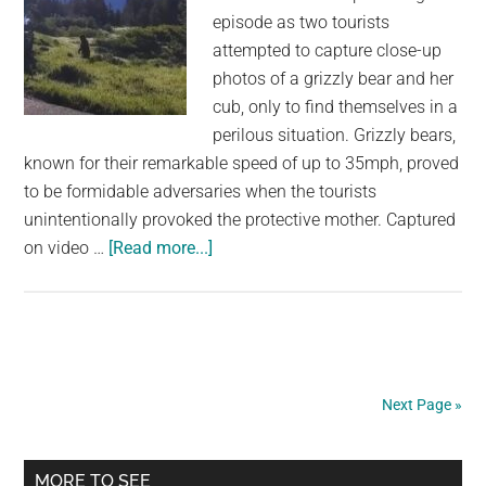
episode as two tourists
attempted to capture close-up
photos of a grizzly bear and her
cub, only to find themselves in a
perilous situation. Grizzly bears,
known for their remarkable speed of up to 35mph, proved
to be formidable adversaries when the tourists
unintentionally provoked the protective mother. Captured
about
on video …
[Read more...]
Men
try
to
take
close-
Next Page »
up
photos
Primary
of
MORE TO SEE