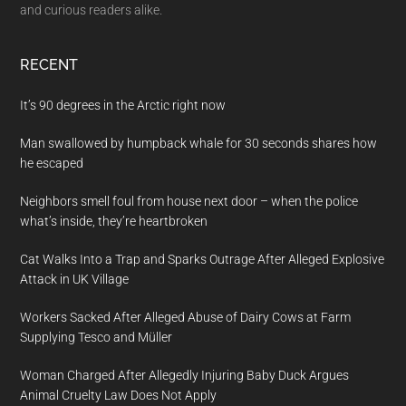
and curious readers alike.
RECENT
It’s 90 degrees in the Arctic right now
Man swallowed by humpback whale for 30 seconds shares how
he escaped
Neighbors smell foul from house next door – when the police
what’s inside, they’re heartbroken
Cat Walks Into a Trap and Sparks Outrage After Alleged Explosive
Attack in UK Village
Workers Sacked After Alleged Abuse of Dairy Cows at Farm
Supplying Tesco and Müller
Woman Charged After Allegedly Injuring Baby Duck Argues
Animal Cruelty Law Does Not Apply