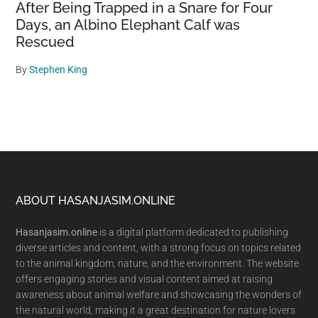
After Being Trapped in a Snare for Four
Days, an Albino Elephant Calf was
Rescued
By
Stephen King
Footer
ABOUT HASANJASIM.ONLINE
Hasanjasim.online
is a digital platform dedicated to publishing
diverse articles and content, with a strong focus on topics related
to the animal kingdom, nature, and the environment. The website
offers engaging stories and visual content aimed at raising
awareness about animal welfare and showcasing the wonders of
the natural world, making it a great destination for nature lovers