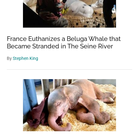
France Euthanizes a Beluga Whale that
Became Stranded in The Seine River
By
Stephen King