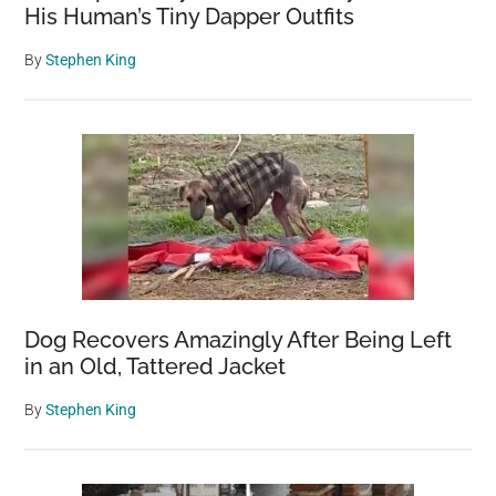
His Human’s Tiny Dapper Outfits
By
Stephen King
Dog Recovers Amazingly After Being Left
in an Old, Tattered Jacket
By
Stephen King