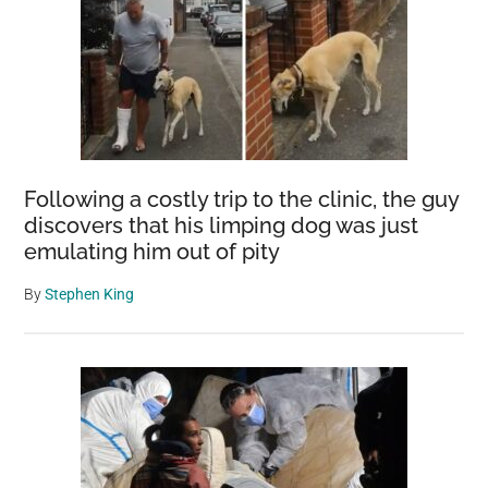
Following a costly trip to the clinic, the guy
discovers that his limping dog was just
emulating him out of pity
By
Stephen King