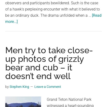
observers and participants bewildered. Such is the case
of a hawk's perplexing encounter with what it believed to
be an ordinary duck. The drama unfolded when a …
[Read
about
more...]
Hawk
Doesn’t
Get
Why
Men try to take close-
This
up photos of grizzly
‘Duck’
bear and cub – it
Isn’t
Afraid
doesn’t end well
of
Him
by
Stephen King
Leave a Comment
Grand Teton National Park
witnessed a heart-pounding