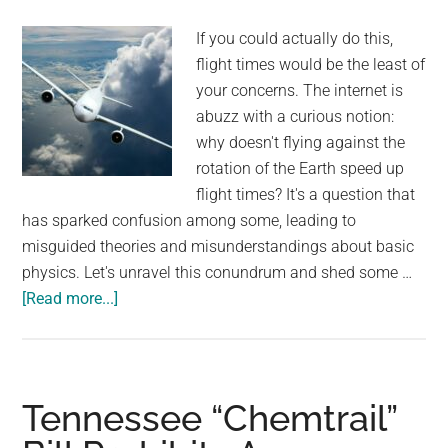
“He
If you could actually do this,
doesn’t
flight times would be the least of
understand
your concerns. The internet is
where
abuzz with a curious notion:
his
why doesn't flying against the
person
rotation of the Earth speed up
went”
flight times? It's a question that
has sparked confusion among some, leading to
misguided theories and misunderstandings about basic
physics. Let's unravel this conundrum and shed some …
about
[Read more...]
People
Are
Confused
Why
Tennessee “Chemtrail”
Flying