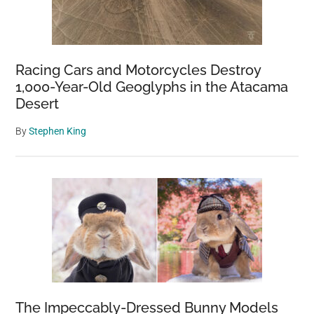
Racing Cars and Motorcycles Destroy
1,000-Year-Old Geoglyphs in the Atacama
Desert
By
Stephen King
The Impeccably-Dressed Bunny Models