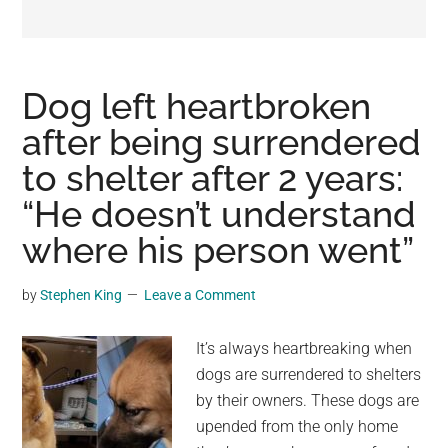
may
get
entertainment,
viral
Dog left heartbroken
videos,
after being surrendered
trending
to shelter after 2 years:
material,
and
“He doesn’t understand
breaking
where his person went”
news.
For
by
Stephen King
Leave a Comment
a
social
It’s always heartbreaking when
generation,
dogs are surrendered to shelters
we
by their owners. These dogs are
are
upended from the only home
the