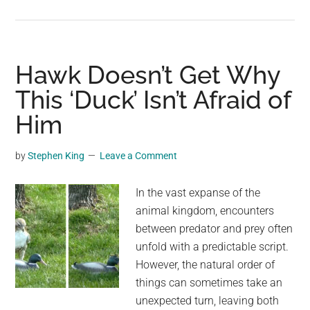
Tennessee
“Chemtrail”
Bill
Prohibits
Hawk Doesn’t Get Why
A
This ‘Duck’ Isn’t Afraid of
Phenomenon
Him
Which
Doesn’t
Exist
by
Stephen King
Leave a Comment
In the vast expanse of the
animal kingdom, encounters
between predator and prey often
unfold with a predictable script.
However, the natural order of
things can sometimes take an
unexpected turn, leaving both