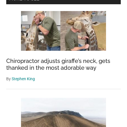
grizzly
Sidebar
bear
and
cub
–
it
doesn’t
end
Chiropractor adjusts giraffe’s neck, gets
well
thanked in the most adorable way
By
Stephen King