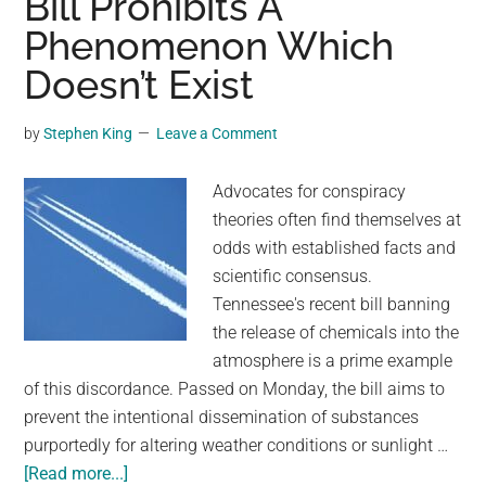
Bill Prohibits A
Against
Phenomenon Which
The
Earth’s
Doesn’t Exist
Rotation
Doesn’t
by
Stephen King
Leave a Comment
Speed
Up
Advocates for conspiracy
Flights
theories often find themselves at
odds with established facts and
scientific consensus.
Tennessee's recent bill banning
the release of chemicals into the
atmosphere is a prime example
of this discordance. Passed on Monday, the bill aims to
prevent the intentional dissemination of substances
purportedly for altering weather conditions or sunlight …
about
[Read more...]