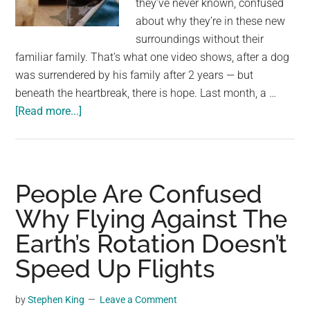
they’ve never known, confused
largest
about why they’re in these new
community
surroundings without their
on
familiar family. That’s what one video shows, after a dog
the
was surrendered by his family after 2 years — but
planet.
beneath the heartbreak, there is hope. Last month, a …
about
[Read more...]
Dog
left
heartbroken
after
People Are Confused
being
Why Flying Against The
surrendered
Earth’s Rotation Doesn’t
to
shelter
Speed Up Flights
after
2
by
Stephen King
Leave a Comment
years: