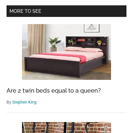
was
Primary
MORE TO SEE
full
Sidebar
of
bites
–
then
vet
looks
closer
and
calls
Are 2 twin beds equal to a queen?
the
police
By
Stephen King