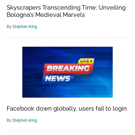
Skyscrapers Transcending Time: Unveiling
Bologna’s Medieval Marvels
By
Stephen King
Facebook down globally, users fail to login
By
Stephen King