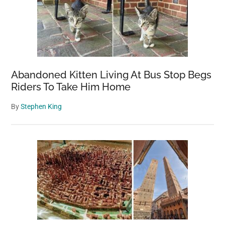
Abandoned Kitten Living At Bus Stop Begs
Riders To Take Him Home
By
Stephen King