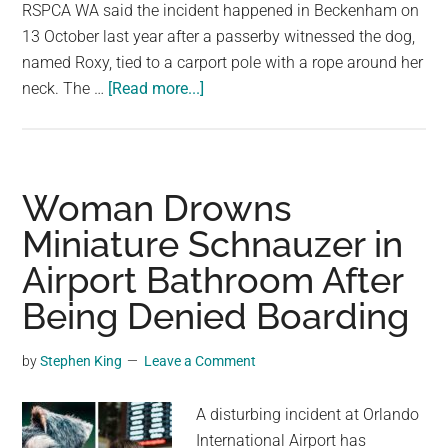
largest
RSPCA WA said the incident happened in Beckenham on
community
13 October last year after a passerby witnessed the dog,
on
named Roxy, tied to a carport pole with a rope around her
about
the
neck. The …
[Read more...]
Woman
planet.
Avoids
Jail
After
Woman Drowns
Puppy
Miniature Schnauzer in
Abuse
Airport Bathroom After
Captured
on
Being Denied Boarding
Camera
in
by
Stephen King
Leave a Comment
Perth
A disturbing incident at Orlando
International Airport has