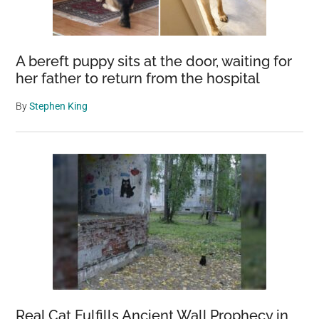
A bereft puppy sits at the door, waiting for
her father to return from the hospital
By
Stephen King
Real Cat Fulfills Ancient Wall Prophecy in