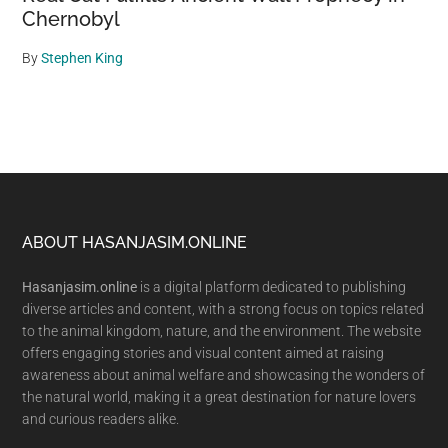
Chernobyl
By
Stephen King
Footer
ABOUT HASANJASIM.ONLINE
Hasanjasim.online
is a digital platform dedicated to publishing
diverse articles and content, with a strong focus on topics related
to the animal kingdom, nature, and the environment. The website
offers engaging stories and visual content aimed at raising
awareness about animal welfare and showcasing the wonders of
the natural world, making it a great destination for nature lovers
and curious readers alike.