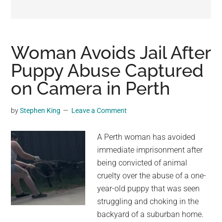
may
get
entertainment,
viral
Woman Avoids Jail After
videos,
Puppy Abuse Captured
trending
on Camera in Perth
material,
and
breaking
by
Stephen King
Leave a Comment
news.
For
A Perth woman has avoided
a
immediate imprisonment after
social
being convicted of animal
generation,
cruelty over the abuse of a one-
we
year-old puppy that was seen
are
struggling and choking in the
the
backyard of a suburban home.