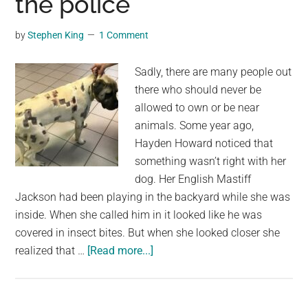
the police
Being
Denied
by
Stephen King
1 Comment
Boarding
Sadly, there are many people out
there who should never be
allowed to own or be near
animals. Some year ago,
Hayden Howard noticed that
something wasn’t right with her
dog. Her English Mastiff
Jackson had been playing in the backyard while she was
inside. When she called him in it looked like he was
covered in insect bites. But when she looked closer she
about
realized that …
[Read more...]
She
thought
dog