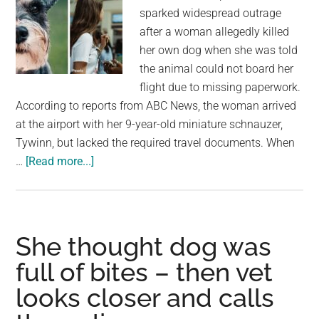
sparked widespread outrage
after a woman allegedly killed
her own dog when she was told
the animal could not board her
flight due to missing paperwork.
According to reports from ABC News, the woman arrived
at the airport with her 9-year-old miniature schnauzer,
Tywinn, but lacked the required travel documents. When
about
…
[Read more...]
Woman
Drowns
Miniature
Schnauzer
She thought dog was
in
full of bites – then vet
Airport
looks closer and calls
Bathroom
After