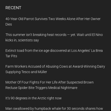
RECENT
40-Year-Old Parrot Survives Two Weeks Alone After Her Owner
Dies
This summer isn’t breaking heat records — yet. Wait until El Nino
kicks in, scientists say
Extinct toad from the ice age discovered at Los Angeles’ La Brea
Tar Pits
Farm Workers Accused of Abusing Cows at Award-Winning Dairy
Supplying Tesco and Müller
Mother Of Four Fights For Her Life After Suspected Brown
Recluse Spider Bite Triggers Medical Nightmare
It’s 90 degrees in the Arctic right now
Man swallowed by humpback whale for 30 seconds shares how