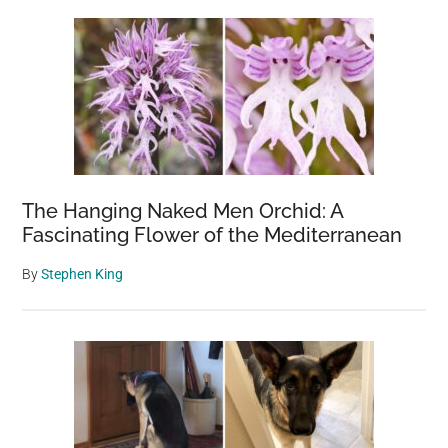
The Hanging Naked Men Orchid: A
Fascinating Flower of the Mediterranean
By
Stephen King