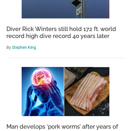
Diver Rick Winters still hold 172 ft. world
record high dive record 40 years later
By
Stephen King
Man develops ‘pork worms’ after years of