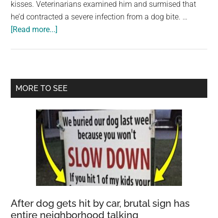
kisses. Veterinarians examined him and surmised that
he’d contracted a severe infection from a dog bite. …
about
[Read more...]
Deformed
dog
that
can’t
Primary
MORE TO SEE
eat
Sidebar
set
to
be
euthanized:
When
the
truth
is
After dog gets hit by car, brutal sign has
uncovered,
entire neighborhood talking