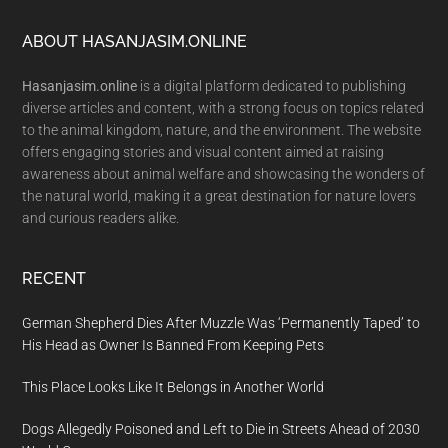
Footer
ABOUT HASANJASIM.ONLINE
Hasanjasim.online
is a digital platform dedicated to publishing
diverse articles and content, with a strong focus on topics related
to the animal kingdom, nature, and the environment. The website
offers engaging stories and visual content aimed at raising
awareness about animal welfare and showcasing the wonders of
the natural world, making it a great destination for nature lovers
and curious readers alike.
RECENT
German Shepherd Dies After Muzzle Was ‘Permanently Taped’ to
His Head as Owner Is Banned From Keeping Pets
This Place Looks Like It Belongs in Another World
Dogs Allegedly Poisoned and Left to Die in Streets Ahead of 2030