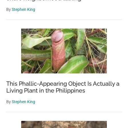
vet
makes
By
Stephen King
the
correct
decision
This Phallic-Appearing Object Is Actually a
Living Plant in the Philippines
By
Stephen King