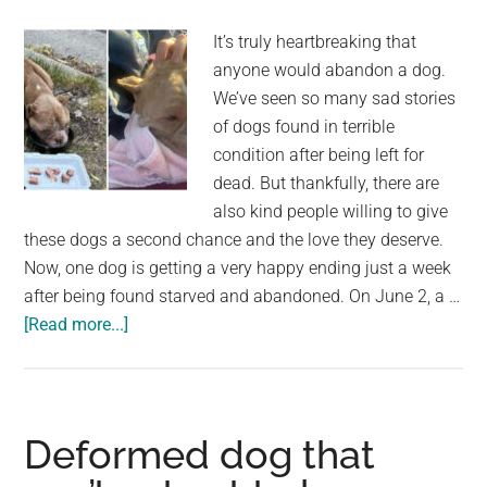
It’s truly heartbreaking that
anyone would abandon a dog.
We’ve seen so many sad stories
of dogs found in terrible
condition after being left for
dead. But thankfully, there are
also kind people willing to give
these dogs a second chance and the love they deserve.
Now, one dog is getting a very happy ending just a week
after being found starved and abandoned. On June 2, a …
about
[Read more...]
Abandoned
dog
was
found
Deformed dog that
starving