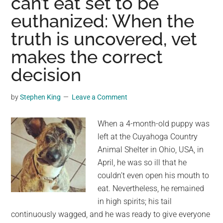
can’t eat set to be
in
euthanized: When the
the
middle
truth is uncovered, vet
of
makes the correct
the
road
decision
—
now
by
Stephen King
Leave a Comment
she’s
getting
When a 4-month-old puppy was
the
left at the Cuyahoga Country
life
Animal Shelter in Ohio, USA, in
she
April, he was so ill that he
deserves
couldn’t even open his mouth to
eat. Nevertheless, he remained
in high spirits; his tail
continuously wagged, and he was ready to give everyone