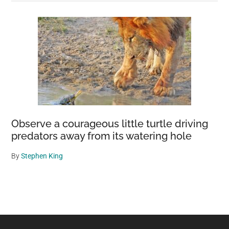
Observe a courageous little turtle driving
predators away from its watering hole
By
Stephen King