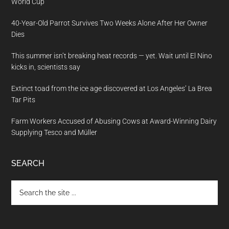
World Cup
40-Year-Old Parrot Survives Two Weeks Alone After Her Owner
Dies
This summer isn’t breaking heat records — yet. Wait until El Nino
kicks in, scientists say
Extinct toad from the ice age discovered at Los Angeles’ La Brea
Tar Pits
Farm Workers Accused of Abusing Cows at Award-Winning Dairy
Supplying Tesco and Müller
SEARCH
Search
the
site
...