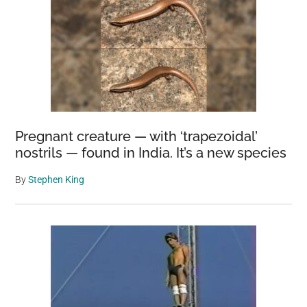
Pregnant creature — with ‘trapezoidal’
nostrils — found in India. It’s a new species
By
Stephen King