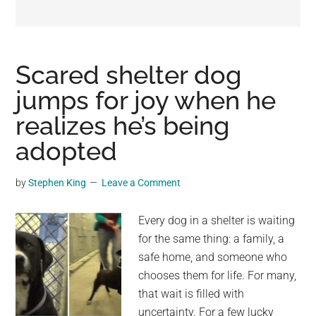
may
get
entertainment,
viral
Scared shelter dog
videos,
jumps for joy when he
trending
realizes he’s being
material,
and
adopted
breaking
news.
by
Stephen King
Leave a Comment
For
a
Every dog in a shelter is waiting
social
for the same thing: a family, a
generation,
safe home, and someone who
we
chooses them for life. For many,
are
that wait is filled with
the
uncertainty. For a few lucky