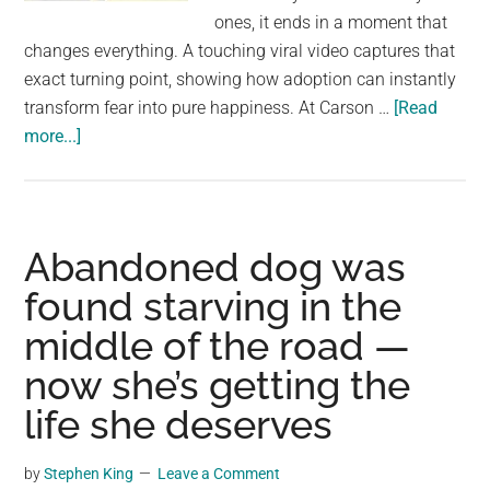
largest
ones, it ends in a moment that
community
changes everything. A touching viral video captures that
on
exact turning point, showing how adoption can instantly
the
transform fear into pure happiness. At Carson …
[Read
planet.
about
more...]
Scared
shelter
dog
jumps
Abandoned dog was
for
found starving in the
joy
middle of the road —
when
he
now she’s getting the
realizes
life she deserves
he’s
being
by
Stephen King
Leave a Comment
adopted