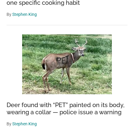
one specific cooking habit
By
Stephen King
Deer found with “PET” painted on its body,
wearing a collar — police issue a warning
By
Stephen King