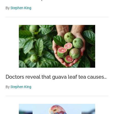
By
Stephen King
Doctors reveal that guava leaf tea causes…
By
Stephen King