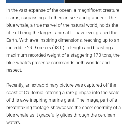
largest
In the vast expanse of the ocean, a magnificent creature
community
roams, surpassing all others in size and grandeur. The
on
blue whale, a true marvel of the natural world, holds the
the
title of being the largest animal to have ever graced the
planet.
Earth. With awe-inspiring dimensions, reaching up to an
incredible 29.9 meters (98 ft) in length and boasting a
maximum recorded weight of a staggering 173 tons, the
blue whale’s presence commands both wonder and
respect.
Recently, an extraordinary picture was captured off the
coast of California, offering a rare glimpse into the scale
of this awe-inspiring marine giant. The image, part of a
breathtaking footage, showcases the sheer enormity of a
blue whale as it gracefully glides through the cerulean
waters.