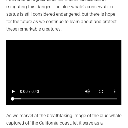
mitigating this danger. The blue whale’s conservation
status is still considered endangered, but there is hope
for the future as we continue to learn about and protect
these remarkable creatures.
As we marvel at the breathtaking image of the blue whale
captured off the California coast, let it serve as a