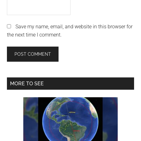
Save my name, email, and website in this browser for
the next time I comment.
Primary
MORE TO SEE
Sidebar