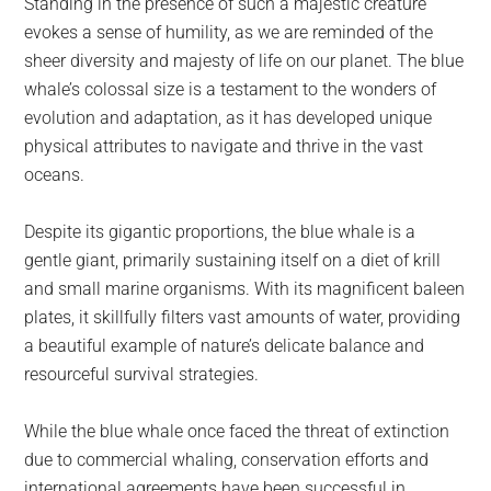
Standing in the presence of such a majestic creature
evokes a sense of humility, as we are reminded of the
sheer diversity and majesty of life on our planet. The blue
whale’s colossal size is a testament to the wonders of
evolution and adaptation, as it has developed unique
physical attributes to navigate and thrive in the vast
oceans.
Despite its gigantic proportions, the blue whale is a
gentle giant, primarily sustaining itself on a diet of krill
and small marine organisms. With its magnificent baleen
plates, it skillfully filters vast amounts of water, providing
a beautiful example of nature’s delicate balance and
resourceful survival strategies.
While the blue whale once faced the threat of extinction
due to commercial whaling, conservation efforts and
international agreements have been successful in