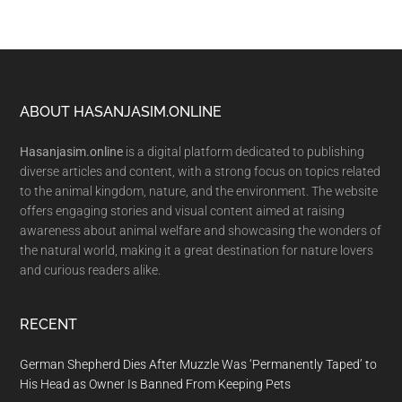
Footer
ABOUT HASANJASIM.ONLINE
Hasanjasim.online
is a digital platform dedicated to publishing
diverse articles and content, with a strong focus on topics related
to the animal kingdom, nature, and the environment. The website
offers engaging stories and visual content aimed at raising
awareness about animal welfare and showcasing the wonders of
the natural world, making it a great destination for nature lovers
and curious readers alike.
RECENT
German Shepherd Dies After Muzzle Was ‘Permanently Taped’ to
His Head as Owner Is Banned From Keeping Pets