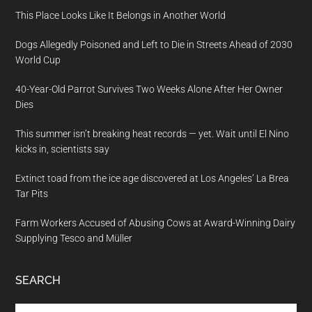
This Place Looks Like It Belongs in Another World
Dogs Allegedly Poisoned and Left to Die in Streets Ahead of 2030
World Cup
40-Year-Old Parrot Survives Two Weeks Alone After Her Owner
Dies
This summer isn’t breaking heat records — yet. Wait until El Nino
kicks in, scientists say
Extinct toad from the ice age discovered at Los Angeles’ La Brea
Tar Pits
Farm Workers Accused of Abusing Cows at Award-Winning Dairy
Supplying Tesco and Müller
SEARCH
Search