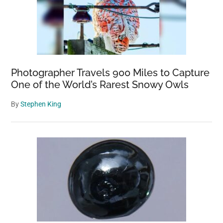
Photographer Travels 900 Miles to Capture
One of the World’s Rarest Snowy Owls
By
Stephen King