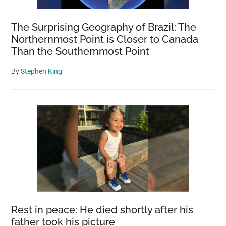
The Surprising Geography of Brazil: The
Northernmost Point is Closer to Canada
Than the Southernmost Point
By
Stephen King
Rest in peace: He died shortly after his
father took his picture