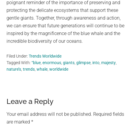
poignant reminder of the importance of preserving and
protecting the delicate ecosystems that support these
gentle giants. Together, through awareness and action,
we can ensure that future generations will continue to be
inspired by the magnificence of the blue whale and the
incredible biodiversity of our oceans.
Filed Under:
Trends Worldwide
Tagged With:
“blue
,
enormous
,
giants
,
glimpse
,
into
,
majesty
,
nature’s
,
trends
,
whale
,
worldwide
Reader
Leave a Reply
Interactions
Your email address will not be published.
Required fields
are marked
*