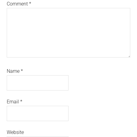
Comment
*
Name
*
Email
*
Website