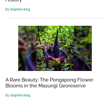
By
Stephen King
A Rare Beauty: The Pongapong Flower
Blooms in the Masungi Georeserve
By
Stephen King