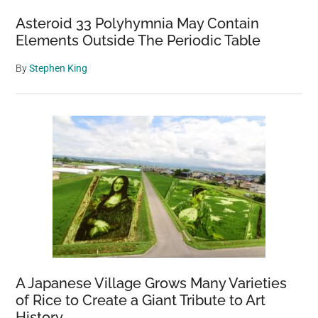
Asteroid 33 Polyhymnia May Contain
Elements Outside The Periodic Table
By
Stephen King
A Japanese Village Grows Many Varieties
of Rice to Create a Giant Tribute to Art
History