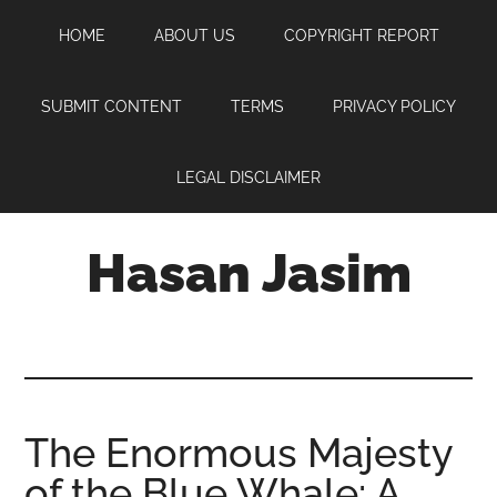
Skip
Skip
Skip
HOME
ABOUT US
COPYRIGHT REPORT
to
to
to
main
primary
footer
content
sidebar
SUBMIT CONTENT
TERMS
PRIVACY POLICY
LEGAL DISCLAIMER
Hasan Jasim
Hasan
Jasim
is
a
place
The Enormous Majesty
where
of the Blue Whale: A
you