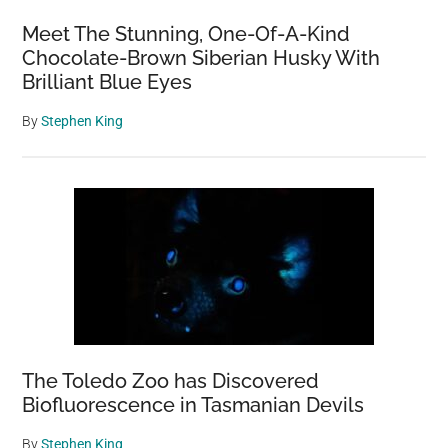
Meet The Stunning, One-Of-A-Kind
Chocolate-Brown Siberian Husky With
Brilliant Blue Eyes
By
Stephen King
The Toledo Zoo has Discovered
Biofluorescence in Tasmanian Devils
By
Stephen King