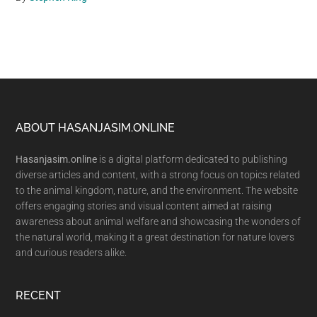
Footer
ABOUT HASANJASIM.ONLINE
Hasanjasim.online
is a digital platform dedicated to publishing
diverse articles and content, with a strong focus on topics related
to the animal kingdom, nature, and the environment. The website
offers engaging stories and visual content aimed at raising
awareness about animal welfare and showcasing the wonders of
the natural world, making it a great destination for nature lovers
and curious readers alike.
RECENT