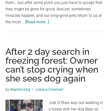
largest
them… but after some point you just have to accept that
community
they might be gone for good. And yet, sometimes
on
miracles happen, and our long-gone pets return to us at
about
the
the most …
[Read more...]
Man
planet.
has
tearful
reunion
After 2 day search in
with
freezing forest: Owner
lost
can’t stop crying when
dog
who
she sees dog again
was
missing
by
Stephen King
Leave a Comment
for
four
Jodi O’Shea was out walking in
years
a forest with her dog Bear on