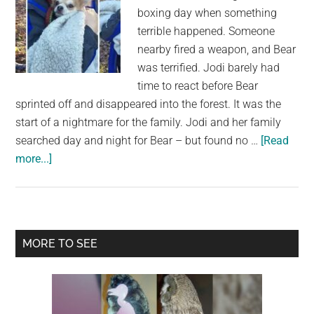
boxing day when something
terrible happened. Someone
nearby fired a weapon, and Bear
was terrified. Jodi barely had
time to react before Bear
sprinted off and disappeared into the forest. It was the
start of a nightmare for the family. Jodi and her family
searched day and night for Bear – but found no …
[Read
about
more...]
After
2
day
search
Primary
MORE TO SEE
in
Sidebar
freezing
forest:
Owner