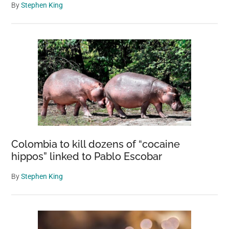
By
Stephen King
Colombia to kill dozens of “cocaine
hippos” linked to Pablo Escobar
By
Stephen King