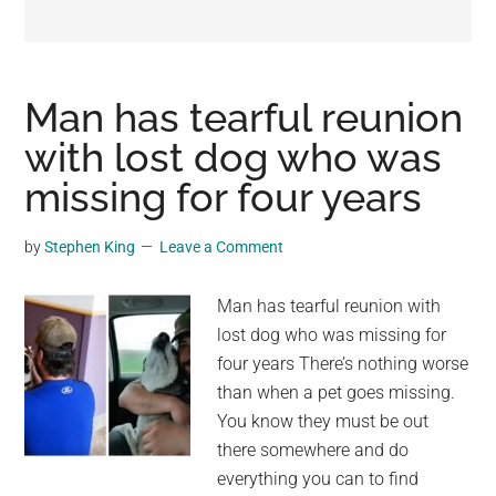
may
get
entertainment,
viral
Man has tearful reunion
videos,
with lost dog who was
trending
missing for four years
material,
and
breaking
by
Stephen King
Leave a Comment
news.
For
Man has tearful reunion with
a
lost dog who was missing for
social
four years There’s nothing worse
generation,
than when a pet goes missing.
we
You know they must be out
are
there somewhere and do
the
everything you can to find