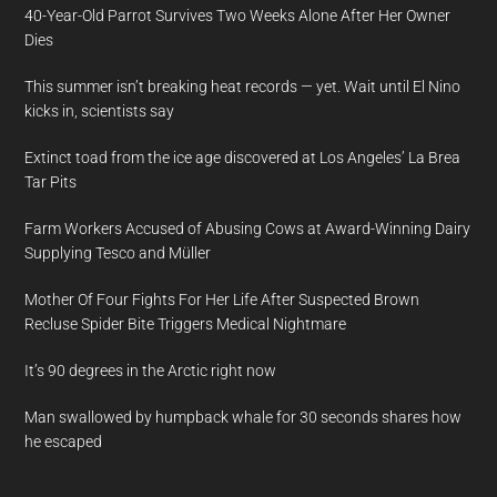
40-Year-Old Parrot Survives Two Weeks Alone After Her Owner
Dies
This summer isn’t breaking heat records — yet. Wait until El Nino
kicks in, scientists say
Extinct toad from the ice age discovered at Los Angeles’ La Brea
Tar Pits
Farm Workers Accused of Abusing Cows at Award-Winning Dairy
Supplying Tesco and Müller
Mother Of Four Fights For Her Life After Suspected Brown
Recluse Spider Bite Triggers Medical Nightmare
It’s 90 degrees in the Arctic right now
Man swallowed by humpback whale for 30 seconds shares how
he escaped