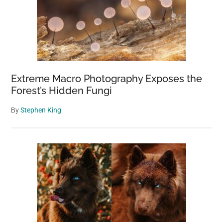
Extreme Macro Photography Exposes the
Forest’s Hidden Fungi
By
Stephen King