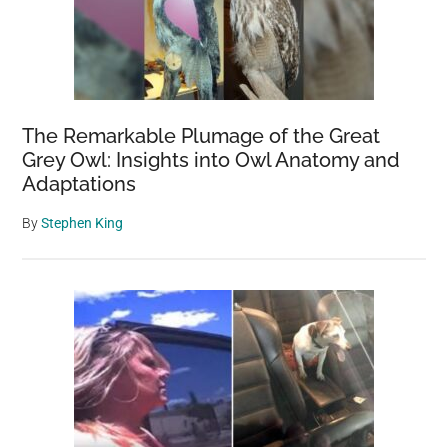
can’t
stop
crying
when
she
The Remarkable Plumage of the Great
sees
Grey Owl: Insights into Owl Anatomy and
dog
Adaptations
again
By
Stephen King