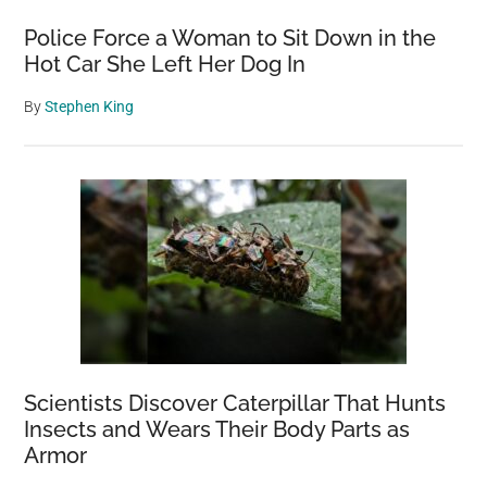
Police Force a Woman to Sit Down in the
Hot Car She Left Her Dog In
By
Stephen King
Scientists Discover Caterpillar That Hunts
Insects and Wears Their Body Parts as
Armor