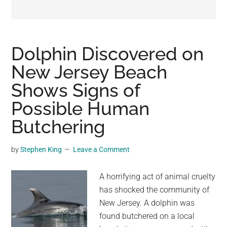
may
get
entertainment,
viral
Dolphin Discovered on
videos,
New Jersey Beach
trending
Shows Signs of
material,
and
Possible Human
breaking
Butchering
news.
For
by
Stephen King
Leave a Comment
a
social
A horrifying act of animal cruelty
generation,
has shocked the community of
we
New Jersey. A dolphin was
are
found butchered on a local
the