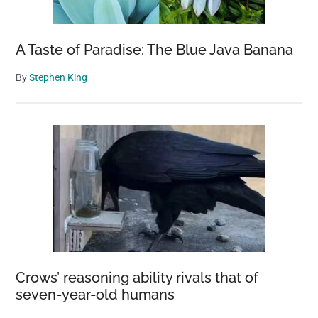
Butchering
A Taste of Paradise: The Blue Java Banana
By
Stephen King
Crows’ reasoning ability rivals that of
seven-year-old humans