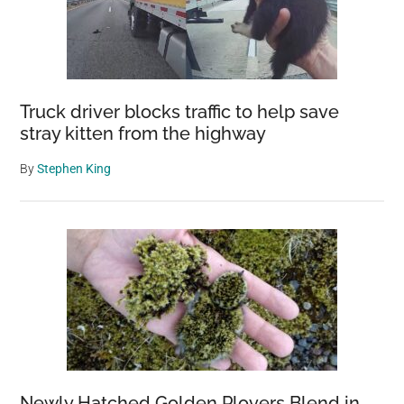
Truck driver blocks traffic to help save
stray kitten from the highway
By
Stephen King
Newly Hatched Golden Plovers Blend in