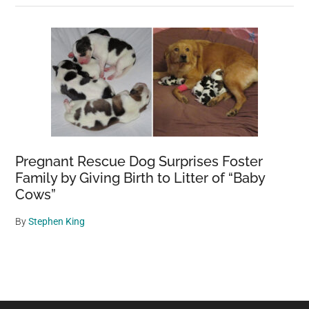
Pregnant Rescue Dog Surprises Foster
Family by Giving Birth to Litter of “Baby
Cows”
By
Stephen King