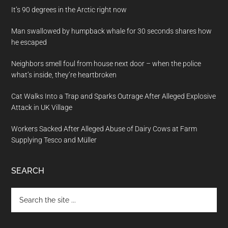
It’s 90 degrees in the Arctic right now
Man swallowed by humpback whale for 30 seconds shares how
he escaped
Neighbors smell foul from house next door – when the police
what’s inside, they’re heartbroken
Cat Walks Into a Trap and Sparks Outrage After Alleged Explosive
Attack in UK Village
Workers Sacked After Alleged Abuse of Dairy Cows at Farm
Supplying Tesco and Müller
SEARCH
Search
the
site
...