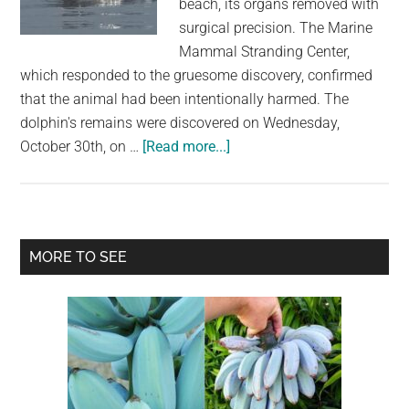
beach, its organs removed with
largest
surgical precision. The Marine
community
Mammal Stranding Center,
on
which responded to the gruesome discovery, confirmed
the
that the animal had been intentionally harmed. The
planet.
dolphin's remains were discovered on Wednesday,
about
October 30th, on …
[Read more...]
Dolphin
Discovered
on
New
Primary
MORE TO SEE
Jersey
Sidebar
Beach
Shows
Signs
of
Possible
Human