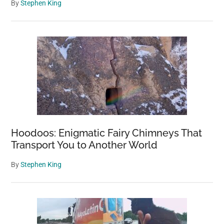
By
Stephen King
Hoodoos: Enigmatic Fairy Chimneys That
Transport You to Another World
By
Stephen King