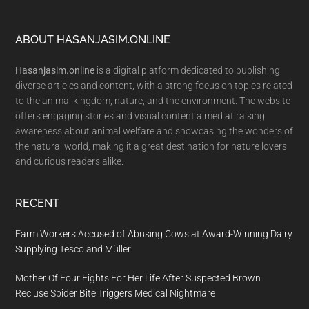
Footer
ABOUT HASANJASIM.ONLINE
Hasanjasim.online
is a digital platform dedicated to publishing
diverse articles and content, with a strong focus on topics related
to the animal kingdom, nature, and the environment. The website
offers engaging stories and visual content aimed at raising
awareness about animal welfare and showcasing the wonders of
the natural world, making it a great destination for nature lovers
and curious readers alike.
RECENT
Farm Workers Accused of Abusing Cows at Award-Winning Dairy
Supplying Tesco and Müller
Mother Of Four Fights For Her Life After Suspected Brown
Recluse Spider Bite Triggers Medical Nightmare