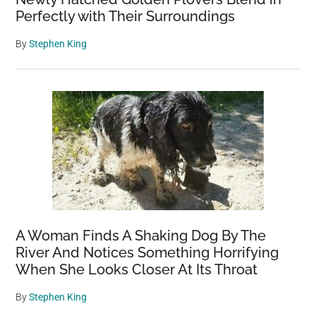
Perfectly with Their Surroundings
By
Stephen King
A Woman Finds A Shaking Dog By The
River And Notices Something Horrifying
When She Looks Closer At Its Throat
By
Stephen King