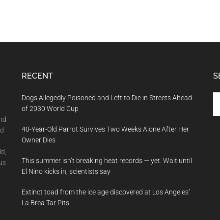
RECENT
S
Se
Dogs Allegedly Poisoned and Left to Die in Streets Ahead
th
of 2030 World Cup
si
and
40-Year-Old Parrot Survives Two Weeks Alone After Her
...
nd
Owner Dies
ld,
This summer isn’t breaking heat records — yet. Wait until
us
El Nino kicks in, scientists say
Extinct toad from the ice age discovered at Los Angeles’
La Brea Tar Pits