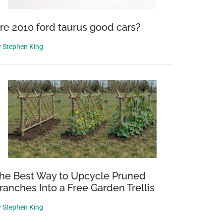
re 2010 ford taurus good cars?
y
Stephen King
he Best Way to Upcycle Pruned
ranches Into a Free Garden Trellis
y
Stephen King