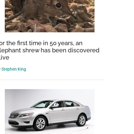
or the first time in 50 years, an
lephant shrew has been discovered
live
y
Stephen King