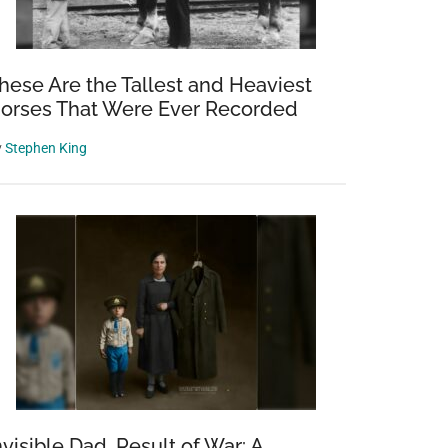
hese Are the Tallest and Heaviest
orses That Were Ever Recorded
y
Stephen King
a
nvisible Dad, Result of War: A