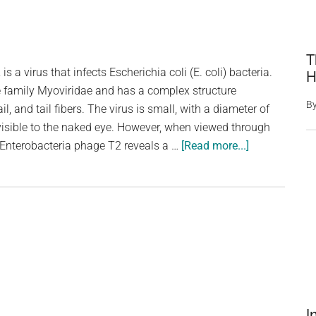
T
s a virus that infects Escherichia coli (E. coli) bacteria.
H
e family Myoviridae and has a complex structure
B
il, and tail fibers. The virus is small, with a diameter of
visible to the naked eye. However, when viewed through
about
 Enterobacteria phage T2 reveals a …
[Read more...]
Enterobacteri
Phage
T2:
An
Intriguing
Virus
that
Infects
E.
I