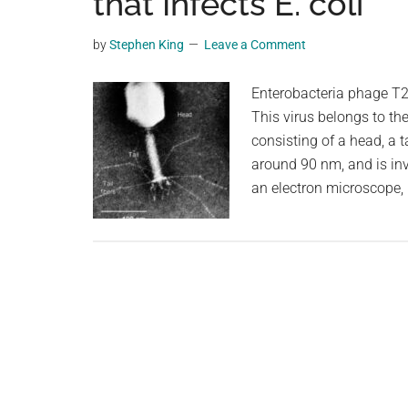
that Infects E. coli
videos,
trending
by
Stephen King
Leave a Comment
material,
and
Enterobacteria phage T2 i
breaking
This virus belongs to th
news.
consisting of a head, a ta
For
around 90 nm, and is in
a
an electron microscope,
social
generation,
we
are
the
largest
community
on
the