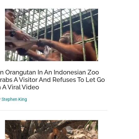
n Orangutan In An Indonesian Zoo
rabs A Visitor And Refuses To Let Go
n A Viral Video
y
Stephen King