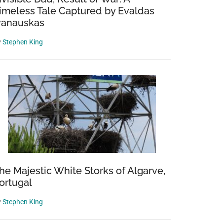
imeless Tale Captured by Evaldas
vanauskas
y
Stephen King
he Majestic White Storks of Algarve,
ortugal
y
Stephen King