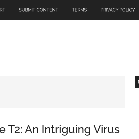
RT
SUBMIT CONTENT
TERMS
PRIVACY POLICY
 T2: An Intriguing Virus