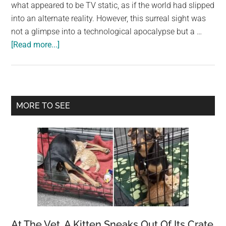
largest
what appeared to be TV static, as if the world had slipped
community
into an alternate reality. However, this surreal sight was
on
not a glimpse into a technological apocalypse but a …
about
the
[Read more...]
Starlings
planet.
Obscure
the
Sky
Primary
MORE TO SEE
Over
Sidebar
Rome:
A
Dystopian
Viral
Photo
At The Vet, A Kitten Sneaks Out Of Its Crate