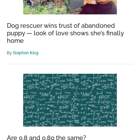
Dog rescuer wins trust of abandoned
puppy — look of love shows she’s finally
home
By
Stephen King
Are 0.8 and 0.80 the same?