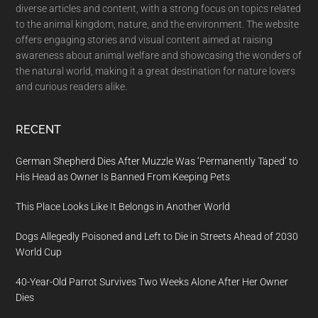
diverse articles and content, with a strong focus on topics related
to the animal kingdom, nature, and the environment. The website
offers engaging stories and visual content aimed at raising
awareness about animal welfare and showcasing the wonders of
the natural world, making it a great destination for nature lovers
and curious readers alike.
RECENT
German Shepherd Dies After Muzzle Was ‘Permanently Taped’ to
His Head as Owner Is Banned From Keeping Pets
This Place Looks Like It Belongs in Another World
Dogs Allegedly Poisoned and Left to Die in Streets Ahead of 2030
World Cup
40-Year-Old Parrot Survives Two Weeks Alone After Her Owner
Dies