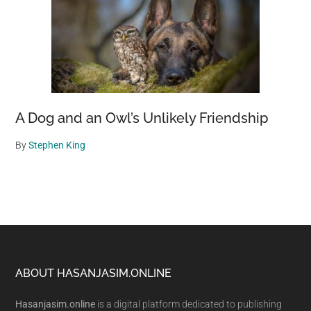
A Dog and an Owl’s Unlikely Friendship
By
Stephen King
Footer
ABOUT HASANJASIM.ONLINE
Hasanjasim.online
is a digital platform dedicated to publishing