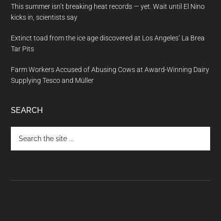
This summer isn’t breaking heat records — yet. Wait until El Nino
kicks in, scientists say
Extinct toad from the ice age discovered at Los Angeles’ La Brea
Tar Pits
Farm Workers Accused of Abusing Cows at Award-Winning Dairy
Supplying Tesco and Müller
SEARCH
Search
the
site
...