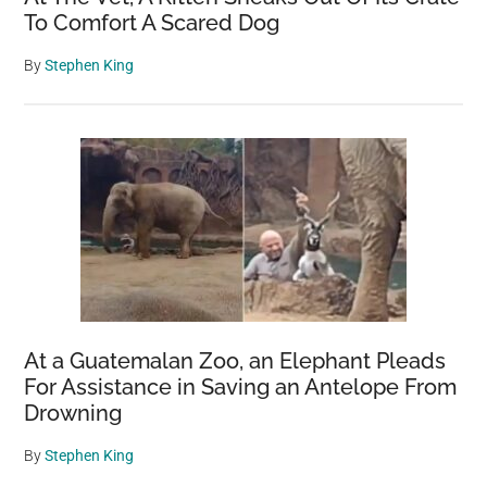
To Comfort A Scared Dog
By
Stephen King
At a Guatemalan Zoo, an Elephant Pleads
For Assistance in Saving an Antelope From
Drowning
By
Stephen King