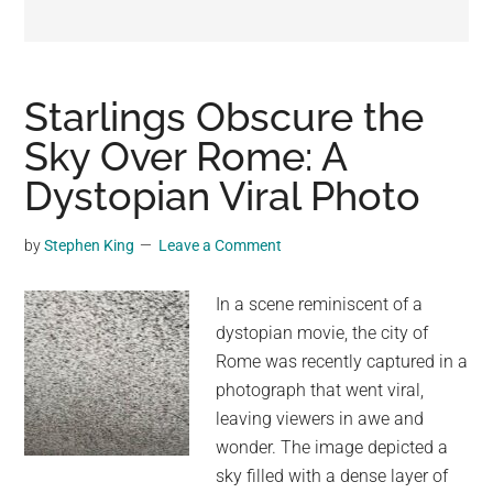
may
get
entertainment,
viral
Starlings Obscure the
videos,
Sky Over Rome: A
trending
Dystopian Viral Photo
material,
and
breaking
by
Stephen King
Leave a Comment
news.
For
In a scene reminiscent of a
a
dystopian movie, the city of
social
Rome was recently captured in a
generation,
photograph that went viral,
we
leaving viewers in awe and
are
wonder. The image depicted a
the
sky filled with a dense layer of