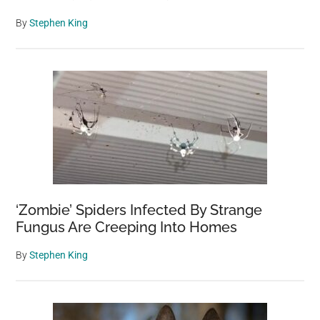
By
Stephen King
‘Zombie’ Spiders Infected By Strange
Fungus Are Creeping Into Homes
By
Stephen King