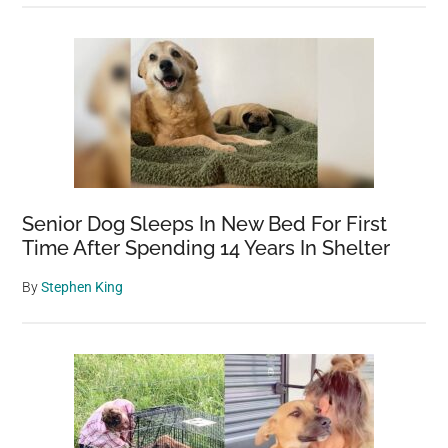
Senior Dog Sleeps In New Bed For First
Time After Spending 14 Years In Shelter
By
Stephen King