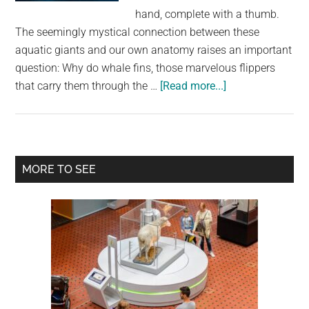
largest
hand, complete with a thumb.
community
The seemingly mystical connection between these
on
aquatic giants and our own anatomy raises an important
the
question: Why do whale fins, those marvelous flippers
planet.
about
that carry them through the …
[Read more...]
Decoding
the
Whales’
Five-
Primary
MORE TO SEE
Fingered
Sidebar
Flippers:
An
Evolutionary
Journey