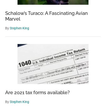
Schalow’s Turaco: A Fascinating Avian
Marvel
By
Stephen King
Are 2021 tax forms available?
By
Stephen King