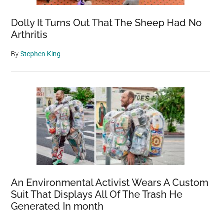
Dolly It Turns Out That The Sheep Had No
Arthritis
By
Stephen King
An Environmental Activist Wears A Custom
Suit That Displays All Of The Trash He
Generated In month