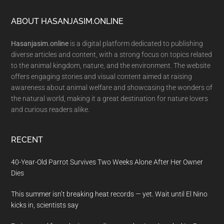
Footer
ABOUT HASANJASIM.ONLINE
Hasanjasim.online
is a digital platform dedicated to publishing
diverse articles and content, with a strong focus on topics related
to the animal kingdom, nature, and the environment. The website
offers engaging stories and visual content aimed at raising
awareness about animal welfare and showcasing the wonders of
the natural world, making it a great destination for nature lovers
and curious readers alike.
RECENT
40-Year-Old Parrot Survives Two Weeks Alone After Her Owner
Dies
This summer isn’t breaking heat records — yet. Wait until El Nino
kicks in, scientists say