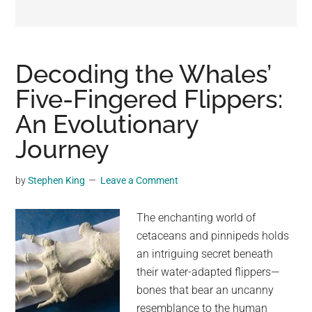
may
get
entertainment,
viral
Decoding the Whales’
videos,
Five-Fingered Flippers:
trending
An Evolutionary
material,
and
Journey
breaking
news.
by
Stephen King
Leave a Comment
For
a
The enchanting world of
social
cetaceans and pinnipeds holds
generation,
an intriguing secret beneath
we
their water-adapted flippers—
are
bones that bear an uncanny
the
resemblance to the human