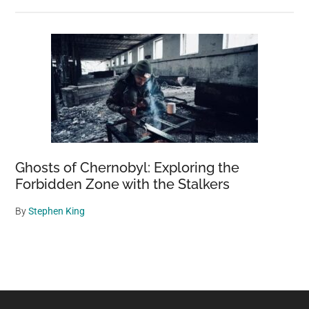
Ghosts of Chernobyl: Exploring the
Forbidden Zone with the Stalkers
By
Stephen King