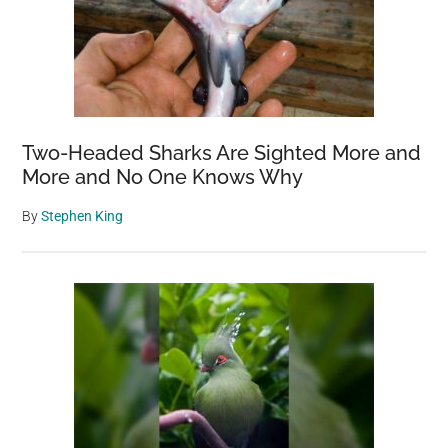
Two-Headed Sharks Are Sighted More and
More and No One Knows Why
By
Stephen King