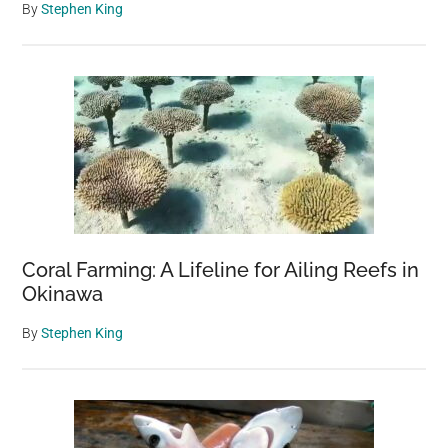
By
Stephen King
Coral Farming: A Lifeline for Ailing Reefs in
Okinawa
By
Stephen King