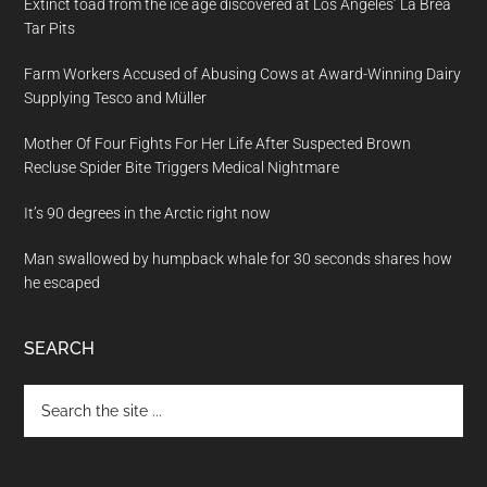
Extinct toad from the ice age discovered at Los Angeles’ La Brea
Tar Pits
Farm Workers Accused of Abusing Cows at Award-Winning Dairy
Supplying Tesco and Müller
Mother Of Four Fights For Her Life After Suspected Brown
Recluse Spider Bite Triggers Medical Nightmare
It’s 90 degrees in the Arctic right now
Man swallowed by humpback whale for 30 seconds shares how
he escaped
SEARCH
Search
the
site
...