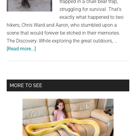
trapped in a cruel bear trap,
largest
struggling for survival. That's
community
exactly what happened to two
on
hikers, Chris Ward and Aaron, who stumbled upon a
the
scene that would forever be etched in their memories.
planet.
The Discovery: While exploring the great outdoors, …
about
[Read more...]
Daring
duo
approach
angry
Primary
MORE TO SEE
animal
Sidebar
stuck
in
bear
trap,
watch
the