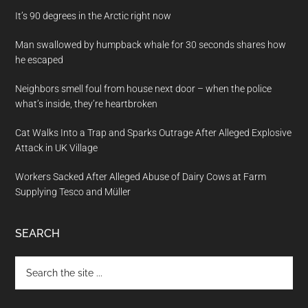
It’s 90 degrees in the Arctic right now
Man swallowed by humpback whale for 30 seconds shares how
he escaped
Neighbors smell foul from house next door – when the police
what’s inside, they’re heartbroken
Cat Walks Into a Trap and Sparks Outrage After Alleged Explosive
Attack in UK Village
Workers Sacked After Alleged Abuse of Dairy Cows at Farm
Supplying Tesco and Müller
SEARCH
Search
the
site