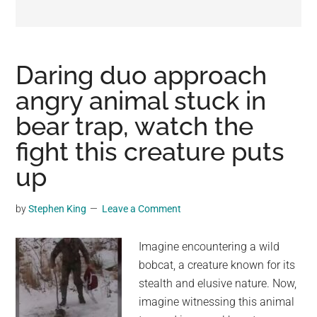
may
get
entertainment,
viral
Daring duo approach
videos,
angry animal stuck in
trending
bear trap, watch the
material,
and
fight this creature puts
breaking
up
news.
For
by
Stephen King
Leave a Comment
a
social
Imagine encountering a wild
generation,
bobcat, a creature known for its
we
stealth and elusive nature. Now,
are
imagine witnessing this animal
the