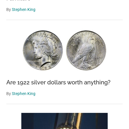
By
Stephen King
Are 1922 silver dollars worth anything?
By
Stephen King