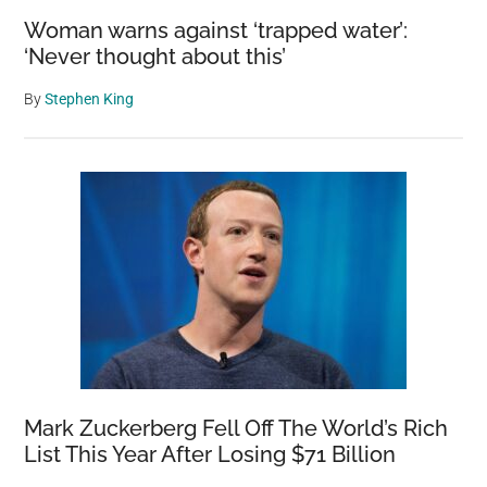
Woman warns against ‘trapped water’:
‘Never thought about this’
By
Stephen King
Mark Zuckerberg Fell Off The World’s Rich
List This Year After Losing $71 Billion