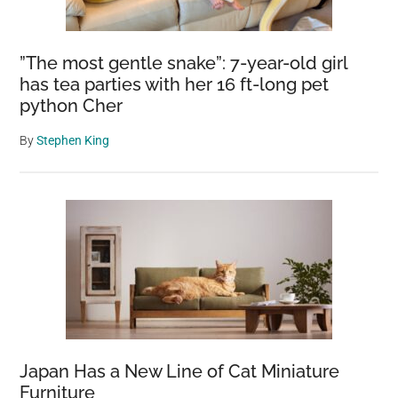
fight
this
”The most gentle snake”: 7-year-old girl
creature
has tea parties with her 16 ft-long pet
puts
python Cher
up
By
Stephen King
Japan Has a New Line of Cat Miniature
Furniture