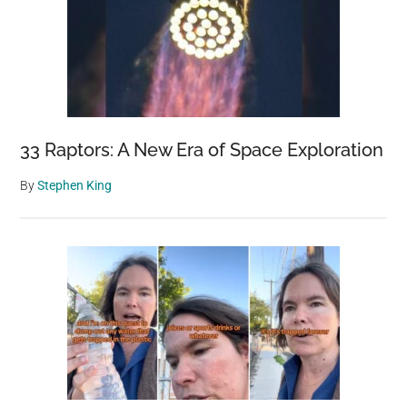
33 Raptors: A New Era of Space Exploration
By
Stephen King