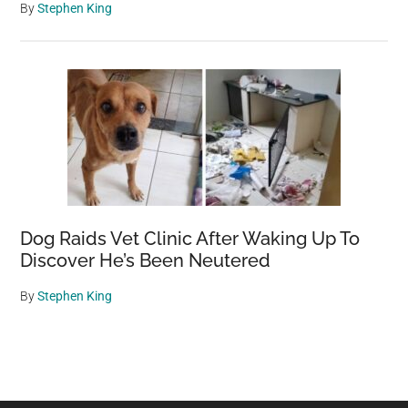
By
Stephen King
Dog Raids Vet Clinic After Waking Up To
Discover He’s Been Neutered
By
Stephen King