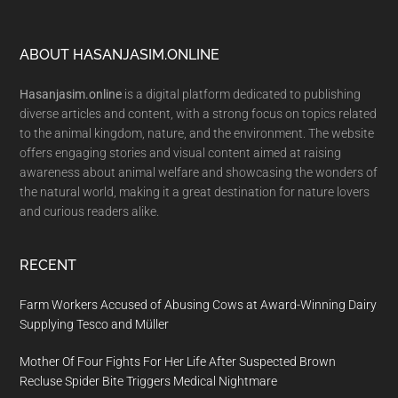
Footer
ABOUT HASANJASIM.ONLINE
Hasanjasim.online
is a digital platform dedicated to publishing
diverse articles and content, with a strong focus on topics related
to the animal kingdom, nature, and the environment. The website
offers engaging stories and visual content aimed at raising
awareness about animal welfare and showcasing the wonders of
the natural world, making it a great destination for nature lovers
and curious readers alike.
RECENT
Farm Workers Accused of Abusing Cows at Award-Winning Dairy
Supplying Tesco and Müller
Mother Of Four Fights For Her Life After Suspected Brown
Recluse Spider Bite Triggers Medical Nightmare