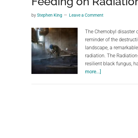
Feeding on Radiatio
videos,
trending
by
Stephen King
Leave a Comment
material,
and
The Chernobyl disaster o
breaking
reminder of the destructi
news.
landscape, a remarkable
For
radiation. The Radiati
a
resilient black fungus, 
social
about
more...]
generation,
Chernobyl’s
we
Secret
are
Weapon:
the
The
largest
Fungus
community
Feeding
on
on
the
Radiation