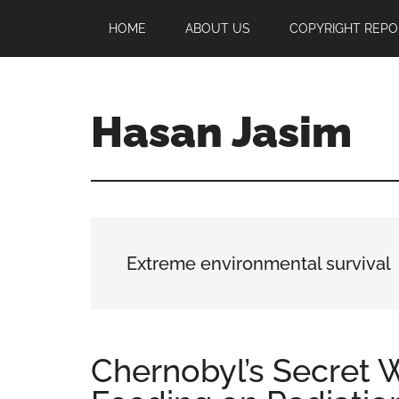
Skip
Skip
Skip
HOME
ABOUT US
COPYRIGHT REPO
to
to
to
main
primary
footer
content
sidebar
Hasan Jasim
Hasan
Jasim
is
a
place
Extreme environmental survival
where
you
may
get
Chernobyl’s Secret
entertainment,
viral