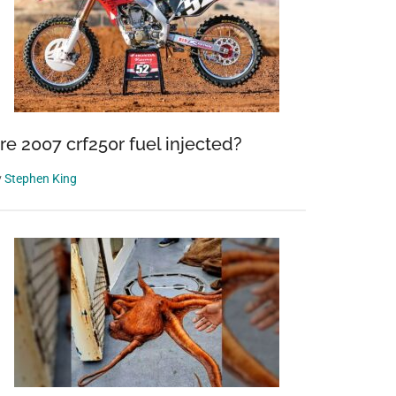
re 2007 crf250r fuel injected?
y
Stephen King