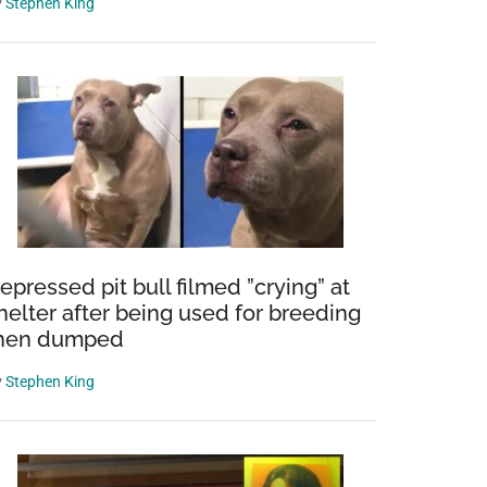
y
Stephen King
epressed pit bull filmed ”crying” at
helter after being used for breeding
hen dumped
y
Stephen King