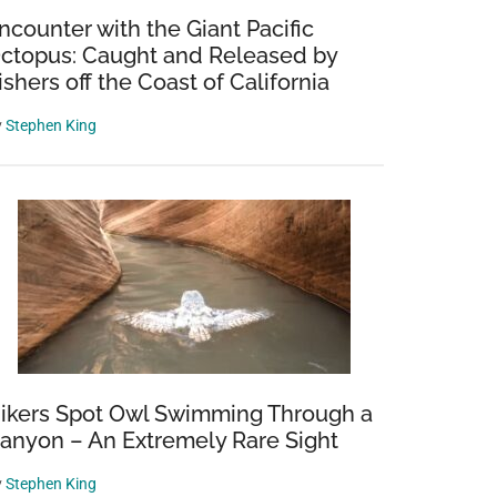
ncounter with the Giant Pacific
ctopus: Caught and Released by
ishers off the Coast of California
y
Stephen King
ikers Spot Owl Swimming Through a
anyon – An Extremely Rare Sight
y
Stephen King