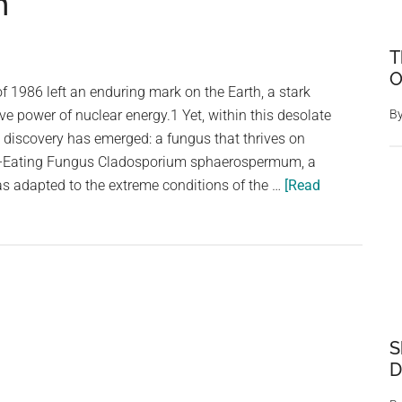
n
T
O
f 1986 left an enduring mark on the Earth, a stark
ve power of nuclear energy.1 Yet, within this desolate
B
 discovery has emerged: a fungus that thrives on
on-Eating Fungus Cladosporium sphaerospermum, a
has adapted to the extreme conditions of the …
[Read
S
D