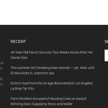
RECENT
S
Se
40-Year-Old Parrot Survives Two Weeks Alone After Her
th
Owner Dies
si
and
This summer isn’t breaking heat records — yet. Wait until
...
nd
El Nino kicks in, scientists say
ld,
Extinct toad from the ice age discovered at Los Angeles’
us
La Brea Tar Pits
Farm Workers Accused of Abusing Cows at Award-
Winning Dairy Supplying Tesco and Müller