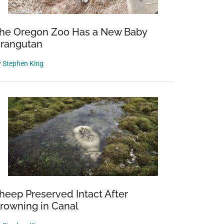
he Oregon Zoo Has a New Baby
rangutan
y
Stephen King
heep Preserved Intact After
rowning in Canal