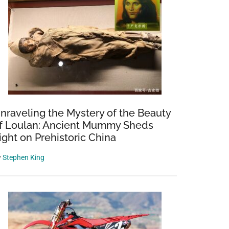
nraveling the Mystery of the Beauty
f Loulan: Ancient Mummy Sheds
ight on Prehistoric China
y
Stephen King