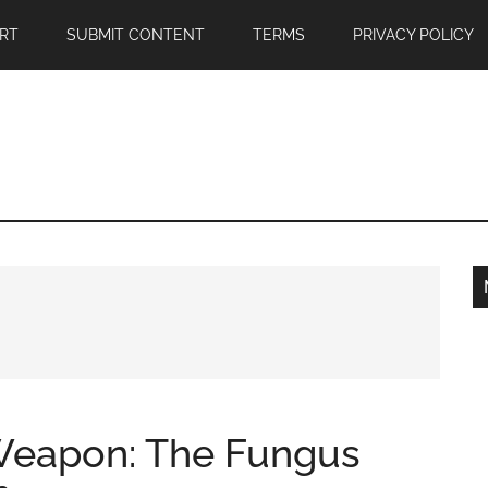
RT
SUBMIT CONTENT
TERMS
PRIVACY POLICY
 Weapon: The Fungus