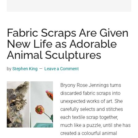
may
get
entertainment,
viral
Fabric Scraps Are Given
videos,
New Life as Adorable
trending
Animal Sculptures
material,
and
breaking
by
Stephen King
Leave a Comment
news.
For
Bryony Rose Jennings turns
a
discarded fabric scraps into
social
unexpected works of art. She
generation,
carefully selects and stitches
we
each textile scrap together,
are
much like a puzzle, until she has
the
created a colourful animal