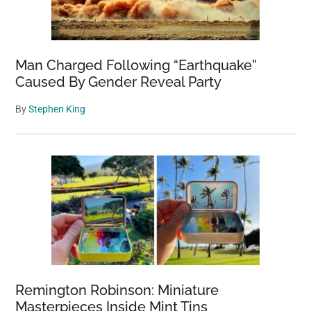
Man Charged Following “Earthquake”
Caused By Gender Reveal Party
By
Stephen King
Remington Robinson: Miniature
Masterpieces Inside Mint Tins