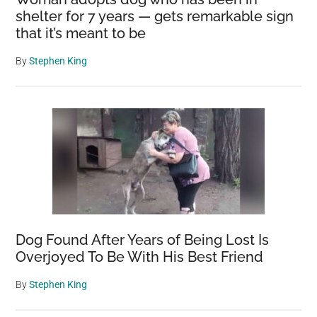
shelter for 7 years — gets remarkable sign
that it’s meant to be
By
Stephen King
Dog Found After Years of Being Lost Is
Overjoyed To Be With His Best Friend
By
Stephen King