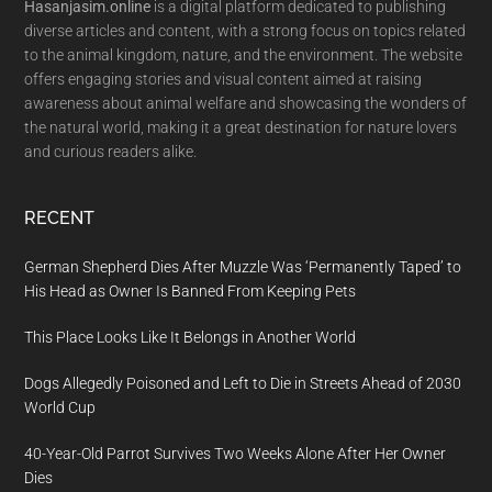
Hasanjasim.online
is a digital platform dedicated to publishing
diverse articles and content, with a strong focus on topics related
to the animal kingdom, nature, and the environment. The website
offers engaging stories and visual content aimed at raising
awareness about animal welfare and showcasing the wonders of
the natural world, making it a great destination for nature lovers
and curious readers alike.
RECENT
German Shepherd Dies After Muzzle Was ‘Permanently Taped’ to
His Head as Owner Is Banned From Keeping Pets
This Place Looks Like It Belongs in Another World
Dogs Allegedly Poisoned and Left to Die in Streets Ahead of 2030
World Cup
40-Year-Old Parrot Survives Two Weeks Alone After Her Owner
Dies