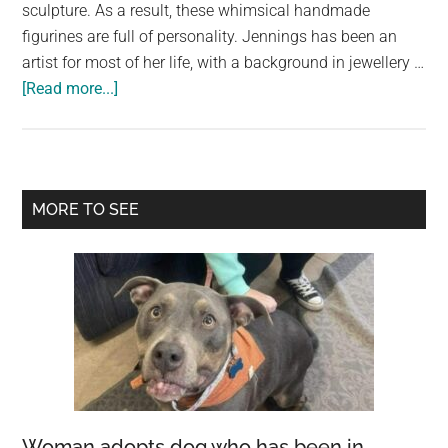
largest
sculpture. As a result, these whimsical handmade
community
figurines are full of personality. Jennings has been an
on
artist for most of her life, with a background in jewellery …
about
the
[Read more...]
Fabric
planet.
Scraps
Are
Given
Primary
MORE TO SEE
New
Sidebar
Life
as
Adorable
Animal
Sculptures
Woman adopts dog who has been in