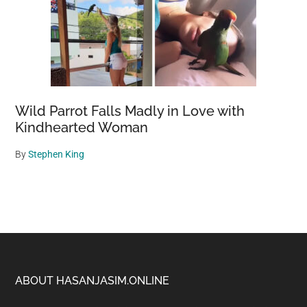
Wild Parrot Falls Madly in Love with
Kindhearted Woman
By
Stephen King
Footer
ABOUT HASANJASIM.ONLINE