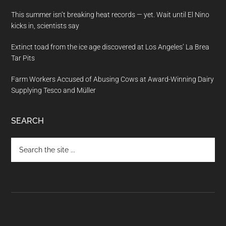
This summer isn’t breaking heat records — yet. Wait until El Nino
kicks in, scientists say
Extinct toad from the ice age discovered at Los Angeles’ La Brea
Tar Pits
Farm Workers Accused of Abusing Cows at Award-Winning Dairy
Supplying Tesco and Müller
SEARCH
Search
the
site
...