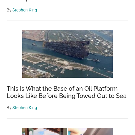
By
Stephen King
This Is What the Base of an Oil Platform
Looks Like Before Being Towed Out to Sea
By
Stephen King