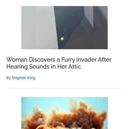
Woman Discovers a Furry Invader After
Hearing Sounds in Her Attic.
By
Stephen King