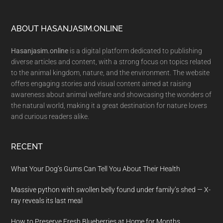
Footer
ABOUT HASANJASIM.ONLINE
Hasanjasim.online
is a digital platform dedicated to publishing
diverse articles and content, with a strong focus on topics related
to the animal kingdom, nature, and the environment. The website
offers engaging stories and visual content aimed at raising
awareness about animal welfare and showcasing the wonders of
the natural world, making it a great destination for nature lovers
and curious readers alike.
RECENT
What Your Dog’s Gums Can Tell You About Their Health
Massive python with swollen belly found under family’s shed — X-
ray reveals its last meal
How to Preserve Fresh Blueberries at Home for Months