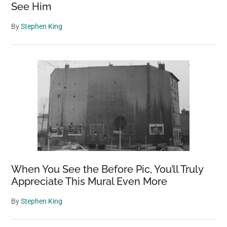
See Him
By
Stephen King
When You See the Before Pic, You’ll Truly
Appreciate This Mural Even More
By
Stephen King