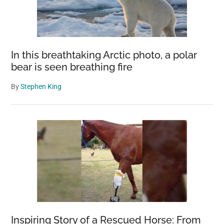
In this breathtaking Arctic photo, a polar
bear is seen breathing fire
By
Stephen King
Inspiring Story of a Rescued Horse: From