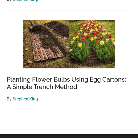
Planting Flower Bulbs Using Egg Cartons:
A Simple Trench Method
By
Stephen King