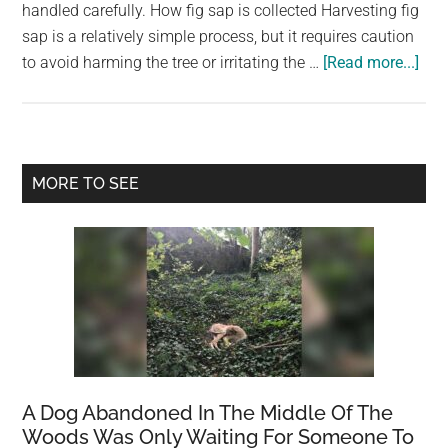
largest
handled carefully. How fig sap is collected Harvesting fig
community
sap is a relatively simple process, but it requires caution
abo
on
to avoid harming the tree or irritating the …
[Read more...]
The
the
Mag
planet.
of
Fig
Primary
MORE TO SEE
Sap
Sidebar
Coll
Uses
and
Sto
A Dog Abandoned In The Middle Of The
Woods Was Only Waiting For Someone To