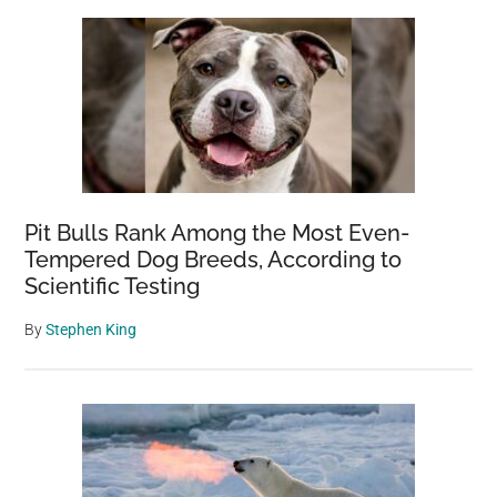
Pit Bulls Rank Among the Most Even-
Tempered Dog Breeds, According to
Scientific Testing
By
Stephen King