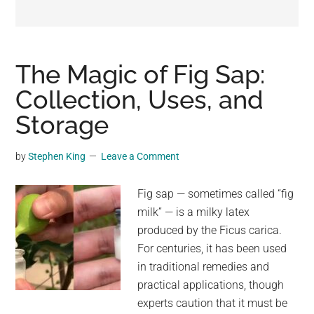
may
get
entertainment,
viral
The Magic of Fig Sap:
videos,
Collection, Uses, and
trending
Storage
material,
and
breaking
by
Stephen King
Leave a Comment
news.
For
Fig sap — sometimes called “fig
a
milk” — is a milky latex
social
produced by the Ficus carica.
generation,
For centuries, it has been used
we
in traditional remedies and
are
practical applications, though
the
experts caution that it must be