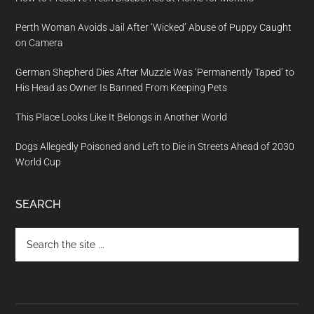
Perth Woman Avoids Jail After ‘Wicked’ Abuse of Puppy Caught
on Camera
German Shepherd Dies After Muzzle Was ‘Permanently Taped’ to
His Head as Owner Is Banned From Keeping Pets
This Place Looks Like It Belongs in Another World
Dogs Allegedly Poisoned and Left to Die in Streets Ahead of 2030
World Cup
SEARCH
Search
the
site
...