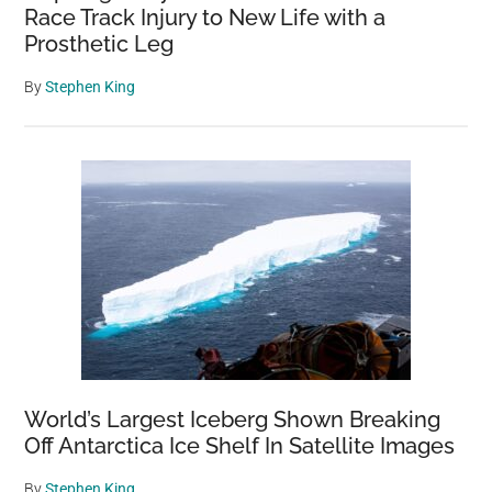
Race Track Injury to New Life with a
Prosthetic Leg
By
Stephen King
World’s Largest Iceberg Shown Breaking
Off Antarctica Ice Shelf In Satellite Images
By
Stephen King