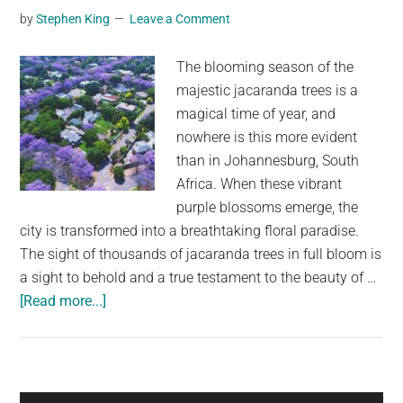
Masterpiece
by
Stephen King
Leave a Comment
The blooming season of the
majestic jacaranda trees is a
magical time of year, and
nowhere is this more evident
than in Johannesburg, South
Africa. When these vibrant
purple blossoms emerge, the
city is transformed into a breathtaking floral paradise.
The sight of thousands of jacaranda trees in full bloom is
a sight to behold and a true testament to the beauty of …
about
[Read more...]
Jacaranda
Blooming
Season
Transforms