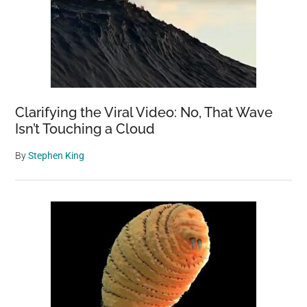
Clarifying the Viral Video: No, That Wave
Isn’t Touching a Cloud
By
Stephen King