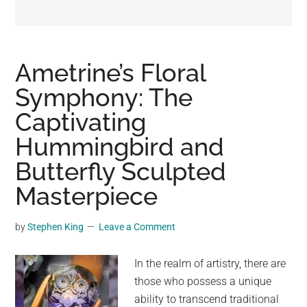
may
get
entertainment,
viral
Ametrine’s Floral
videos,
Symphony: The
trending
Captivating
material,
and
Hummingbird and
breaking
Butterfly Sculpted
news.
Masterpiece
For
a
social
by
Stephen King
Leave a Comment
generation,
we
In the realm of artistry, there are
are
those who possess a unique
the
ability to transcend traditional