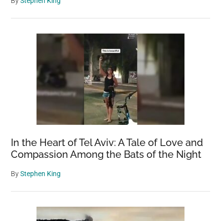
By
Stephen King
In the Heart of Tel Aviv: A Tale of Love and
Compassion Among the Bats of the Night
By
Stephen King