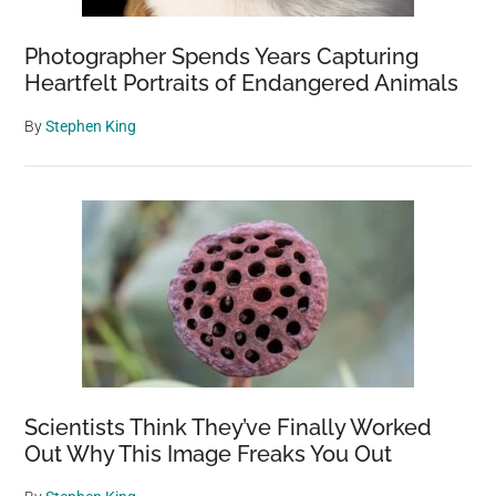
Photographer Spends Years Capturing
Heartfelt Portraits of Endangered Animals
By
Stephen King
Scientists Think They’ve Finally Worked
Out Why This Image Freaks You Out