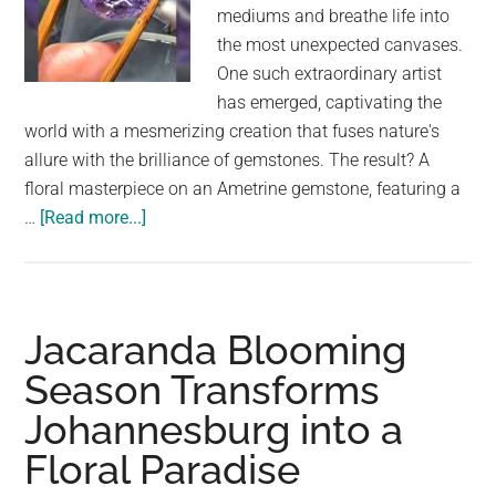
largest
mediums and breathe life into
community
the most unexpected canvases.
on
One such extraordinary artist
the
has emerged, captivating the
planet.
world with a mesmerizing creation that fuses nature's
allure with the brilliance of gemstones. The result? A
floral masterpiece on an Ametrine gemstone, featuring a
about
…
[Read more...]
Ametrine’s
Floral
Symphony:
The
Jacaranda Blooming
Captivating
Season Transforms
Hummingbird
Johannesburg into a
and
Butterfly
Floral Paradise
Sculpted