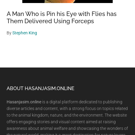
A Man Who is Pin his Eye with Flies has
Them Delivered Using Forceps
By
Stephen King
Footer
ABOUT HASANJASIM.ONLINE
Hasanjasim.online
is a digital platform dedicated to publishing
diverse articles and content, with a strong focus on topics related
to the animal kingdom, nature, and the environment. The website
offers engaging stories and visual content aimed at raising
awareness about animal welfare and showcasing the wonders of