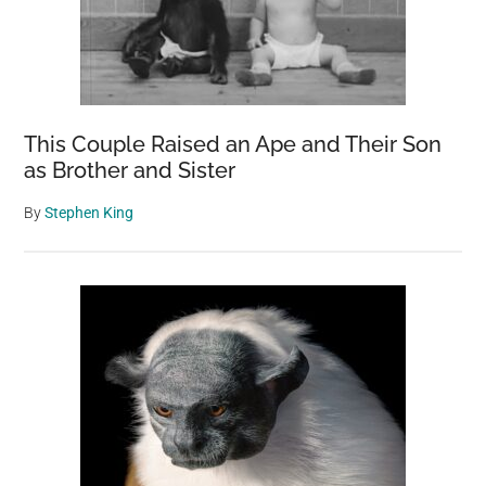
This Couple Raised an Ape and Their Son
as Brother and Sister
By
Stephen King