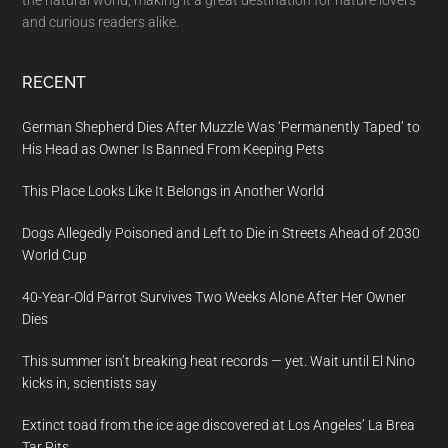
the natural world, making it a great destination for nature lovers
and curious readers alike.
RECENT
German Shepherd Dies After Muzzle Was ‘Permanently Taped’ to
His Head as Owner Is Banned From Keeping Pets
This Place Looks Like It Belongs in Another World
Dogs Allegedly Poisoned and Left to Die in Streets Ahead of 2030
World Cup
40-Year-Old Parrot Survives Two Weeks Alone After Her Owner
Dies
This summer isn’t breaking heat records — yet. Wait until El Nino
kicks in, scientists say
Extinct toad from the ice age discovered at Los Angeles’ La Brea
Tar Pits