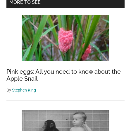
Primary
MORE TO SEE
Johannesburg
Sidebar
into
a
Floral
Paradise
Pink eggs: All you need to know about the
Apple Snail
By
Stephen King