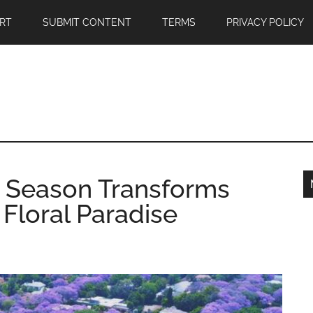
RT
SUBMIT CONTENT
TERMS
PRIVACY POLICY
 Season Transforms
Floral Paradise