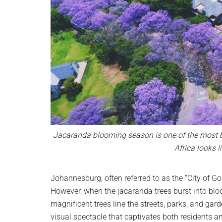
Jacaranda blooming season is one of the most be
Africa looks 
Johannesburg, often referred to as the “City of G
However, when the jacaranda trees burst into bloo
magnificent trees line the streets, parks, and garde
visual spectacle that captivates both residents and