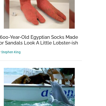
,600-Year-Old Egyptian Socks Made
or Sandals Look A Little Lobster-ish
y
Stephen King