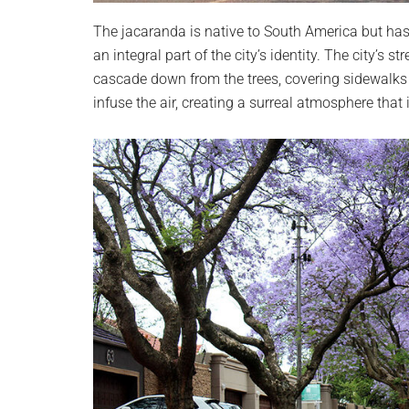
The jacaranda is native to South America but has
an integral part of the city’s identity. The city’s
cascade down from the trees, covering sidewalks
infuse the air, creating a surreal atmosphere that