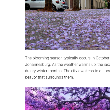
The blooming season typically occurs in October 
Johannesburg. As the weather warms up, the jaca
dreary winter months. The city awakens to a burst
beauty that surrounds them.