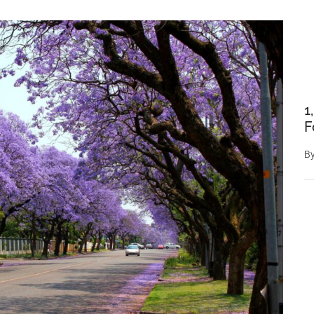
1
F
B