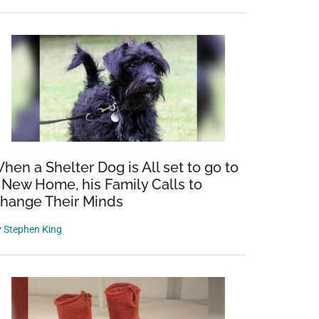
hen a Shelter Dog is All set to go to
 New Home, his Family Calls to
hange Their Minds
y
Stephen King