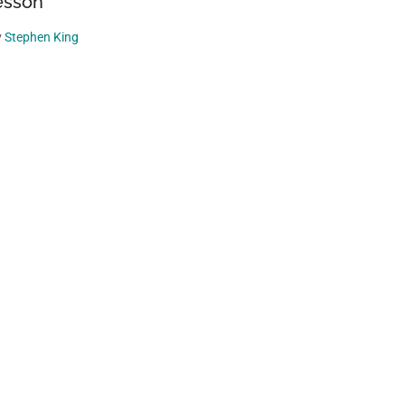
esson
y
Stephen King