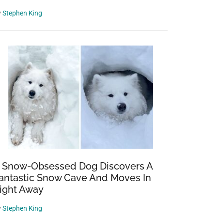
y
Stephen King
 Snow-Obsessed Dog Discovers A
antastic Snow Cave And Moves In
ight Away
y
Stephen King