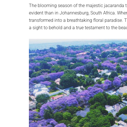
planet.
The blooming season of the majestic jacaranda tr
evident than in Johannesburg, South Africa. When
transformed into a breathtaking floral paradise. T
a sight to behold and a true testament to the beau