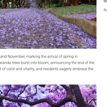
l
B
and November, marking the arrival of spring in
randa trees burst into bloom, announcing the end of the
 of color and vitality, and residents eagerly embrace the