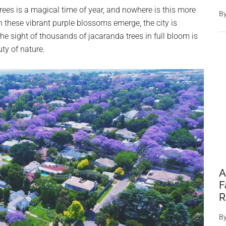
ees is a magical time of year, and nowhere is this more
B
 these vibrant purple blossoms emerge, the city is
he sight of thousands of jacaranda trees in full bloom is
ty of nature.
A
F
R
B