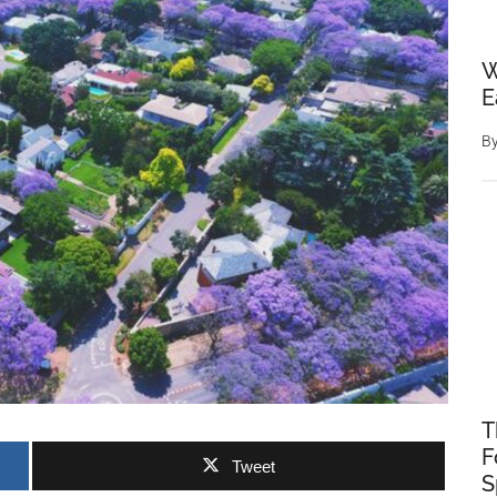
W
E
B
T
F
Tweet
S