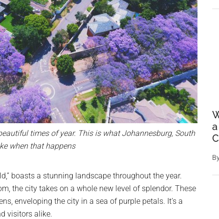
W
a
autiful times of year. This is what Johannesburg, South
C
like when that happens
B
old,” boasts a stunning landscape throughout the year.
m, the city takes on a whole new level of splendor. These
ns, enveloping the city in a sea of purple petals. It’s a
 visitors alike.