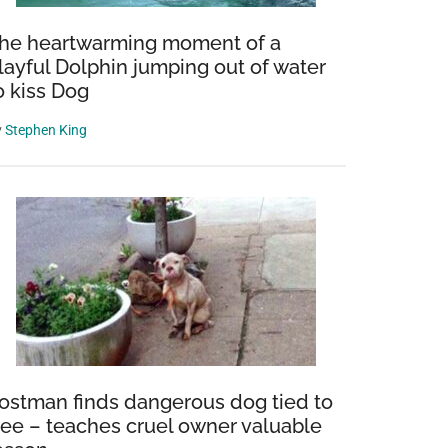
he heartwarming moment of a
layful Dolphin jumping out of water
o kiss Dog
y
Stephen King
ostman finds dangerous dog tied to
ree – teaches cruel owner valuable