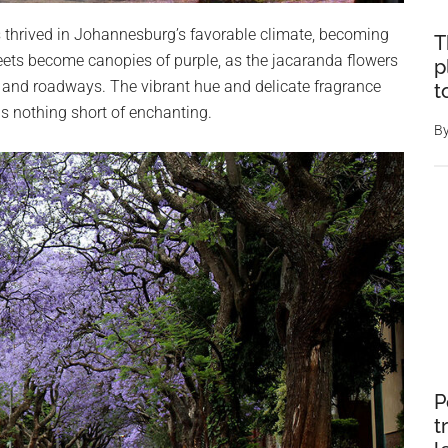
 thrived in Johannesburg’s favorable climate, becoming
T
 streets become canopies of purple, as the jacaranda flowers
p
 and roadways. The vibrant hue and delicate fragrance
t
 is nothing short of enchanting.
B
P
t