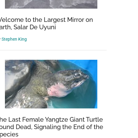
elcome to the Largest Mirror on
arth, Salar De Uyuni
y
Stephen King
he Last Female Yangtze Giant Turtle
ound Dead, Signaling the End of the
pecies