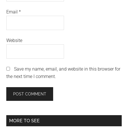
Email
*
Website
Save my name, email, and website in this browser for
the next time I comment.
Primary
MORE TO SEE