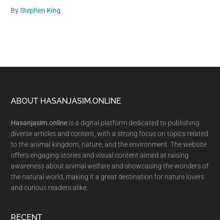
By
Stephen King
Footer
ABOUT HASANJASIM.ONLINE
Hasanjasim.online
is a digital platform dedicated to publishing
diverse articles and content, with a strong focus on topics related
to the animal kingdom, nature, and the environment. The website
offers engaging stories and visual content aimed at raising
awareness about animal welfare and showcasing the wonders of
the natural world, making it a great destination for nature lovers
and curious readers alike.
RECENT