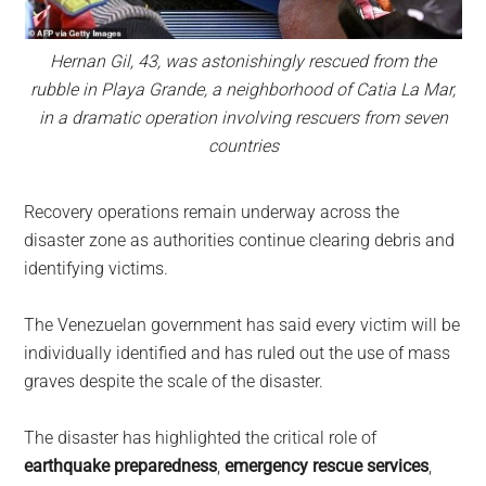
Hernan Gil, 43, was astonishingly rescued from the
rubble in Playa Grande, a neighborhood of Catia La Mar,
in a dramatic operation involving rescuers from seven
countries
Recovery operations remain underway across the
disaster zone as authorities continue clearing debris and
identifying victims.
The Venezuelan government has said every victim will be
individually identified and has ruled out the use of mass
graves despite the scale of the disaster.
The disaster has highlighted the critical role of
earthquake preparedness
,
emergency rescue services
,