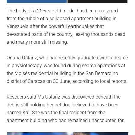
largest
The body of a 25-year-old model has been recovered
community
from the rubble of a collapsed apartment building in
on
Venezuela after the powerful earthquakes that
the
devastated parts of the country, leaving thousands dead
planet.
and many more still missing.
Oriana Ustariz, who had recently graduated with a degree
in physiotherapy, was found during search operations at
the Moisés residential building in the San Bernardino
district of Caracas on 30 June, according to local reports.
Rescuers said Ms Ustariz was discovered beneath the
debris still holding her pet dog, believed to have been
named Kai. She was the final resident from the
apartment building who had remained unaccounted for.