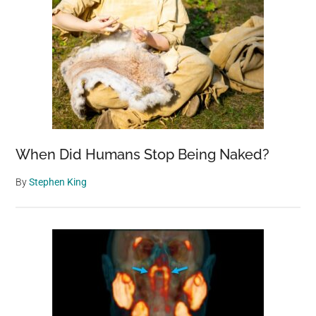
When Did Humans Stop Being Naked?
By
Stephen King