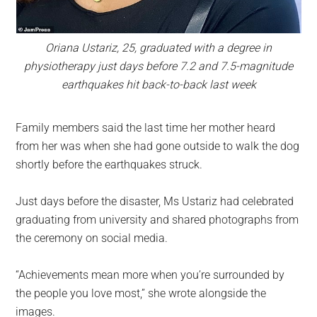
Oriana Ustariz, 25, graduated with a degree in
physiotherapy just days before 7.2 and 7.5-magnitude
earthquakes hit back-to-back last week
Family members said the last time her mother heard
from her was when she had gone outside to walk the dog
shortly before the earthquakes struck.
Just days before the disaster, Ms Ustariz had celebrated
graduating from university and shared photographs from
the ceremony on social media.
“Achievements mean more when you’re surrounded by
the people you love most,” she wrote alongside the
images.