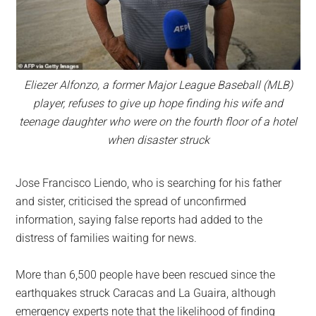
Eliezer Alfonzo, a former Major League Baseball (MLB)
player, refuses to give up hope finding his wife and
teenage daughter who were on the fourth floor of a hotel
when disaster struck
Jose Francisco Liendo, who is searching for his father
and sister, criticised the spread of unconfirmed
information, saying false reports had added to the
distress of families waiting for news.
More than 6,500 people have been rescued since the
earthquakes struck Caracas and La Guaira, although
emergency experts note that the likelihood of finding