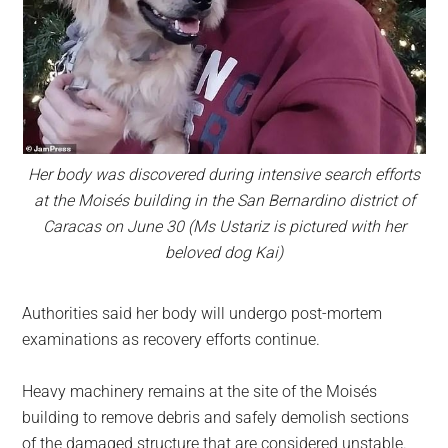
Her body was discovered during intensive search efforts
at the Moisés building in the San Bernardino district of
Caracas on June 30 (Ms Ustariz is pictured with her
beloved dog Kai)
Authorities said her body will undergo post-mortem
examinations as recovery efforts continue.
Heavy machinery remains at the site of the Moisés
building to remove debris and safely demolish sections
of the damaged structure that are considered unstable.