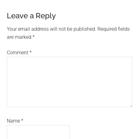
Reader
Leave a Reply
Interactions
Your email address will not be published.
Required fields
are marked
*
Comment
*
Name
*