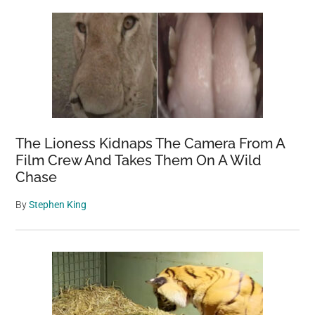
Sidebar
The Lioness Kidnaps The Camera From A
Film Crew And Takes Them On A Wild
Chase
By
Stephen King