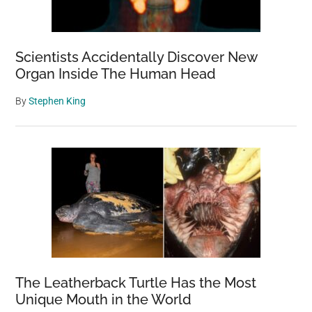
Scientists Accidentally Discover New
Organ Inside The Human Head
By
Stephen King
The Leatherback Turtle Has the Most
Unique Mouth in the World