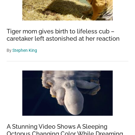
Tiger mom gives birth to lifeless cub –
caretaker left astonished at her reaction
By
Stephen King
A Stunning Video Shows A Sleeping
Octopus Changing Color While Dreaming