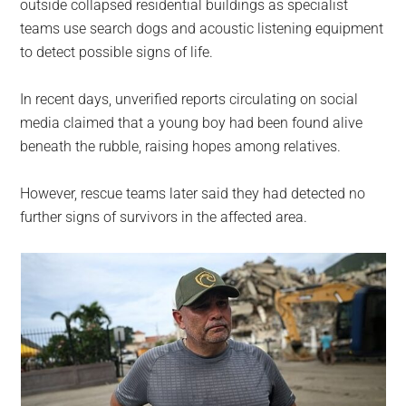
outside collapsed residential buildings as specialist
teams use search dogs and acoustic listening equipment
to detect possible signs of life.
In recent days, unverified reports circulating on social
media claimed that a young boy had been found alive
beneath the rubble, raising hopes among relatives.
However, rescue teams later said they had detected no
further signs of survivors in the affected area.