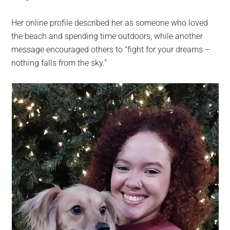
Her online profile described her as someone who loved
the beach and spending time outdoors, while another
message encouraged others to “fight for your dreams –
nothing falls from the sky.”