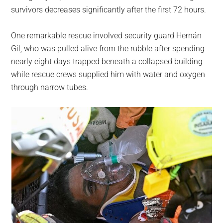
survivors decreases significantly after the first 72 hours.
One remarkable rescue involved security guard Hernán
Gil, who was pulled alive from the rubble after spending
nearly eight days trapped beneath a collapsed building
while rescue crews supplied him with water and oxygen
through narrow tubes.