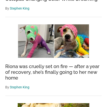
By
Stephen King
Riona was cruelly set on fire — after a year
of recovery, she’s finally going to her new
home
By
Stephen King