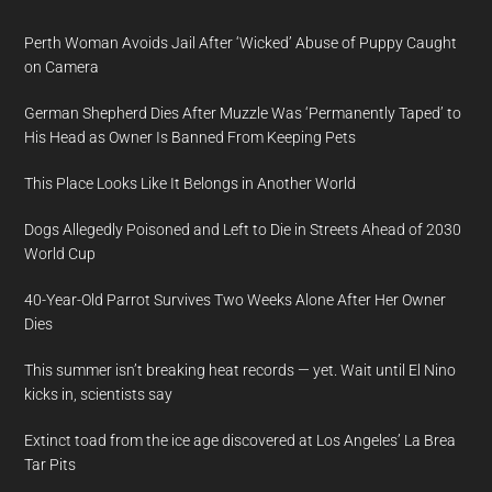
Perth Woman Avoids Jail After ‘Wicked’ Abuse of Puppy Caught
on Camera
German Shepherd Dies After Muzzle Was ‘Permanently Taped’ to
His Head as Owner Is Banned From Keeping Pets
This Place Looks Like It Belongs in Another World
Dogs Allegedly Poisoned and Left to Die in Streets Ahead of 2030
World Cup
40-Year-Old Parrot Survives Two Weeks Alone After Her Owner
Dies
This summer isn’t breaking heat records — yet. Wait until El Nino
kicks in, scientists say
Extinct toad from the ice age discovered at Los Angeles’ La Brea
Tar Pits