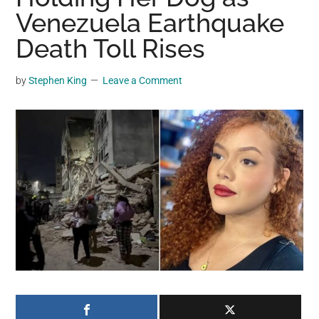
may
Venezuela Earthquake
get
Death Toll Rises
entertainment,
viral
by
Stephen King
Leave a Comment
videos,
trending
material,
and
breaking
news.
For
a
social
generation,
we
are
the