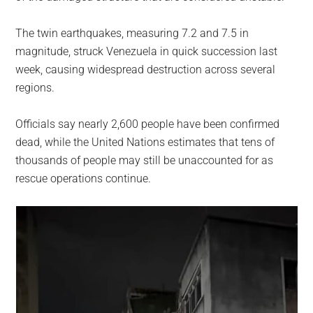
The twin earthquakes, measuring 7.2 and 7.5 in
magnitude, struck Venezuela in quick succession last
week, causing widespread destruction across several
regions.
Officials say nearly 2,600 people have been confirmed
dead, while the United Nations estimates that tens of
thousands of people may still be unaccounted for as
rescue operations continue.