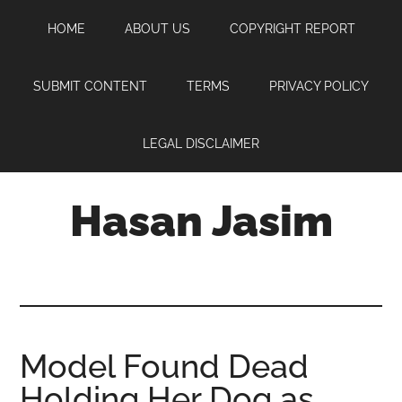
Skip
Skip
Skip
HOME
ABOUT US
COPYRIGHT REPORT
to
to
to
main
primary
footer
content
sidebar
SUBMIT CONTENT
TERMS
PRIVACY POLICY
LEGAL DISCLAIMER
Hasan Jasim
Hasan
Jasim
is
a
place
Model Found Dead
where
Holding Her Dog as
you