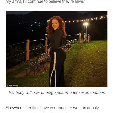
my arms, I’ll continue to believe they’re alive.”
Her body will now undergo post-mortem examinations
Elsewhere, families have continued to wait anxiously