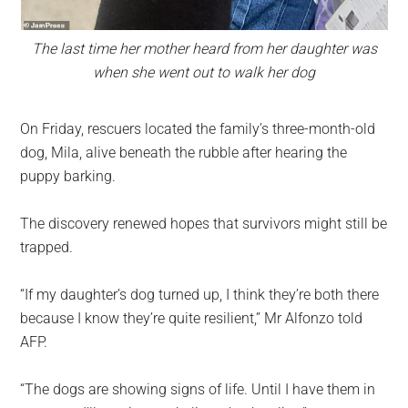
The last time her mother heard from her daughter was
when she went out to walk her dog
On Friday, rescuers located the family’s three-month-old
dog, Mila, alive beneath the rubble after hearing the
puppy barking.
The discovery renewed hopes that survivors might still be
trapped.
“If my daughter’s dog turned up, I think they’re both there
because I know they’re quite resilient,” Mr Alfonzo told
AFP.
“The dogs are showing signs of life. Until I have them in