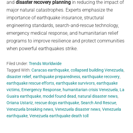
and
disaster recovery planning
in reducing the impact of
major natural catastrophes. Experts emphasize the
importance of earthquake insurance, structural
engineering standards, search-and-rescue technology,
emergency medical response, and humanitarian relief
programs to improve resilience and protect communities
when powerful earthquakes strike.
Filed Under:
Trends Worldwide
Tagged With:
Caracas earthquake
,
collapsed building Venezuela
,
disaster relief
,
earthquake preparedness
,
earthquake recovery
,
earthquake rescue efforts
,
earthquake survivors
,
earthquake
victims
,
Emergency Response
,
humanitarian crisis Venezuela
,
La
Guaira earthquake
,
model found dead
,
natural disaster news
,
Oriana Ustariz
,
rescue dogs earthquake
,
Search And Rescue
,
Venezuela breaking news
,
Venezuela disaster news
,
Venezuela
earthquake
,
Venezuela earthquake death toll