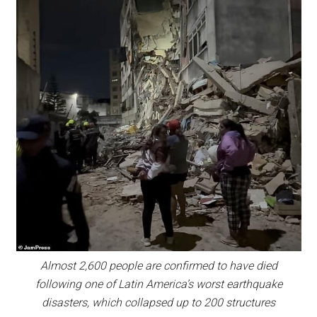
Almost 2,600 people are confirmed to have died
following one of Latin America’s worst earthquake
disasters, which collapsed up to 200 structures