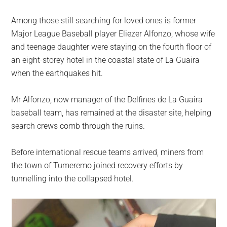
Among those still searching for loved ones is former
Major League Baseball player Eliezer Alfonzo, whose wife
and teenage daughter were staying on the fourth floor of
an eight-storey hotel in the coastal state of La Guaira
when the earthquakes hit.
Mr Alfonzo, now manager of the Delfines de La Guaira
baseball team, has remained at the disaster site, helping
search crews comb through the ruins.
Before international rescue teams arrived, miners from
the town of Tumeremo joined recovery efforts by
tunnelling into the collapsed hotel.