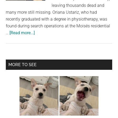
largest
leaving thousands dead and
community
many more still missing. Oriana Ustariz, who had
on
recently graduated with a degree in physiotherapy, was
the
found during search operations at the Moisés residential
planet.
about
…
[Read more...]
Model
Found
Dead
Holding
Primary
MORE TO SEE
Her
Sidebar
Dog
as
Venezuela
Earthquake
Death
Toll
Rises