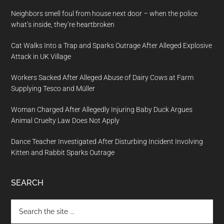
Neighbors smell foul from house next door – when the police
what’s inside, they’re heartbroken
Cat Walks Into a Trap and Sparks Outrage After Alleged Explosive
Attack in UK Village
Workers Sacked After Alleged Abuse of Dairy Cows at Farm
Supplying Tesco and Müller
Woman Charged After Allegedly Injuring Baby Duck Argues
Animal Cruelty Law Does Not Apply
Dance Teacher Investigated After Disturbing Incident Involving
Kitten and Rabbit Sparks Outrage
SEARCH
Search
the