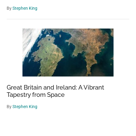
By
Stephen King
Great Britain and Ireland: A Vibrant
Tapestry from Space
By
Stephen King