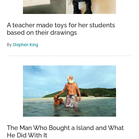
A teacher made toys for her students
based on their drawings
By
Stephen King
The Man Who Bought a Island and What
He Did With It