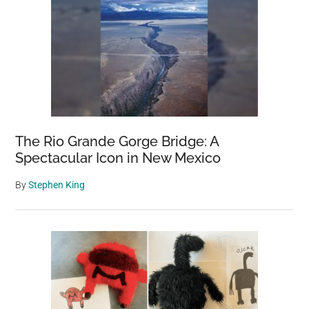
The Rio Grande Gorge Bridge: A
Spectacular Icon in New Mexico
By
Stephen King