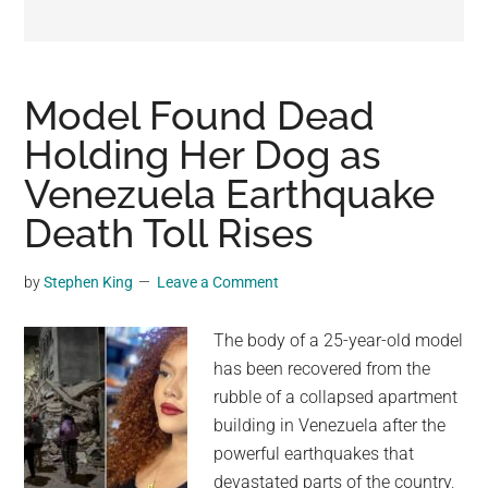
may
get
entertainment,
viral
Model Found Dead
videos,
Holding Her Dog as
trending
Venezuela Earthquake
material,
and
Death Toll Rises
breaking
news.
by
Stephen King
Leave a Comment
For
a
The body of a 25-year-old model
social
has been recovered from the
generation,
rubble of a collapsed apartment
we
building in Venezuela after the
are
powerful earthquakes that
the
devastated parts of the country,