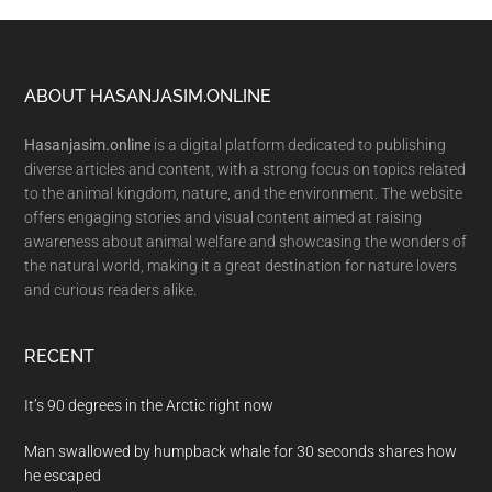
Footer
ABOUT HASANJASIM.ONLINE
Hasanjasim.online
is a digital platform dedicated to publishing
diverse articles and content, with a strong focus on topics related
to the animal kingdom, nature, and the environment. The website
offers engaging stories and visual content aimed at raising
awareness about animal welfare and showcasing the wonders of
the natural world, making it a great destination for nature lovers
and curious readers alike.
RECENT
It’s 90 degrees in the Arctic right now
Man swallowed by humpback whale for 30 seconds shares how
he escaped