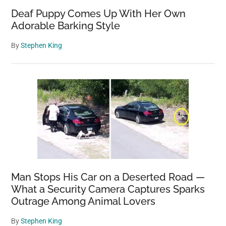
Deaf Puppy Comes Up With Her Own
Adorable Barking Style
By
Stephen King
Man Stops His Car on a Deserted Road —
What a Security Camera Captures Sparks
Outrage Among Animal Lovers
By
Stephen King