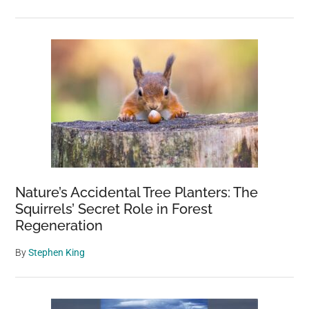
Nature’s Accidental Tree Planters: The
Squirrels’ Secret Role in Forest
Regeneration
By
Stephen King