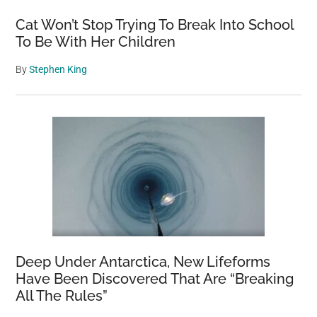
Cat Won’t Stop Trying To Break Into School
To Be With Her Children
By
Stephen King
Deep Under Antarctica, New Lifeforms
Have Been Discovered That Are “Breaking
All The Rules”