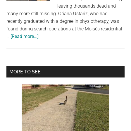
largest
leaving thousands dead and
community
many more still missing. Oriana Ustariz, who had
on
recently graduated with a degree in physiotherapy, was
the
found during search operations at the Moisés residential
planet.
about
…
[Read more...]
Model
Found
Dead
Holding
Primary
MORE TO SEE
Her
Sidebar
Dog
as
Venezuela
Earthquake
Death
Toll
Rises