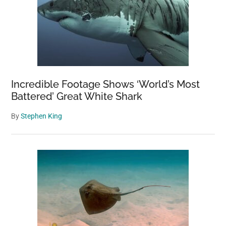
Incredible Footage Shows ‘World’s Most
Battered’ Great White Shark
By
Stephen King