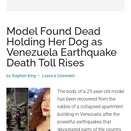
may
get
entertainment,
viral
Model Found Dead
videos,
Holding Her Dog as
trending
Venezuela Earthquake
material,
and
Death Toll Rises
breaking
news.
by
Stephen King
Leave a Comment
For
a
The body of a 25-year-old model
social
has been recovered from the
generation,
rubble of a collapsed apartment
we
building in Venezuela after the
are
powerful earthquakes that
the
devastated parts of the country,