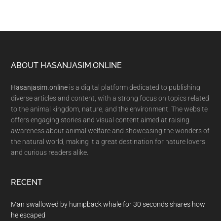
Footer
ABOUT HASANJASIM.ONLINE
Hasanjasim.online
is a digital platform dedicated to publishing
diverse articles and content, with a strong focus on topics related
to the animal kingdom, nature, and the environment. The website
offers engaging stories and visual content aimed at raising
awareness about animal welfare and showcasing the wonders of
the natural world, making it a great destination for nature lovers
and curious readers alike.
RECENT
Man swallowed by humpback whale for 30 seconds shares how
he escaped