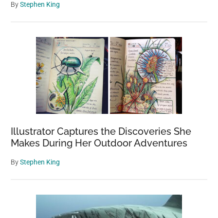
By
Stephen King
Illustrator Captures the Discoveries She
Makes During Her Outdoor Adventures
By
Stephen King