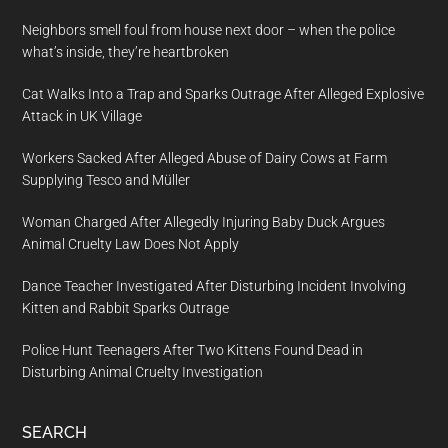
Neighbors smell foul from house next door – when the police
what’s inside, they’re heartbroken
Cat Walks Into a Trap and Sparks Outrage After Alleged Explosive
Attack in UK Village
Workers Sacked After Alleged Abuse of Dairy Cows at Farm
Supplying Tesco and Müller
Woman Charged After Allegedly Injuring Baby Duck Argues
Animal Cruelty Law Does Not Apply
Dance Teacher Investigated After Disturbing Incident Involving
Kitten and Rabbit Sparks Outrage
Police Hunt Teenagers After Two Kittens Found Dead in
Disturbing Animal Cruelty Investigation
SEARCH