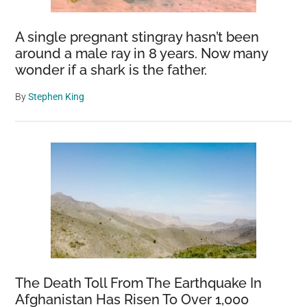
A single pregnant stingray hasn’t been
around a male ray in 8 years. Now many
wonder if a shark is the father.
By
Stephen King
The Death Toll From The Earthquake In
Afghanistan Has Risen To Over 1,000