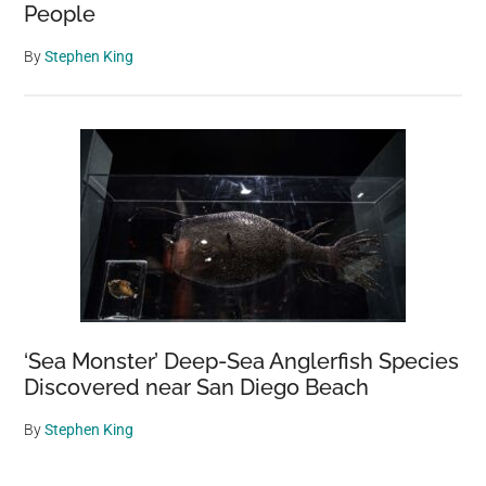
People
By
Stephen King
‘Sea Monster’ Deep-Sea Anglerfish Species
Discovered near San Diego Beach
By
Stephen King