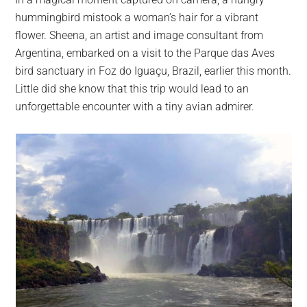
largest
hummingbird mistook a woman’s hair for a vibrant
community
flower. Sheena, an artist and image consultant from
on
Argentina, embarked on a visit to the Parque das Aves
the
bird sanctuary in Foz do Iguaçu, Brazil, earlier this month.
planet.
Little did she know that this trip would lead to an
unforgettable encounter with a tiny avian admirer.