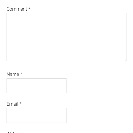
Comment
*
Name
*
Email
*