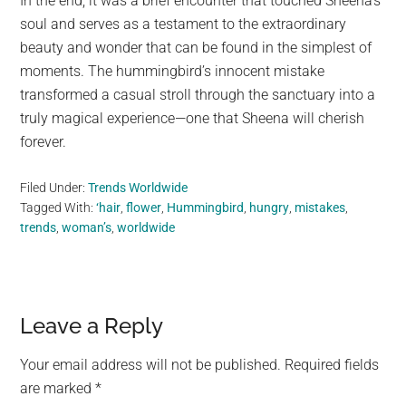
In the end, it was a brief encounter that touched Sheena’s
soul and serves as a testament to the extraordinary
beauty and wonder that can be found in the simplest of
moments. The hummingbird’s innocent mistake
transformed a casual stroll through the sanctuary into a
truly magical experience—one that Sheena will cherish
forever.
Filed Under:
Trends Worldwide
Tagged With:
‘hair
,
flower
,
Hummingbird
,
hungry
,
mistakes
,
trends
,
woman’s
,
worldwide
Reader
Leave a Reply
Interactions
Your email address will not be published.
Required fields
are marked
*