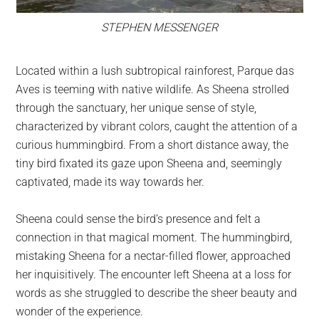
STEPHEN MESSENGER
Located within a lush subtropical rainforest, Parque das
Aves is teeming with native wildlife. As Sheena strolled
through the sanctuary, her unique sense of style,
characterized by vibrant colors, caught the attention of a
curious hummingbird. From a short distance away, the
tiny bird fixated its gaze upon Sheena and, seemingly
captivated, made its way towards her.
Sheena could sense the bird’s presence and felt a
connection in that magical moment. The hummingbird,
mistaking Sheena for a nectar-filled flower, approached
her inquisitively. The encounter left Sheena at a loss for
words as she struggled to describe the sheer beauty and
wonder of the experience.