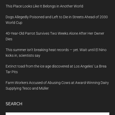
This Place Looks Like It Belongs in Another World
Dogs Allegedly Poisoned and Left to Die in Streets Ahead of 2030
World Cup
40-Year-Old Parrot Survives Two Weeks Alone After Her Owner
Dies
This summer isn’t breaking heat records — yet. Wait until El Nino
kicks in, scientists say
Extinct toad from the ice age discovered at Los Angeles’ La Brea
Tar Pits
Farm Workers Accused of Abusing Cows at Award-Winning Dairy
Supplying Tesco and Müller
SEARCH