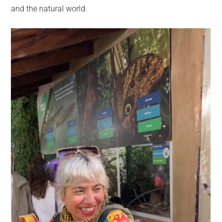
and the natural world.