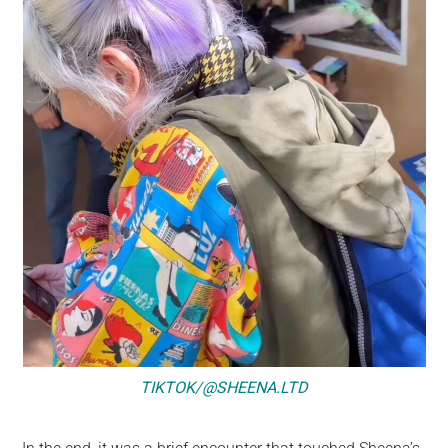
TIKTOK/@SHEENA.LTD