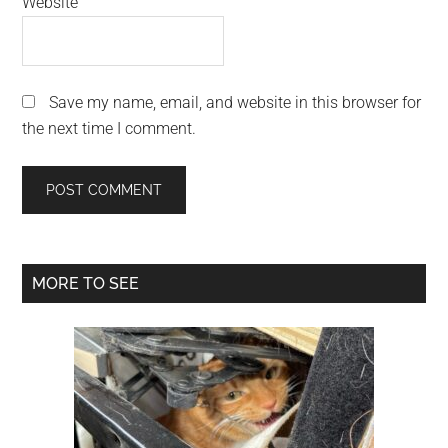
Website
Save my name, email, and website in this browser for
the next time I comment.
Primary
MORE TO SEE
Sidebar