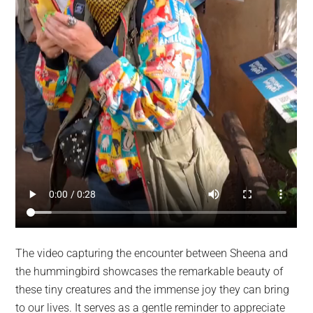
The video capturing the encounter between Sheena and
the hummingbird showcases the remarkable beauty of
these tiny creatures and the immense joy they can bring
to our lives. It serves as a gentle reminder to appreciate