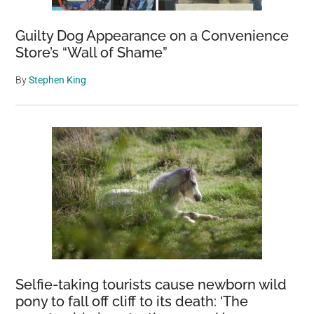
Guilty Dog Appearance on a Convenience
Store’s “Wall of Shame”
By
Stephen King
Selfie-taking tourists cause newborn wild
pony to fall off cliff to its death: ‘The