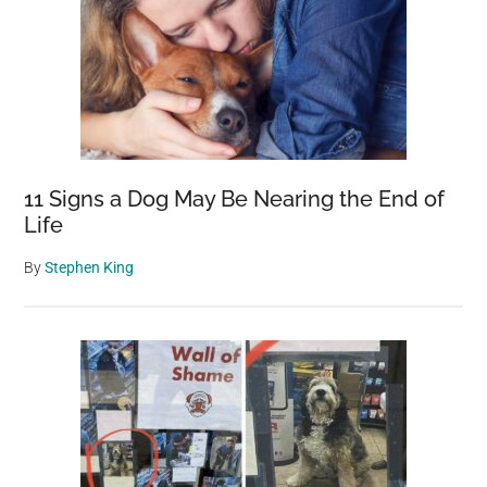
11 Signs a Dog May Be Nearing the End of
Life
By
Stephen King