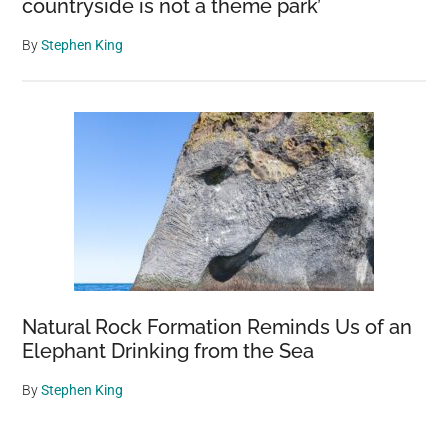
countryside is not a theme park’
By
Stephen King
Natural Rock Formation Reminds Us of an
Elephant Drinking from the Sea
By
Stephen King