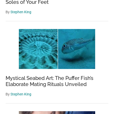
Soles of Your Feet
By
Stephen King
Mystical Seabed Art: The Puffer Fish’s
Elaborate Mating Rituals Unveiled
By
Stephen King