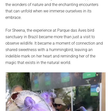
the wonders of nature and the enchanting encounters
that can unfold when we immerse ourselves in its
embrace.
For Sheena, the experience at Parque das Aves bird
sanctuary in Brazil became more than just a visit to
observe wildlife. It became a moment of connection and
shared sweetness with a hummingbird, leaving an
indelible mark on her heart and reminding her of the
magic that exists in the natural world.