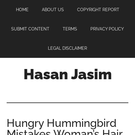
Skip
Skip
Skip
HOME
ABOUT US
COPYRIGHT REPORT
to
to
to
main
primary
footer
content
sidebar
SUBMIT CONTENT
TERMS
PRIVACY POLICY
LEGAL DISCLAIMER
Hasan Jasim
Hasan
Jasim
is
a
place
Hungry Hummingbird
where
Mistakes Woman’s Hair
you