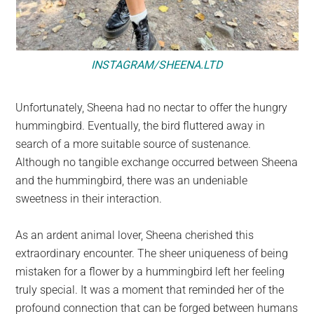
INSTAGRAM/SHEENA.LTD
Unfortunately, Sheena had no nectar to offer the hungry
hummingbird. Eventually, the bird fluttered away in
search of a more suitable source of sustenance.
Although no tangible exchange occurred between Sheena
and the hummingbird, there was an undeniable
sweetness in their interaction.
As an ardent animal lover, Sheena cherished this
extraordinary encounter. The sheer uniqueness of being
mistaken for a flower by a hummingbird left her feeling
truly special. It was a moment that reminded her of the
profound connection that can be forged between humans