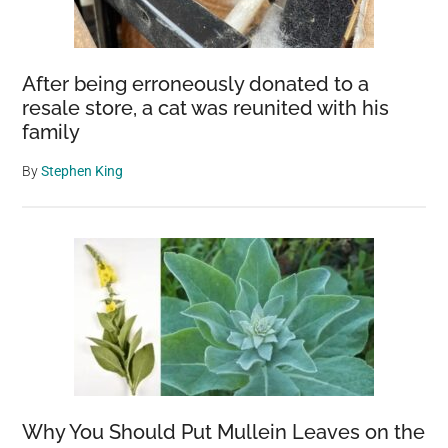
After being erroneously donated to a
resale store, a cat was reunited with his
family
By
Stephen King
Why You Should Put Mullein Leaves on the