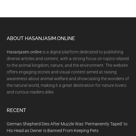
Footer
ABOUT HASANJASIM.ONLINE
Hasanjasim.online
is a digital platform dedicated to publishing
diverse articles and content, with a strong focus on topics related
to the animal kingdom, nature, and the environment. The website
offers engaging stories and visual content aimed at raising
awareness about animal welfare and showcasing the wonders of
the natural world, making it a great destination for nature lovers
and curious readers alike.
RECENT
German Shepherd Dies After Muzzle Was ‘Permanently Taped’ to
His Head as Owner Is Banned From Keeping Pets