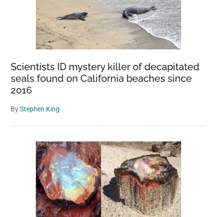
Scientists ID mystery killer of decapitated
seals found on California beaches since
2016
By
Stephen King