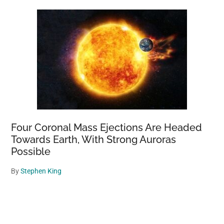
Four Coronal Mass Ejections Are Headed
Towards Earth, With Strong Auroras
Possible
By
Stephen King