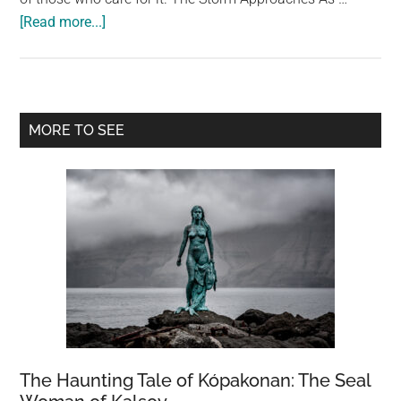
about
[Read more...]
The
Unlikely
Heroes
of
Primary
MORE TO SEE
Hurricane
Sidebar
Andrew:
The
Miami
Zoo
Flamingos
The Haunting Tale of Kópakonan: The Seal