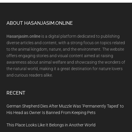
Footer
ABOUT HASANJASIM.ONLINE
Hasanjasim.online
is a digital platform dedicated to publishing
diverse articles and content, with a strong focus on topics related
to the animal kingdom, nature, and the environment. The website
offers engaging stories and visual content aimed at raising
awareness about animal welfare and showcasing the wonders of
the natural world, making it a great destination for nature lovers
and curious readers alike.
RECENT
German Shepherd Dies After Muzzle Was ‘Permanently Taped’ to
His Head as Owner Is Banned From Keeping Pets
This Place Looks Like It Belongs in Another World