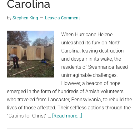
Carolina
by
Stephen King
Leave a Comment
When Hurricane Helene
unleashed its fury on North
Carolina, leaving destruction
and despair in its wake, the
residents of Swannanoa faced
unimaginable challenges.
However, a beacon of hope
emerged in the form of hundreds of Amish volunteers
who traveled from Lancaster, Pennsylvania, to rebuild the
lives of those affected. Their selfless actions through the
about
"Cabins for Christ" …
[Read more...]
Building
Hope:
Amish