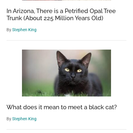
In Arizona, There is a Petrified Opal Tree
Trunk (About 225 Million Years Old)
By
Stephen King
What does it mean to meet a black cat?
By
Stephen King