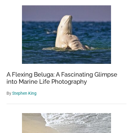
A Flexing Beluga: A Fascinating Glimpse
into Marine Life Photography
By
Stephen King