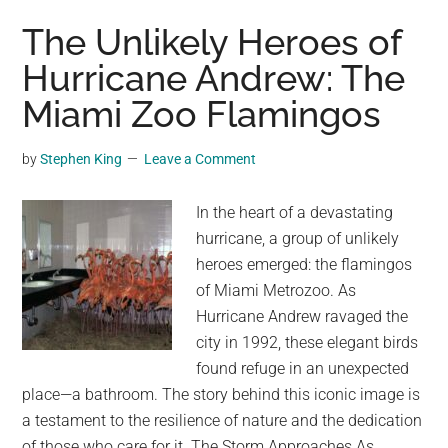
Volunteers
The Unlikely Heroes of
Bring
Hurricane Andrew: The
Shelter
Miami Zoo Flamingos
and
Compassion
to
by
Stephen King
Leave a Comment
Hurricane-
Stricken
In the heart of a devastating
Families
hurricane, a group of unlikely
in
heroes emerged: the flamingos
North
of Miami Metrozoo. As
Carolina
Hurricane Andrew ravaged the
city in 1992, these elegant birds
found refuge in an unexpected
place—a bathroom. The story behind this iconic image is
a testament to the resilience of nature and the dedication
of those who care for it. The Storm Approaches As …