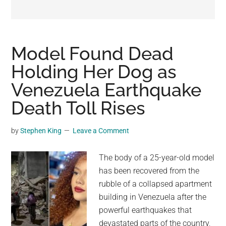
may
get
entertainment,
viral
Model Found Dead
videos,
Holding Her Dog as
trending
Venezuela Earthquake
material,
and
Death Toll Rises
breaking
news.
by
Stephen King
Leave a Comment
For
a
The body of a 25-year-old model
social
has been recovered from the
generation,
rubble of a collapsed apartment
we
building in Venezuela after the
are
powerful earthquakes that
the
devastated parts of the country,