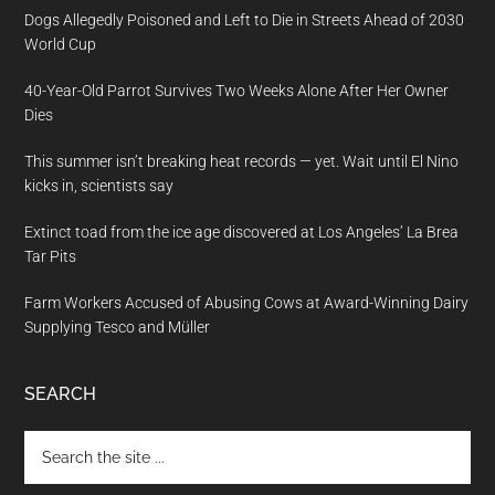
Dogs Allegedly Poisoned and Left to Die in Streets Ahead of 2030
World Cup
40-Year-Old Parrot Survives Two Weeks Alone After Her Owner
Dies
This summer isn’t breaking heat records — yet. Wait until El Nino
kicks in, scientists say
Extinct toad from the ice age discovered at Los Angeles’ La Brea
Tar Pits
Farm Workers Accused of Abusing Cows at Award-Winning Dairy
Supplying Tesco and Müller
SEARCH
Search
the
site