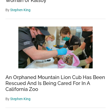
Woman of Kalsoy
By
Stephen King
An Orphaned Mountain Lion Cub Has Been
Rescued And Is Being Cared For In A
California Zoo
By
Stephen King