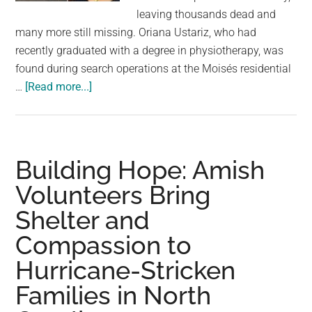
largest
leaving thousands dead and
community
many more still missing. Oriana Ustariz, who had
on
recently graduated with a degree in physiotherapy, was
the
found during search operations at the Moisés residential
planet.
about
…
[Read more...]
Model
Found
Dead
Holding
Building Hope: Amish
Her
Volunteers Bring
Dog
Shelter and
as
Venezuela
Compassion to
Earthquake
Hurricane-Stricken
Death
Toll
Families in North
Rises