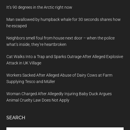
It’s 90 degrees in the Arctic right now
Man swallowed by humpback whale for 30 seconds shares how
he escaped
Neighbors smell foul from house next door – when the police
what’s inside, they’re heartbroken
Cat Walks Into a Trap and Sparks Outrage After Alleged Explosive
Attack in UK Village
Workers Sacked After Alleged Abuse of Dairy Cows at Farm
Supplying Tesco and Müller
Woman Charged After Allegedly Injuring Baby Duck Argues
Animal Cruelty Law Does Not Apply
SEARCH