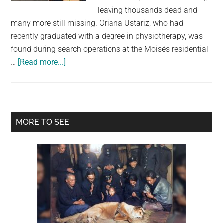
largest
leaving thousands dead and
community
many more still missing. Oriana Ustariz, who had
on
recently graduated with a degree in physiotherapy, was
the
found during search operations at the Moisés residential
planet.
about
…
[Read more...]
Model
Found
Dead
Holding
Primary
MORE TO SEE
Her
Sidebar
Dog
as
Venezuela
Earthquake
Death
Toll
Rises