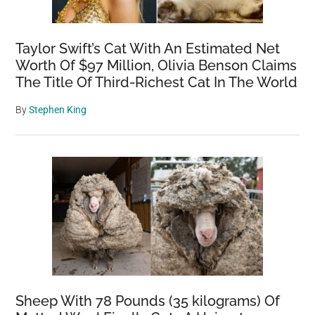
Taylor Swift’s Cat With An Estimated Net
Worth Of $97 Million, Olivia Benson Claims
The Title Of Third-Richest Cat In The World
By
Stephen King
Sheep With 78 Pounds (35 kilograms) Of