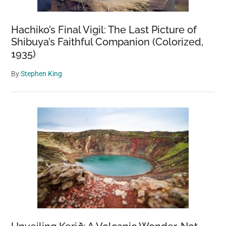
Hachiko’s Final Vigil: The Last Picture of
Shibuya’s Faithful Companion (Colorized,
1935)
By
Stephen King