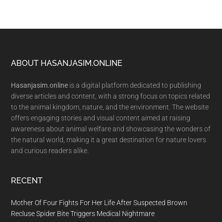
Footer
ABOUT HASANJASIM.ONLINE
Hasanjasim.online
is a digital platform dedicated to publishing
diverse articles and content, with a strong focus on topics related
to the animal kingdom, nature, and the environment. The website
offers engaging stories and visual content aimed at raising
awareness about animal welfare and showcasing the wonders of
the natural world, making it a great destination for nature lovers
and curious readers alike.
RECENT
Mother Of Four Fights For Her Life After Suspected Brown
Recluse Spider Bite Triggers Medical Nightmare