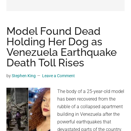
may
get
entertainment,
viral
Model Found Dead
videos,
Holding Her Dog as
trending
Venezuela Earthquake
material,
and
Death Toll Rises
breaking
news.
by
Stephen King
Leave a Comment
For
a
The body of a 25-year-old model
social
has been recovered from the
generation,
rubble of a collapsed apartment
we
building in Venezuela after the
are
powerful earthquakes that
the
devastated parts of the country,