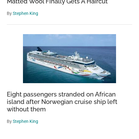
Matted Wool Finally Gets A Haircut
By
Stephen King
Eight passengers stranded on African
island after Norwegian cruise ship left
without them
By
Stephen King