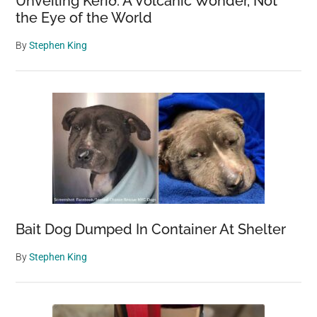
Unveiling Kerið: A Volcanic Wonder, Not
the Eye of the World
By
Stephen King
Bait Dog Dumped In Container At Shelter
By
Stephen King