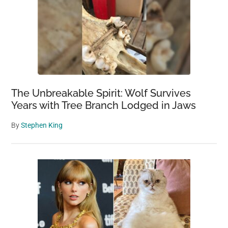
The Unbreakable Spirit: Wolf Survives
Years with Tree Branch Lodged in Jaws
By
Stephen King