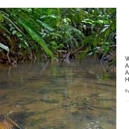
W
A
A
H
B