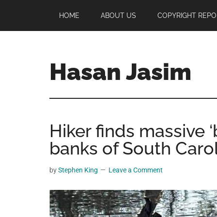
Skip
Skip
Skip
HOME
ABOUT US
COPYRIGHT REPO
to
to
to
main
primary
footer
content
sidebar
Hasan Jasim
Hasan
Jasim
is
Hiker finds massive ‘
a
place
banks of South Caro
where
you
by
Stephen King
Leave a Comment
may
get
entertainment,
viral