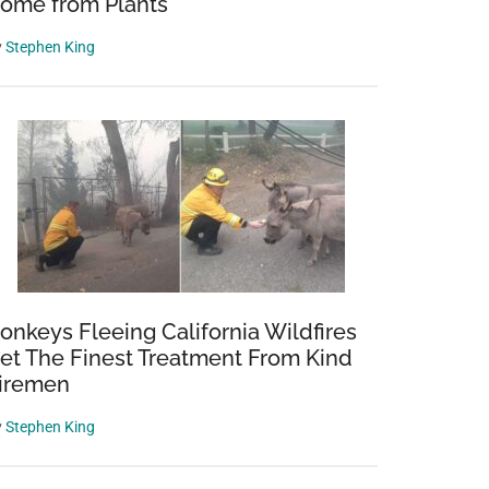
ome from Plants
y
Stephen King
onkeys Fleeing California Wildfires
et The Finest Treatment From Kind
iremen
y
Stephen King