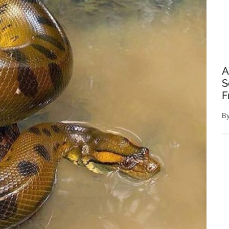
A
S
F
B