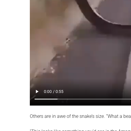
Others are in awe of the snake’s size. “What a bea