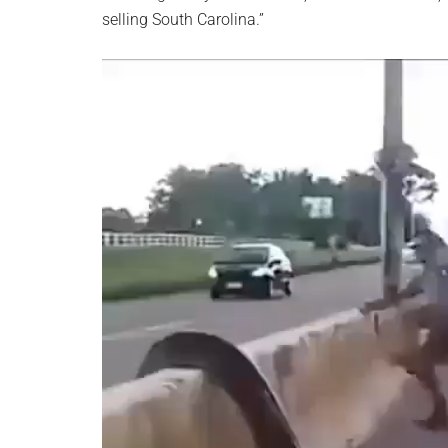
selling South Carolina.”