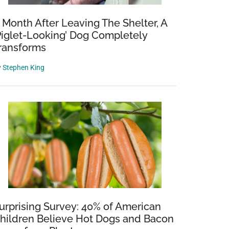
 Month After Leaving The Shelter, A
Piglet-Looking’ Dog Completely
ransforms
y
Stephen King
urprising Survey: 40% of American
hildren Believe Hot Dogs and Bacon