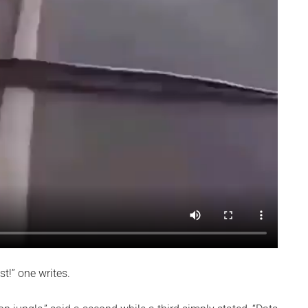
st!” one writes.