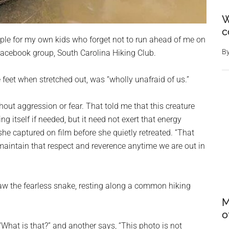
W
c
le for my own kids who forget not to run ahead of me on
B
 Facebook group, South Carolina Hiking Club.
e feet when stretched out, was “wholly unafraid of us.”
hout aggression or fear. That told me that this creature
g itself if needed, but it need not exert that energy
he captured on film before she quietly retreated. “That
 maintain that respect and reverence anytime we are out in
w the fearless snake, resting along a common hiking
M
o
 “What is that?” and another says, “This photo is not