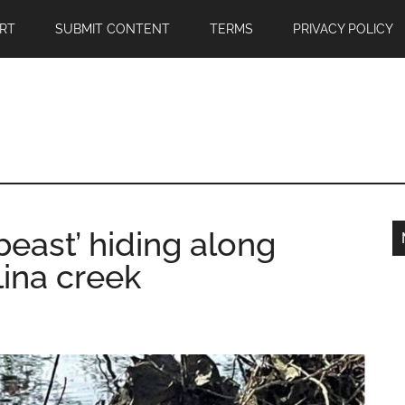
RT
SUBMIT CONTENT
TERMS
PRIVACY POLICY
beast’ hiding along
lina creek