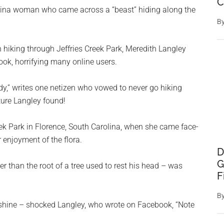
C
olina woman who came across a “beast” hiding along the
B
 hiking through Jeffries Creek Park, Meredith Langley
ok, horrifying many online users.
y,” writes one netizen who vowed to never go hiking
ture Langley found!
ek Park in Florence, South Carolina, when she came face-
 enjoyment of the flora.
D
G
r than the root of a tree used to rest his head – was
F
B
shine – shocked Langley, who wrote on Facebook, “Note