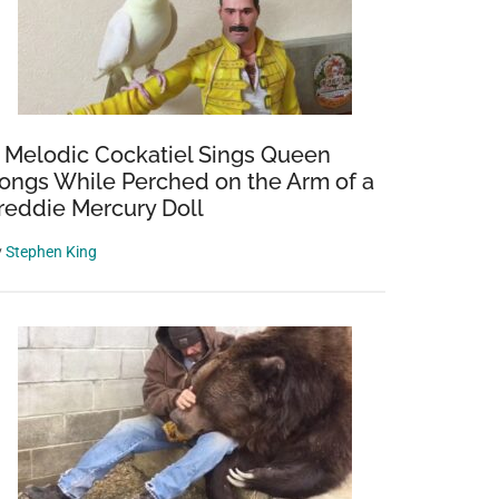
 Melodic Cockatiel Sings Queen
ongs While Perched on the Arm of a
reddie Mercury Doll
y
Stephen King