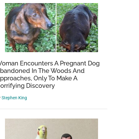
oman Encounters A Pregnant Dog
bandoned In The Woods And
pproaches, Only To Make A
orrifying Discovery
y
Stephen King