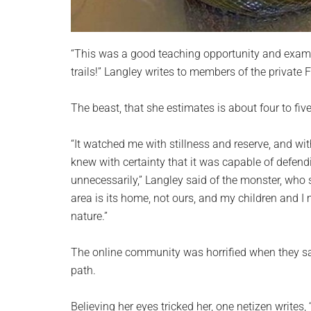
“This was a good teaching opportunity and examp
trails!” Langley writes to members of the private
The beast, that she estimates is about four to fiv
“It watched me with stillness and reserve, and wit
knew with certainty that it was capable of defendin
unnecessarily,” Langley said of the monster, who s
area is its home, not ours, and my children and I
nature.”
The online community was horrified when they sa
path.
Believing her eyes tricked her, one netizen writes,