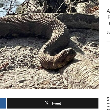
A
‘
T
B
S
Tweet
C