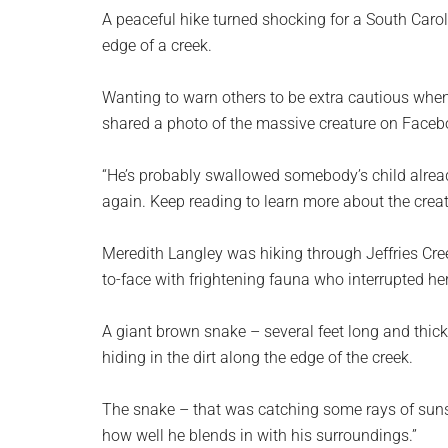
planet.
A peaceful hike turned shocking for a South Car
edge of a creek.
Wanting to warn others to be extra cautious when
shared a photo of the massive creature on Facebo
“He’s probably swallowed somebody’s child alread
again. Keep reading to learn more about the crea
Meredith Langley was hiking through Jeffries Cre
to-face with frightening fauna who interrupted her
A giant brown snake – several feet long and thicke
hiding in the dirt along the edge of the creek.
The snake – that was catching some rays of sun
how well he blends in with his surroundings.”