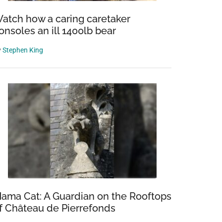
atch how a caring caretaker
onsoles an ill 1400lb bear
y
Stephen King
ama Cat: A Guardian on the Rooftops
f Château de Pierrefonds