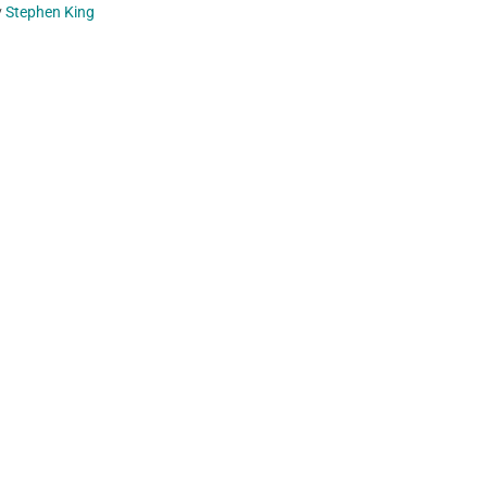
y
Stephen King