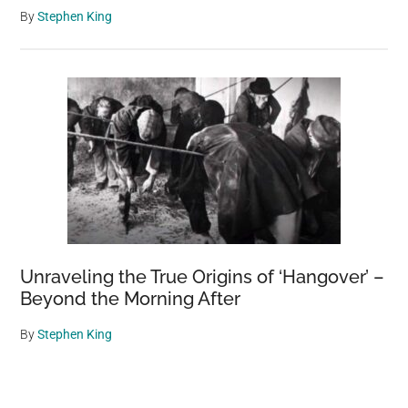
By
Stephen King
Unraveling the True Origins of ‘Hangover’ –
Beyond the Morning After
By
Stephen King