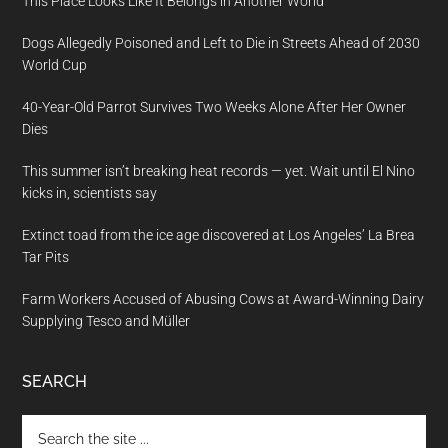
This Place Looks Like It Belongs in Another World
Dogs Allegedly Poisoned and Left to Die in Streets Ahead of 2030
World Cup
40-Year-Old Parrot Survives Two Weeks Alone After Her Owner
Dies
This summer isn’t breaking heat records — yet. Wait until El Nino
kicks in, scientists say
Extinct toad from the ice age discovered at Los Angeles’ La Brea
Tar Pits
Farm Workers Accused of Abusing Cows at Award-Winning Dairy
Supplying Tesco and Müller
SEARCH
Search
the