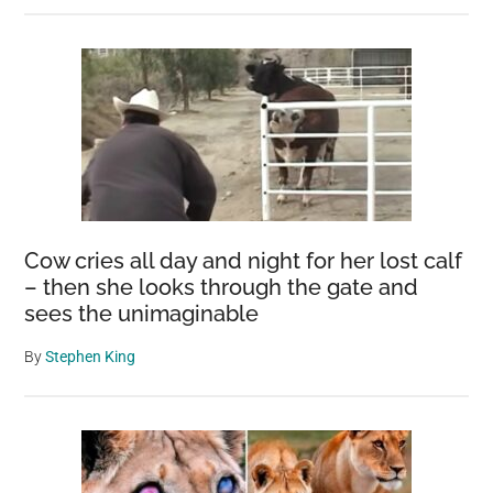
Cow cries all day and night for her lost calf
– then she looks through the gate and
sees the unimaginable
By
Stephen King