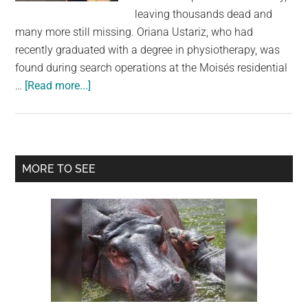
largest
leaving thousands dead and
community
many more still missing. Oriana Ustariz, who had
on
recently graduated with a degree in physiotherapy, was
the
found during search operations at the Moisés residential
planet.
about
…
[Read more...]
Model
Found
Dead
Holding
Primary
MORE TO SEE
Her
Sidebar
Dog
as
Venezuela
Earthquake
Death
Toll
Rises