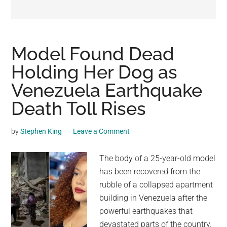
may
get
entertainment,
viral
Model Found Dead
videos,
Holding Her Dog as
trending
Venezuela Earthquake
material,
and
Death Toll Rises
breaking
news.
by
Stephen King
Leave a Comment
For
a
The body of a 25-year-old model
social
has been recovered from the
generation,
rubble of a collapsed apartment
we
building in Venezuela after the
are
powerful earthquakes that
the
devastated parts of the country,