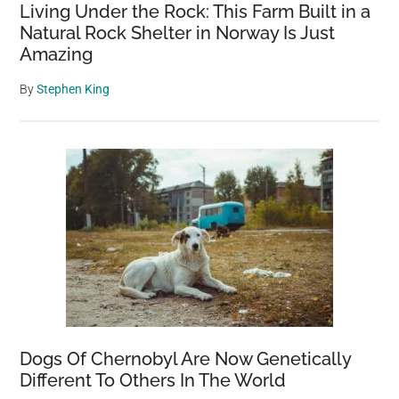
Living Under the Rock: This Farm Built in a
Natural Rock Shelter in Norway Is Just
Amazing
By
Stephen King
Dogs Of Chernobyl Are Now Genetically
Different To Others In The World