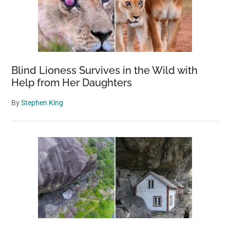
Blind Lioness Survives in the Wild with
Help from Her Daughters
By
Stephen King