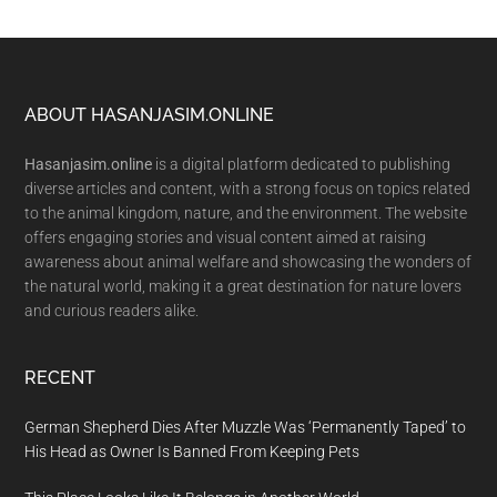
Footer
ABOUT HASANJASIM.ONLINE
Hasanjasim.online
is a digital platform dedicated to publishing
diverse articles and content, with a strong focus on topics related
to the animal kingdom, nature, and the environment. The website
offers engaging stories and visual content aimed at raising
awareness about animal welfare and showcasing the wonders of
the natural world, making it a great destination for nature lovers
and curious readers alike.
RECENT
German Shepherd Dies After Muzzle Was ‘Permanently Taped’ to
His Head as Owner Is Banned From Keeping Pets