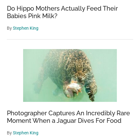
Do Hippo Mothers Actually Feed Their
Babies Pink Milk?
By
Stephen King
Photographer Captures An Incredibly Rare
Moment When a Jaguar Dives For Food
By
Stephen King