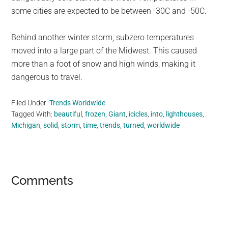
some cities are expected to be between -30C and -50C.
Behind another winter storm, subzero temperatures
moved into a large part of the Midwest. This caused
more than a foot of snow and high winds, making it
dangerous to travel.
Filed Under:
Trends Worldwide
Tagged With:
beautiful
,
frozen
,
Giant
,
icicles
,
into
,
lighthouses
,
Michigan
,
solid
,
storm
,
time
,
trends
,
turned
,
worldwide
Reader
Comments
Interactions