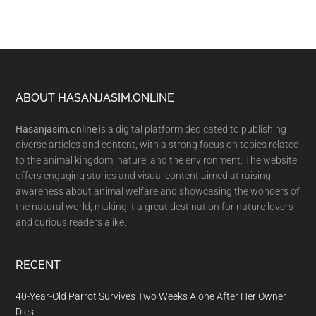
Footer
ABOUT HASANJASIM.ONLINE
Hasanjasim.online
is a digital platform dedicated to publishing
diverse articles and content, with a strong focus on topics related
to the animal kingdom, nature, and the environment. The website
offers engaging stories and visual content aimed at raising
awareness about animal welfare and showcasing the wonders of
the natural world, making it a great destination for nature lovers
and curious readers alike.
RECENT
40-Year-Old Parrot Survives Two Weeks Alone After Her Owner
Dies