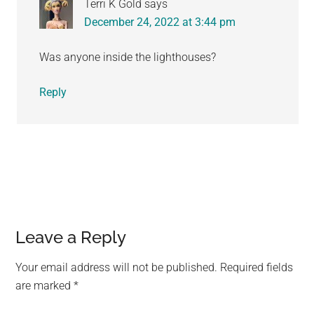
Terri K Gold
says
December 24, 2022 at 3:44 pm
Was anyone inside the lighthouses?
Reply
Leave a Reply
Your email address will not be published.
Required fields
are marked
*