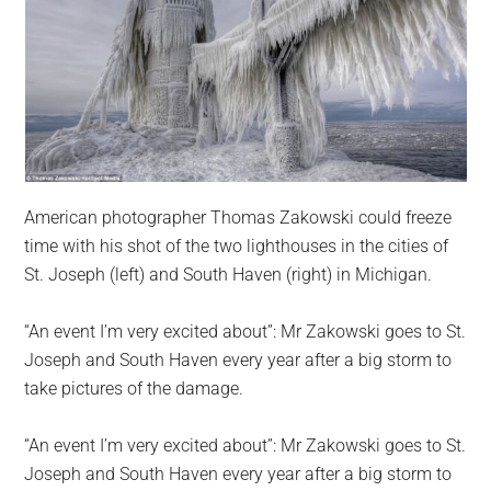
American photographer Thomas Zakowski could freeze
time with his shot of the two lighthouses in the cities of
St. Joseph (left) and South Haven (right) in Michigan.
“An event I’m very excited about”: Mr Zakowski goes to St.
Joseph and South Haven every year after a big storm to
take pictures of the damage.
“An event I’m very excited about”: Mr Zakowski goes to St.
Joseph and South Haven every year after a big storm to