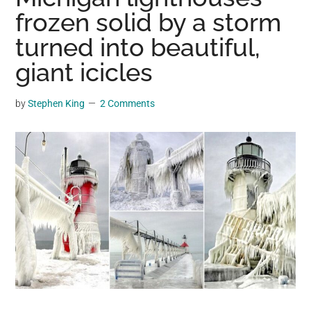
may
frozen solid by a storm
get
turned into beautiful,
entertainment,
giant icicles
viral
videos,
trending
by
Stephen King
2 Comments
material,
and
breaking
news.
For
a
social
generation,
we
are
the