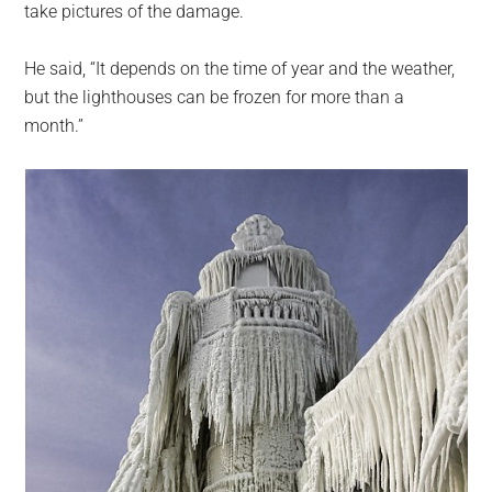
take pictures of the damage.
He said, “It depends on the time of year and the weather,
but the lighthouses can be frozen for more than a
month.”