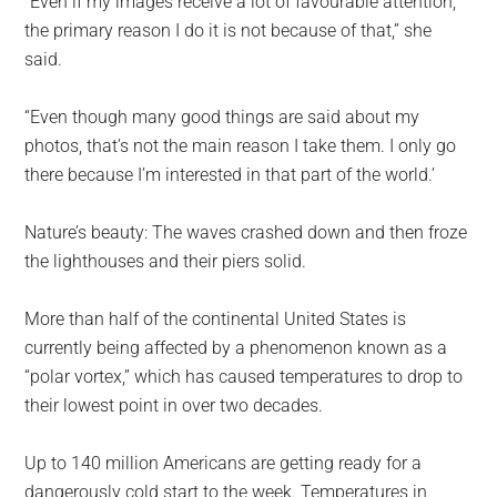
“Even if my images receive a lot of favourable attention,
the primary reason I do it is not because of that,” she
said.
“Even though many good things are said about my
photos, that’s not the main reason I take them. I only go
there because I’m interested in that part of the world.’
Nature’s beauty: The waves crashed down and then froze
the lighthouses and their piers solid.
More than half of the continental United States is
currently being affected by a phenomenon known as a
“polar vortex,” which has caused temperatures to drop to
their lowest point in over two decades.
Up to 140 million Americans are getting ready for a
dangerously cold start to the week. Temperatures in