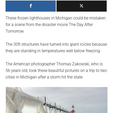
largest
community
on
These frozen lighthouses in Michigan could be mistaken
the
for a scene from the disaster movie The Day After
planet.
Tomorrow.
The 30ft structures have turned into giant icicles because
they are standing in temperatures well below freezing.
The American photographer Thomas Zakowski, who is
56 years old, took these beautiful pictures on a trip to two
cities in Michigan after a storm hit the state.