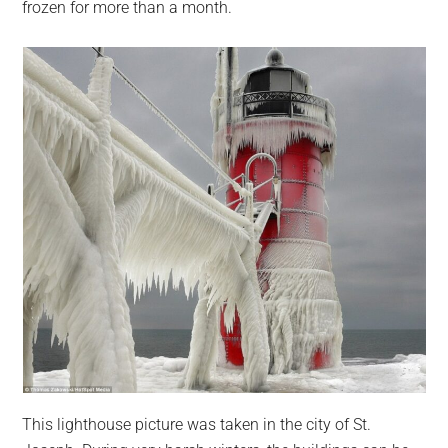
frozen for more than a month.
This lighthouse picture was taken in the city of St.