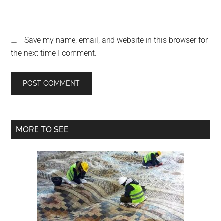
Save my name, email, and website in this browser for
the next time I comment.
Primary
MORE TO SEE
Sidebar