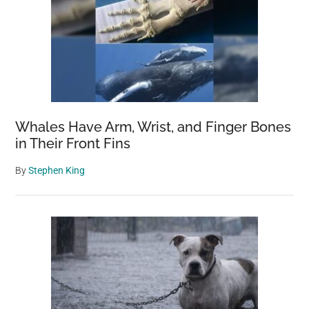
Whales Have Arm, Wrist, and Finger Bones
in Their Front Fins
By
Stephen King