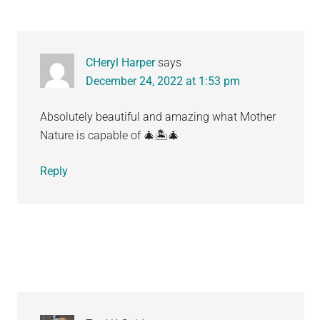
CHeryl Harper
says
December 24, 2022 at 1:53 pm
Absolutely beautiful and amazing what Mother
Nature is capable of 🎄🏝🎄
Reply