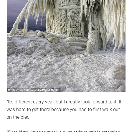
“It’s different every year, but I greatly look forward to it. It
was hard to get there because you had to first walk out
on the pier.