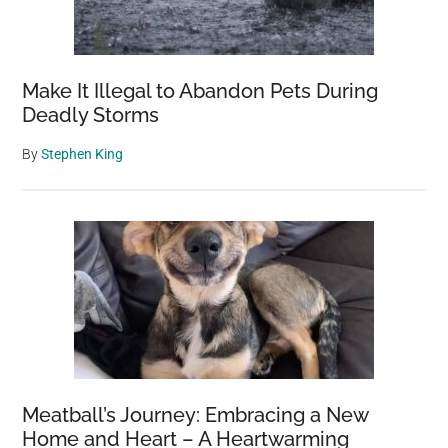
Make It Illegal to Abandon Pets During
Deadly Storms
By
Stephen King
Meatball’s Journey: Embracing a New
Home and Heart – A Heartwarming