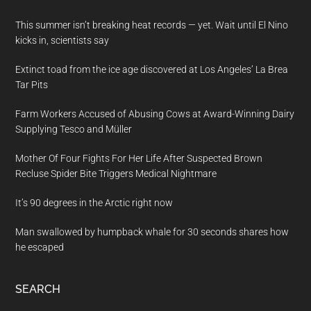
This summer isn’t breaking heat records — yet. Wait until El Nino
kicks in, scientists say
Extinct toad from the ice age discovered at Los Angeles’ La Brea
Tar Pits
Farm Workers Accused of Abusing Cows at Award-Winning Dairy
Supplying Tesco and Müller
Mother Of Four Fights For Her Life After Suspected Brown
Recluse Spider Bite Triggers Medical Nightmare
It’s 90 degrees in the Arctic right now
Man swallowed by humpback whale for 30 seconds shares how
he escaped
SEARCH