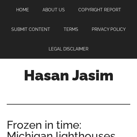
Skip
Skip
Skip
HOME
ABOUT US
COPYRIGHT REPORT
to
to
to
main
primary
footer
content
sidebar
SUBMIT CONTENT
TERMS
PRIVACY POLICY
LEGAL DISCLAIMER
Hasan Jasim
Hasan
Jasim
is
a
place
Frozen in time:
where
Michigan lighthouses
you