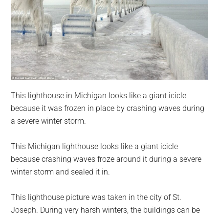
This lighthouse in Michigan looks like a giant icicle
because it was frozen in place by crashing waves during
a severe winter storm.
This Michigan lighthouse looks like a giant icicle
because crashing waves froze around it during a severe
winter storm and sealed it in.
This lighthouse picture was taken in the city of St.
Joseph. During very harsh winters, the buildings can be