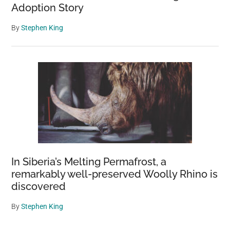
Adoption Story
By
Stephen King
In Siberia’s Melting Permafrost, a
remarkably well-preserved Woolly Rhino is
discovered
By
Stephen King