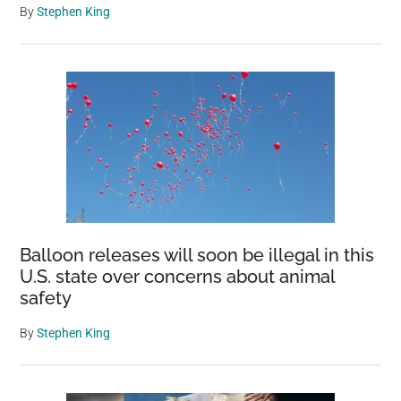
By
Stephen King
Balloon releases will soon be illegal in this
U.S. state over concerns about animal
safety
By
Stephen King