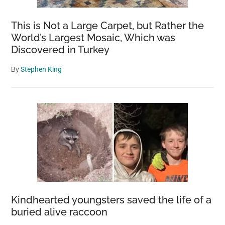
This is Not a Large Carpet, but Rather the
World’s Largest Mosaic, Which was
Discovered in Turkey
By
Stephen King
Kindhearted youngsters saved the life of a
buried alive raccoon