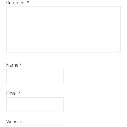
Comment
*
Name
*
Email
*
Website