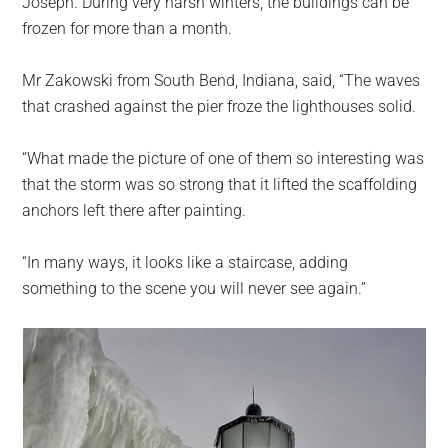
Joseph. During very harsh winters, the buildings can be
frozen for more than a month.
Mr Zakowski from South Bend, Indiana, said, “The waves
that crashed against the pier froze the lighthouses solid.
“What made the picture of one of them so interesting was
that the storm was so strong that it lifted the scaffolding
anchors left there after painting.
“In many ways, it looks like a staircase, adding
something to the scene you will never see again.”