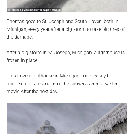
Thomas goes to St. Joseph and South Haven, both in
Michigan, every year after a big storm to take pictures of
the damage.
After a big storm in St. Joseph, Michigan, a lighthouse is
frozen in place.
This frozen lighthouse in Michigan could easily be
mistaken for a scene from the snow-covered disaster
movie After the next day.