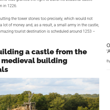
n in 1226.
utting the tower stones too precisely, which would not
 lot of money and, as a result, a small army in the castle,
amazing tourist destination is scheduled around 1253 –
O
uilding a castle from the
‘
y medieval building
B
als