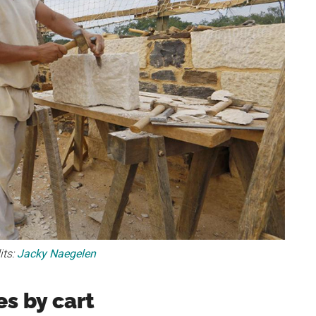
its:
Jacky Naegelen
s by cart