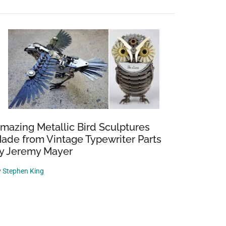
mazing Metallic Bird Sculptures
ade from Vintage Typewriter Parts
y Jeremy Mayer
y
Stephen King