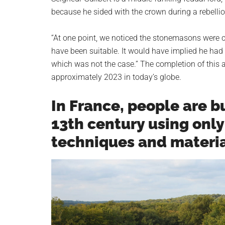
because he sided with the crown during a rebellio
“At one point, we noticed the stonemasons were c
have been suitable. It would have implied he had a
which was not the case.” The completion of this 
approximately 2023 in today’s globe.
In France, people are b
13th century using onl
techniques and materi