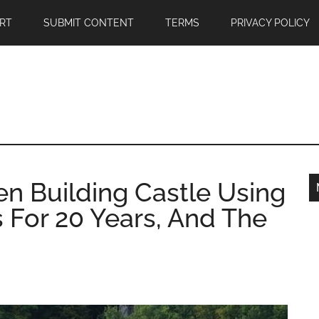
RT
SUBMIT CONTENT
TERMS
PRIVACY POLICY
n Building Castle Using
 For 20 Years, And The