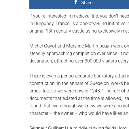
Share
planet.
If you’re interested in medieval life, you don’t n
in Burgundy, France, is a one-of-a-kind initiative
original 13th century castle using exclusively me
Michel Guyot and Maryline Martin began work on 
steadily approaching completion ever since. It n
destination, attracting over 300,000 visitors every
There is even a period-accurate backstory attach
construction. In the annals of Guedelon, works be
times, too, so we were now in 1248. “The rule of
documents that existed at the time is allowed,” s
found that even though we knew we were accurate
character – the owner – who would have likes and 
Seigneur Guilbert is a middle-ranking feudal lord,