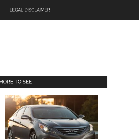
LEGAL DISCLAIMER
Primary
MORE TO SEE
Sidebar