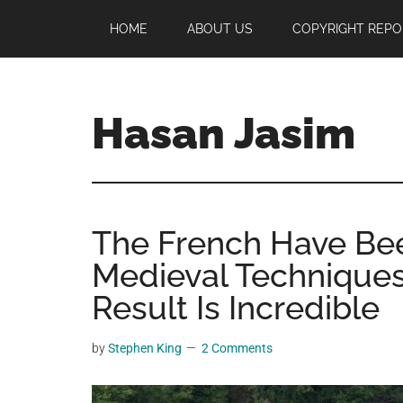
Skip
Skip
Skip
HOME
ABOUT US
COPYRIGHT REPO
to
to
to
main
primary
footer
content
sidebar
Hasan Jasim
Hasan
Jasim
is
The French Have Bee
a
place
Medieval Techniques
where
Result Is Incredible
you
may
by
Stephen King
2 Comments
get
entertainment,
viral