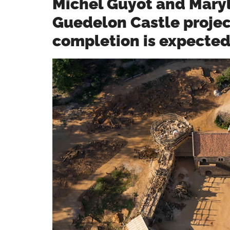
Michel Guyot and Maryl
Guedelon Castle project
completion is expecte