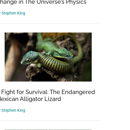
hange in The Universe’s Physics
y
Stephen King
 Fight for Survival: The Endangered
exican Alligator Lizard
y
Stephen King