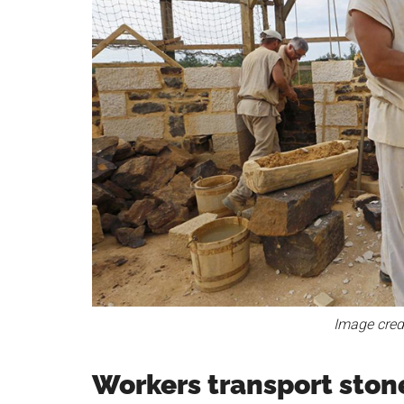
Image cred
Workers transport stone