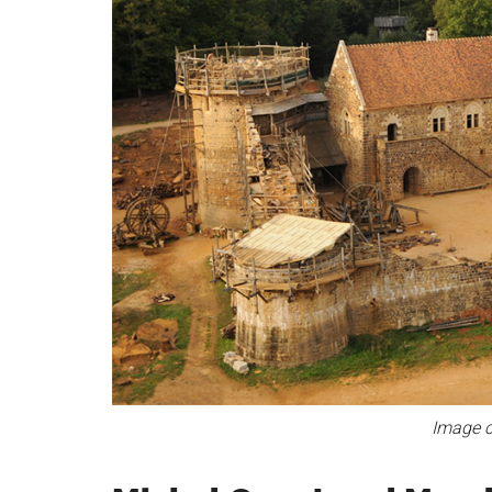
Image c