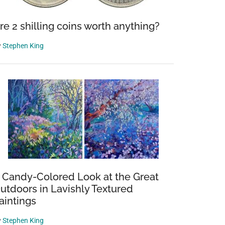
re 2 shilling coins worth anything?
y
Stephen King
 Candy-Colored Look at the Great
utdoors in Lavishly Textured
aintings
y
Stephen King