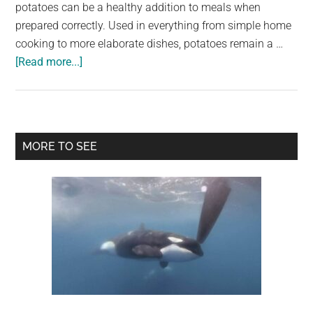
largest
potatoes can be a healthy addition to meals when
community
prepared correctly. Used in everything from simple home
on
cooking to more elaborate dishes, potatoes remain a …
about
the
[Read more...]
Doctors
planet.
explain
what
eating
Primary
MORE TO SEE
potatoes
Sidebar
really
does
to
your
body