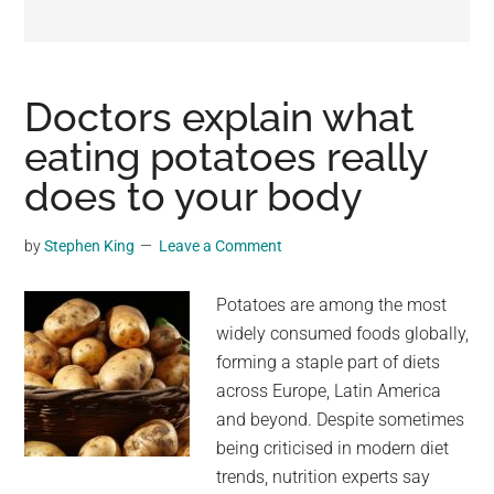
may
get
entertainment,
viral
Doctors explain what
videos,
eating potatoes really
trending
does to your body
material,
and
breaking
by
Stephen King
Leave a Comment
news.
For
Potatoes are among the most
a
widely consumed foods globally,
social
forming a staple part of diets
generation,
across Europe, Latin America
we
and beyond. Despite sometimes
are
being criticised in modern diet
the
trends, nutrition experts say