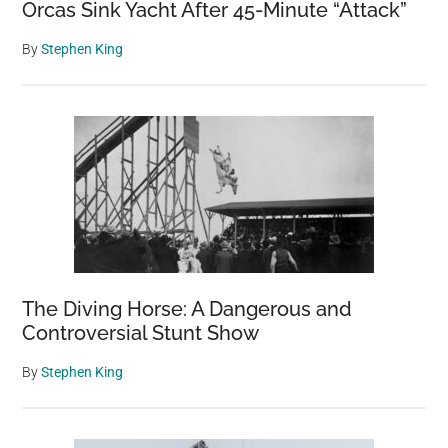
Orcas Sink Yacht After 45-Minute “Attack”
By
Stephen King
The Diving Horse: A Dangerous and
Controversial Stunt Show
By
Stephen King