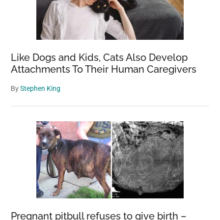
Like Dogs and Kids, Cats Also Develop
Attachments To Their Human Caregivers
By
Stephen King
Pregnant pitbull refuses to give birth –