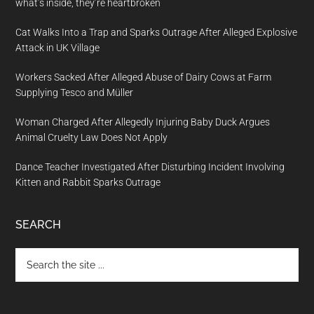
what’s inside, they’re heartbroken
Cat Walks Into a Trap and Sparks Outrage After Alleged Explosive
Attack in UK Village
Workers Sacked After Alleged Abuse of Dairy Cows at Farm
Supplying Tesco and Müller
Woman Charged After Allegedly Injuring Baby Duck Argues
Animal Cruelty Law Does Not Apply
Dance Teacher Investigated After Disturbing Incident Involving
Kitten and Rabbit Sparks Outrage
SEARCH
Search
the
site
...