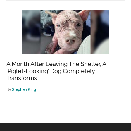
A Month After Leaving The Shelter, A
‘Piglet-Looking’ Dog Completely
Transforms
By
Stephen King