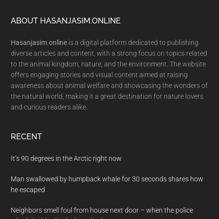
Footer
ABOUT HASANJASIM.ONLINE
Hasanjasim.online
is a digital platform dedicated to publishing
diverse articles and content, with a strong focus on topics related
to the animal kingdom, nature, and the environment. The website
offers engaging stories and visual content aimed at raising
awareness about animal welfare and showcasing the wonders of
the natural world, making it a great destination for nature lovers
and curious readers alike.
RECENT
It’s 90 degrees in the Arctic right now
Man swallowed by humpback whale for 30 seconds shares how
he escaped
Neighbors smell foul from house next door – when the police