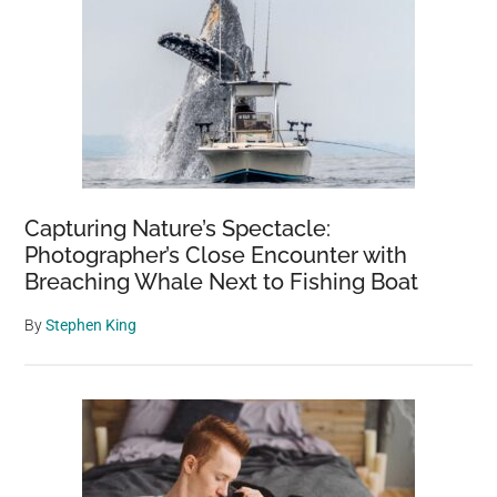
Capturing Nature’s Spectacle:
Photographer’s Close Encounter with
Breaching Whale Next to Fishing Boat
By
Stephen King