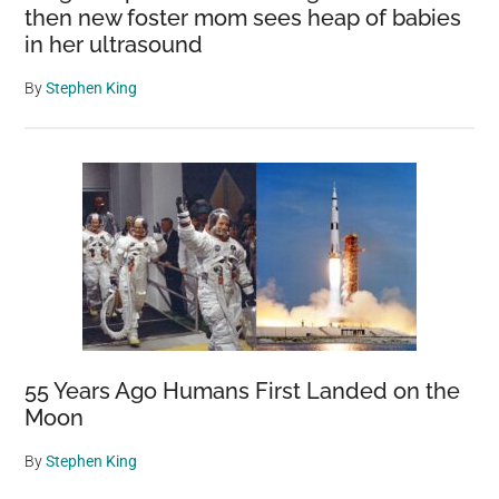
then new foster mom sees heap of babies
in her ultrasound
By
Stephen King
55 Years Ago Humans First Landed on the
Moon
By
Stephen King