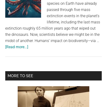
largest
species on Earth have already
community
passed through five mass
on
extinction events in the planet’s
the
lifetime, including the last mass
planet.
extinction roughly 65 million years ago that wiped out
the dinosaurs. Now, scientists believe we might be in the
midst of another. Humans’ impact on biodiversity—via …
about
[Read more...]
If
Humans
Die
Out,
Primary
MORE TO SEE
Octopuses
Sidebar
Already
Have
the
Chops