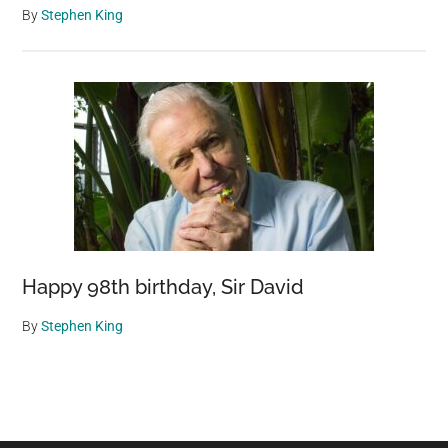
By
Stephen King
Happy 98th birthday, Sir David
By
Stephen King