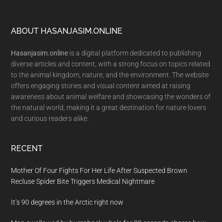
Footer
ABOUT HASANJASIM.ONLINE
Hasanjasim.online
is a digital platform dedicated to publishing
diverse articles and content, with a strong focus on topics related
to the animal kingdom, nature, and the environment. The website
offers engaging stories and visual content aimed at raising
awareness about animal welfare and showcasing the wonders of
the natural world, making it a great destination for nature lovers
and curious readers alike.
RECENT
Mother Of Four Fights For Her Life After Suspected Brown
Recluse Spider Bite Triggers Medical Nightmare
It’s 90 degrees in the Arctic right now