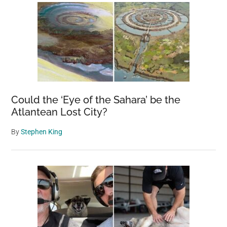
Could the ‘Eye of the Sahara’ be the
Atlantean Lost City?
By
Stephen King