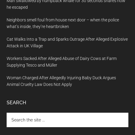
Man swallowed by humpback whale for 30 seconds shares how
he escaped
Neighbors smell foul from house next door – when the police
what’s inside, they’re heartbroken
Cat Walks Into a Trap and Sparks Outrage After Alleged Explosive
Attack in UK Village
Workers Sacked After Alleged Abuse of Dairy Cows at Farm
Supplying Tesco and Müller
Woman Charged After Allegedly Injuring Baby Duck Argues
Animal Cruelty Law Does Not Apply
SEARCH
Search
the
site