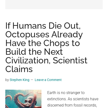
may
get
entertainment,
viral
If Humans Die Out,
videos,
Octopuses Already
trending
Have the Chops to
material,
and
Build the Next
breaking
Civilization, Scientist
news.
Claims
For
a
social
by
Stephen King
Leave a Comment
generation,
we
Earth is no stranger to
are
extinctions. As scientists have
the
discerned from fossil records,