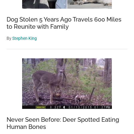
Dog Stolen 5 Years Ago Travels 600 Miles
to Reunite with Family
By
Stephen King
Never Seen Before: Deer Spotted Eating
Human Bones