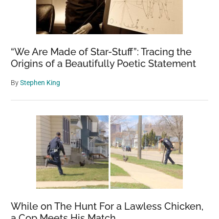
to
Build
the
Next
“We Are Made of Star-Stuff”: Tracing the
Civilization,
Origins of a Beautifully Poetic Statement
Scientist
Claims
By
Stephen King
While on The Hunt For a Lawless Chicken,
a Cop Meets His Match