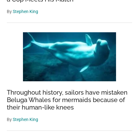
By
Stephen King
Throughout history, sailors have mistaken
Beluga Whales for mermaids because of
their human-like knees
By
Stephen King