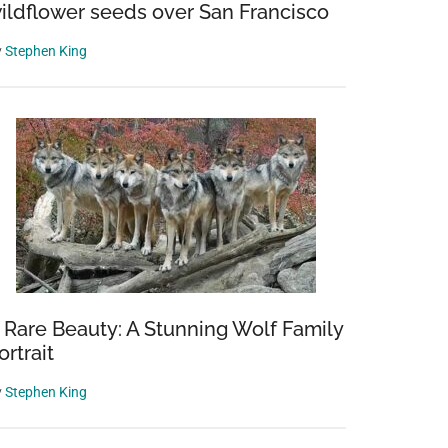
ildflower seeds over San Francisco
y
Stephen King
 Rare Beauty: A Stunning Wolf Family
ortrait
y
Stephen King