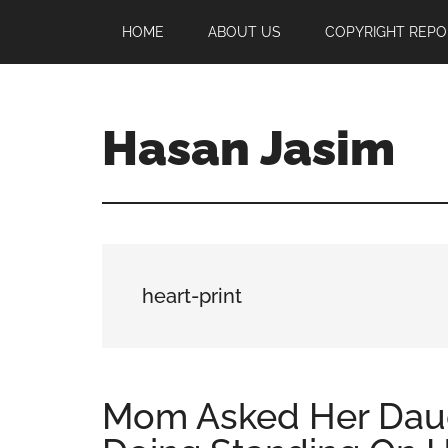
Skip
Skip
Skip
HOME
ABOUT US
COPYRIGHT REPO
to
to
to
main
primary
footer
content
sidebar
Hasan Jasim
Hasan
Jasim
is
a
place
heart-print
where
you
may
get
Mom Asked Her Dau
entertainment,
viral