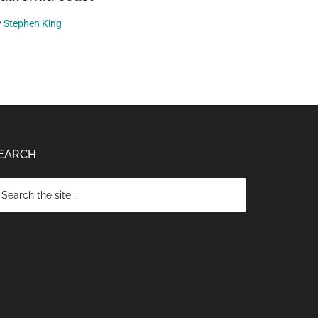
y
Stephen King
EARCH
arch
e
te