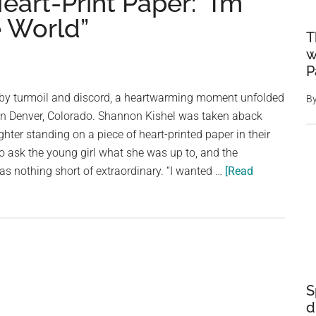
art-Print Paper: “I’m
 World”
T
w
P
 by turmoil and discord, a heartwarming moment unfolded
B
 in Denver, Colorado. Shannon Kishel was taken aback
ter standing on a piece of heart-printed paper in their
to ask the young girl what she was up to, and the
s nothing short of extraordinary. “I wanted …
[Read
S
d