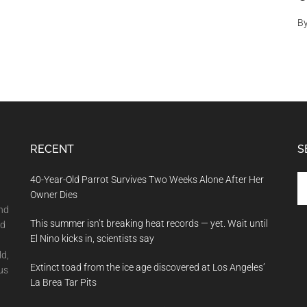
B
RECENT
S
Se
40-Year-Old Parrot Survives Two Weeks Alone After Her
th
Owner Dies
si
and
This summer isn’t breaking heat records — yet. Wait until
...
nd
El Nino kicks in, scientists say
ld,
Extinct toad from the ice age discovered at Los Angeles’
us
La Brea Tar Pits