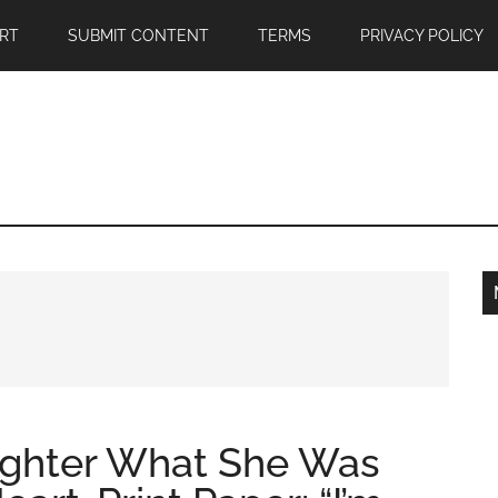
RT
SUBMIT CONTENT
TERMS
PRIVACY POLICY
ghter What She Was