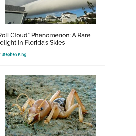
Roll Cloud” Phenomenon: A Rare
elight in Florida’s Skies
y
Stephen King