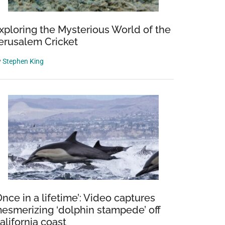
xploring the Mysterious World of the
erusalem Cricket
y
Stephen King
Once in a lifetime’: Video captures
esmerizing ‘dolphin stampede’ off
alifornia coast