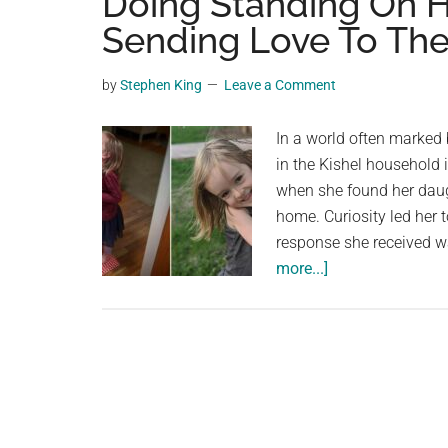
Doing Standing On He
videos,
Sending Love To The
trending
material,
by
Stephen King
Leave a Comment
and
breaking
In a world often marked
news.
in the Kishel household
For
when she found her daugh
a
home. Curiosity led her 
social
response she received wa
generation,
about
more...]
we
Mom
are
Asked
the
Her
largest
Daughter
community
What
on
She
the