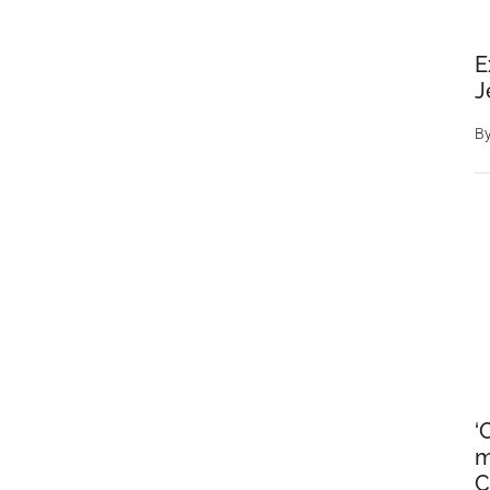
E
J
B
‘
m
C