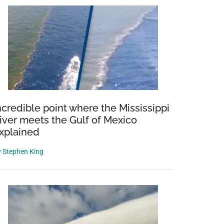
ncredible point where the Mississippi
iver meets the Gulf of Mexico
xplained
y
Stephen King