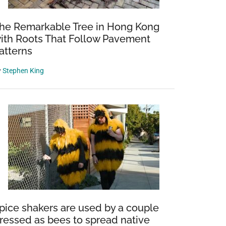
he Remarkable Tree in Hong Kong
ith Roots That Follow Pavement
atterns
y
Stephen King
pice shakers are used by a couple
ressed as bees to spread native