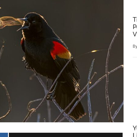
T
P
V
B
Y
L