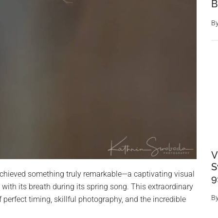
B
B
V
S
achieved something truly remarkable—a captivating visual
9
 with its breath during its spring song. This extraordinary
B
perfect timing, skillful photography, and the incredible