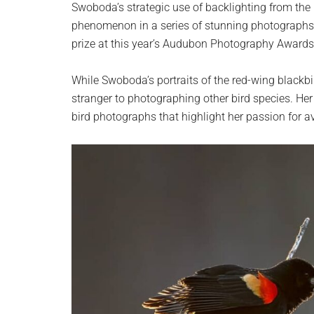
Swoboda’s strategic use of backlighting from the
phenomenon in a series of stunning photographs.
prize at this year’s Audubon Photography Awards
While Swoboda’s portraits of the red-wing blackbi
stranger to photographing other bird species. Her
bird photographs that highlight her passion for a