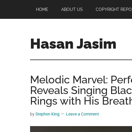
Skip
Skip
Skip
HOME
ABOUT US
COPYRIGHT REPO
to
to
to
main
primary
footer
content
sidebar
Hasan Jasim
Hasan
Jasim
is
Melodic Marvel: Per
a
place
Reveals Singing Blac
where
Rings with His Breat
you
may
by
Stephen King
Leave a Comment
get
entertainment,
viral