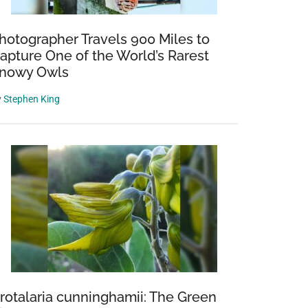
hotographer Travels 900 Miles to
apture One of the World’s Rarest
nowy Owls
y
Stephen King
rotalaria cunninghamii: The Green