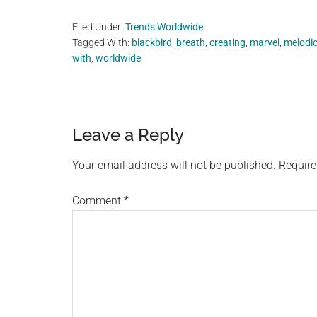
Filed Under:
Trends Worldwide
Tagged With:
blackbird
,
breath
,
creating
,
marvel
,
melodi
with
,
worldwide
Reader
Leave a Reply
Interactions
Your email address will not be published.
Require
Comment
*