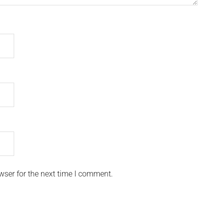
wser for the next time I comment.