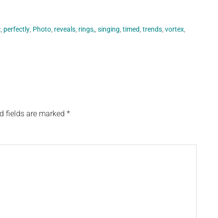
c
,
perfectly
,
Photo
,
reveals
,
rings,
,
singing
,
timed
,
trends
,
vortex
,
d fields are marked
*