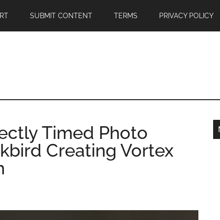
RT
SUBMIT CONTENT
TERMS
PRIVACY POLICY
fectly Timed Photo
kbird Creating Vortex
h