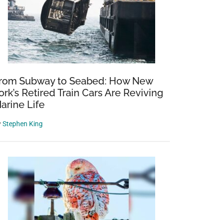
rom Subway to Seabed: How New
ork’s Retired Train Cars Are Reviving
arine Life
y
Stephen King