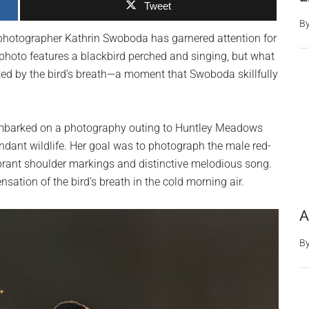
Tweet
B
photographer Kathrin Swoboda has garnered attention for
 photo features a blackbird perched and singing, but what
eated by the bird’s breath—a moment that Swoboda skillfully
embarked on a photography outing to Huntley Meadows
undant wildlife. Her goal was to photograph the male red-
ibrant shoulder markings and distinctive melodious song.
sation of the bird’s breath in the cold morning air.
A
B