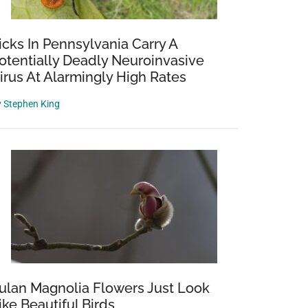
icks In Pennsylvania Carry A
otentially Deadly Neuroinvasive
irus At Alarmingly High Rates
y
Stephen King
ulan Magnolia Flowers Just Look
ike Beautiful Birds