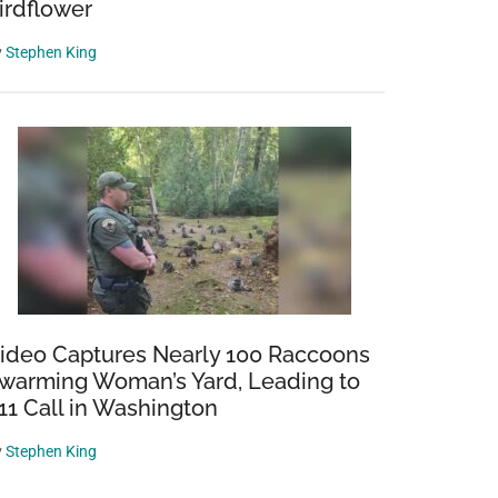
irdflower
y
Stephen King
ideo Captures Nearly 100 Raccoons
warming Woman’s Yard, Leading to
11 Call in Washington
y
Stephen King