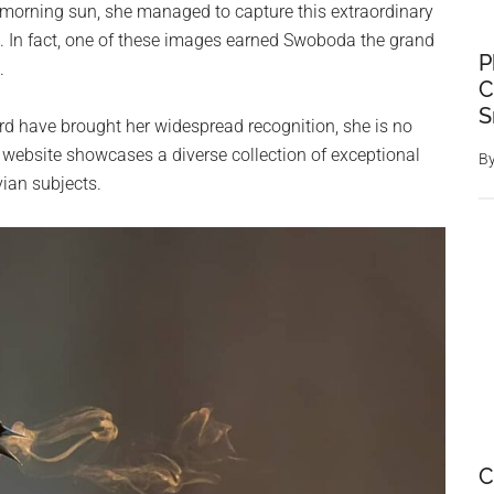
 morning sun, she managed to capture this extraordinary
 In fact, one of these images earned Swoboda the grand
P
.
C
S
rd have brought her widespread recognition, she is no
 website showcases a diverse collection of exceptional
B
vian subjects.
C