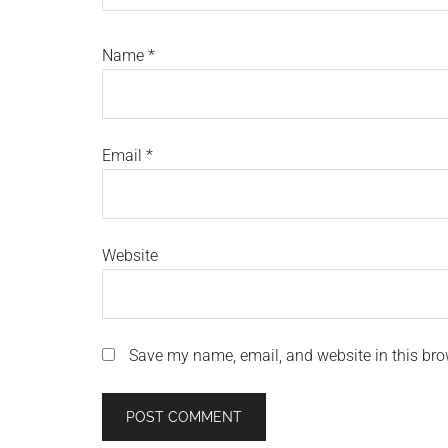
Name
*
Email
*
Website
Save my name, email, and website in this bro