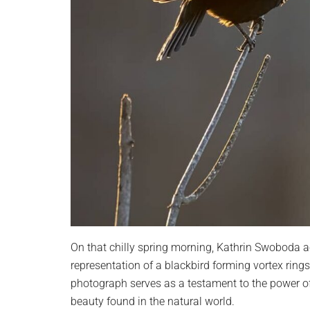
On that chilly spring morning, Kathrin Swoboda 
representation of a blackbird forming vortex rings
photograph serves as a testament to the power of 
beauty found in the natural world.