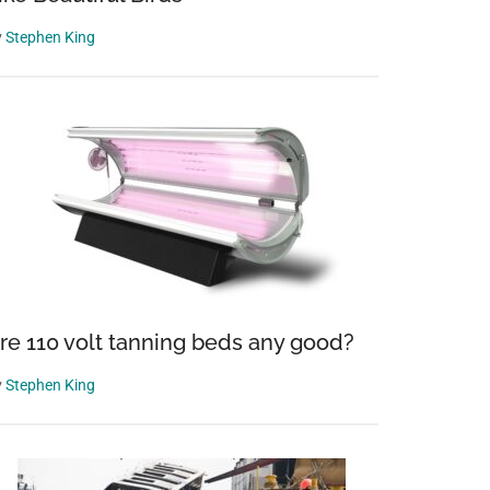
y
Stephen King
re 110 volt tanning beds any good?
y
Stephen King