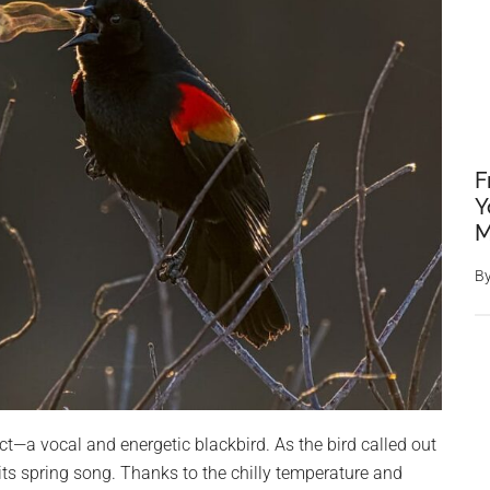
F
Y
M
B
t—a vocal and energetic blackbird. As the bird called out
 its spring song. Thanks to the chilly temperature and