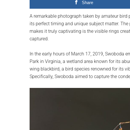
Share
planet.
A remarkable photograph taken by amateur bird 
its perfect timing and unique subject matter. The
makes it truly captivating is the visible rings cr
captured.
In the early hours of March 17, 2019, Swoboda 
Park in Virginia, a wetland area known for its ab
wing blackbird, a bird species renowned for its v
Specifically, Swoboda aimed to capture the conden