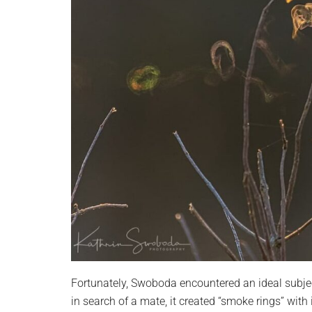
Fortunately, Swoboda encountered an ideal subjec
in search of a mate, it created “smoke rings” with