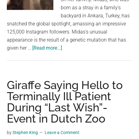
born as a stray in a family's
backyard in Ankara, Turkey, has
snatched the global spotlight, amassing an impressive
125,000 Instagram followers. Midas's unusual
appearance is the result of a genetic mutation that has
about
given her …
[Read more...]
Say
Hello
To
Midas,
Giraffe Saying Hello to
The
Terminally Ill Patient
Four-
During “Last Wish”-
Eared
Cat
Event in Dutch Zoo
by
Stephen King
Leave a Comment