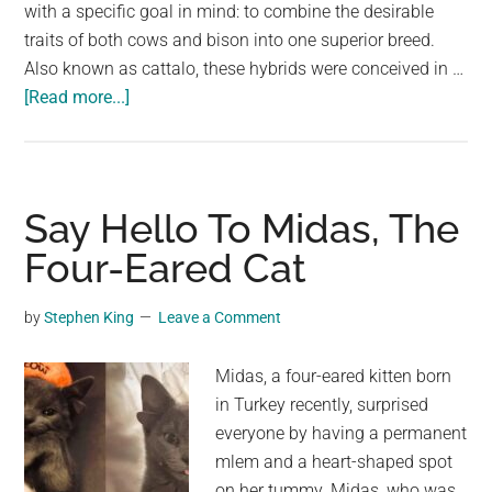
largest
with a specific goal in mind: to combine the desirable
community
traits of both cows and bison into one superior breed.
on
Also known as cattalo, these hybrids were conceived in …
about
the
[Read more...]
Say
planet.
Hello
To
The
Say Hello To Midas, The
Beefalo,
Four-Eared Cat
A
Hybrid
by
Stephen King
Leave a Comment
Blend
Of
Midas, a four-eared kitten born
Cows
in Turkey recently, surprised
And
everyone by having a permanent
Buffalo
mlem and a heart-shaped spot
on her tummy. Midas, who was