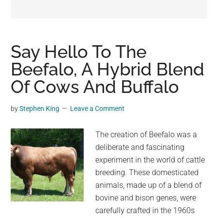
may
get
entertainment,
viral
Say Hello To The
videos,
Beefalo, A Hybrid Blend
trending
Of Cows And Buffalo
material,
and
breaking
by
Stephen King
Leave a Comment
news.
For
The creation of Beefalo was a
a
deliberate and fascinating
social
experiment in the world of cattle
generation,
breeding. These domesticated
we
animals, made up of a blend of
are
bovine and bison genes, were
the
carefully crafted in the 1960s