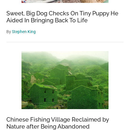
Sweet, Big Dog Checks On Tiny Puppy He
Aided In Bringing Back To Life
By
Stephen King
Chinese Fishing Village Reclaimed by
Nature after Being Abandoned