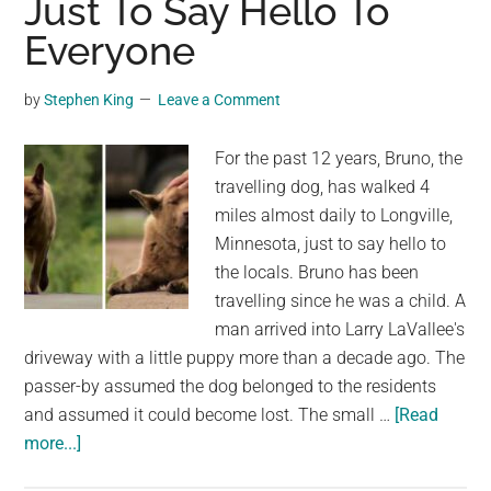
Just To Say Hello To
Durin
Everyone
“Last
Wish”
by
Stephen King
Leave a Comment
Event
in
For the past 12 years, Bruno, the
Dutch
travelling dog, has walked 4
Zoo
miles almost daily to Longville,
Minnesota, just to say hello to
the locals. Bruno has been
travelling since he was a child. A
man arrived into Larry LaVallee's
driveway with a little puppy more than a decade ago. The
passer-by assumed the dog belonged to the residents
and assumed it could become lost. The small …
[Read
about
more...]
Every