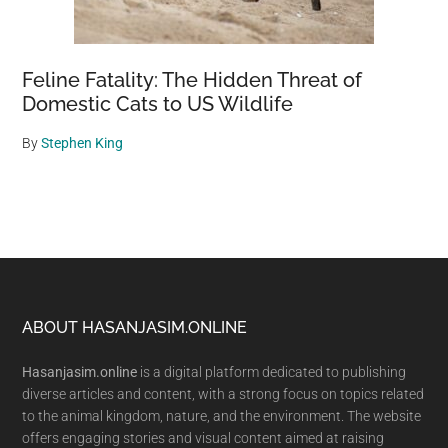
Feline Fatality: The Hidden Threat of
Domestic Cats to US Wildlife
By
Stephen King
Footer
ABOUT HASANJASIM.ONLINE
Hasanjasim.online
is a digital platform dedicated to publishing
diverse articles and content, with a strong focus on topics related
to the animal kingdom, nature, and the environment. The website
offers engaging stories and visual content aimed at raising