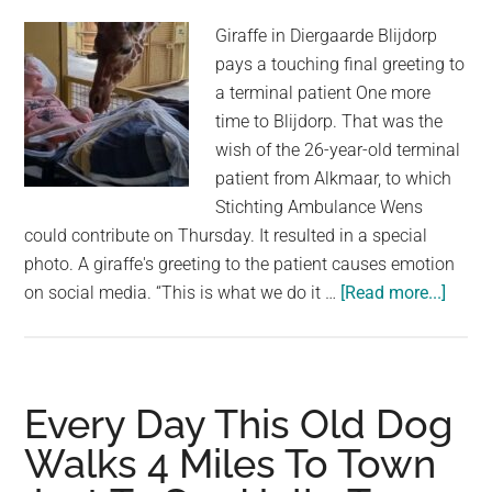
Giraffe in Diergaarde Blijdorp
pays a touching final greeting to
a terminal patient One more
time to Blijdorp. That was the
wish of the 26-year-old terminal
patient from Alkmaar, to which
Stichting Ambulance Wens
could contribute on Thursday. It resulted in a special
photo. A giraffe's greeting to the patient causes emotion
about
on social media. “This is what we do it …
[Read more...]
Giraff
Sayin
Hello
to
Every Day This Old Dog
Termi
Walks 4 Miles To Town
Ill
Patie