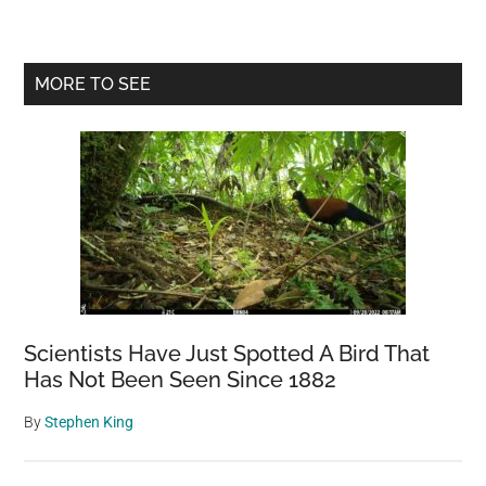
Day
This
Old
Primary
MORE TO SEE
Dog
Sidebar
Walks
4
Miles
To
Town
Just
To
Say
Hello
Scientists Have Just Spotted A Bird That
To
Has Not Been Seen Since 1882
Everyone
By
Stephen King