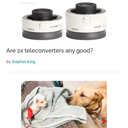
Are 2x teleconverters any good?
By
Stephen King