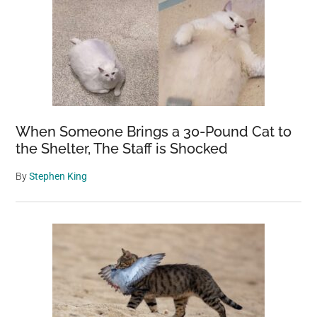
When Someone Brings a 30-Pound Cat to
the Shelter, The Staff is Shocked
By
Stephen King