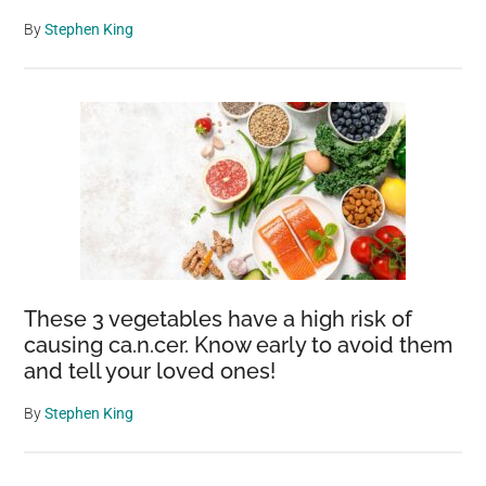
By
Stephen King
These 3 vegetables have a high risk of
causing ca.n.cer. Know early to avoid them
and tell your loved ones!
By
Stephen King