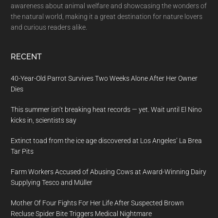
awareness about animal welfare and showcasing the wonders of
the natural world, making it a great destination for nature lovers
and curious readers alike.
RECENT
40-Year-Old Parrot Survives Two Weeks Alone After Her Owner
Dies
This summer isn’t breaking heat records — yet. Wait until El Nino
kicks in, scientists say
Extinct toad from the ice age discovered at Los Angeles’ La Brea
Tar Pits
Farm Workers Accused of Abusing Cows at Award-Winning Dairy
Supplying Tesco and Müller
Mother Of Four Fights For Her Life After Suspected Brown
Recluse Spider Bite Triggers Medical Nightmare