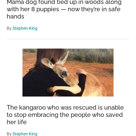
Mama dog found tied up in woods along
with her 8 puppies — now they’re in safe
hands
By
Stephen King
The kangaroo who was rescued is unable
to stop embracing the people who saved
her life
By
Stephen King