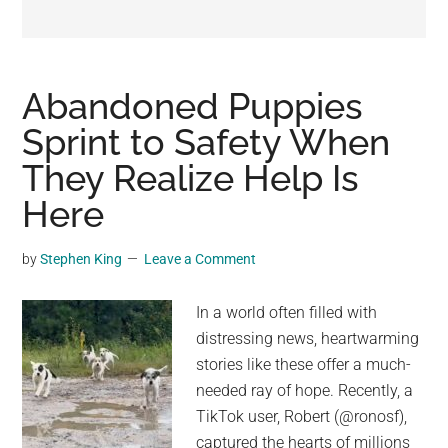
may
get
entertainment,
viral
Abandoned Puppies
videos,
Sprint to Safety When
trending
They Realize Help Is
material,
and
Here
breaking
news.
by
Stephen King
Leave a Comment
For
a
In a world often filled with
social
distressing news, heartwarming
generation,
stories like these offer a much-
we
needed ray of hope. Recently, a
are
TikTok user, Robert (@ronosf),
the
captured the hearts of millions