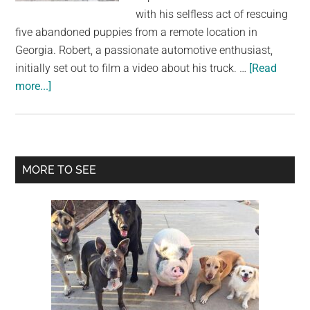
largest
with his selfless act of rescuing
community
five abandoned puppies from a remote location in
on
Georgia. Robert, a passionate automotive enthusiast,
the
initially set out to film a video about his truck. …
[Read
planet.
about
more...]
Abandoned
Puppies
Sprint
to
Primary
MORE TO SEE
Safety
Sidebar
When
They
Realize
Help
Is
Here