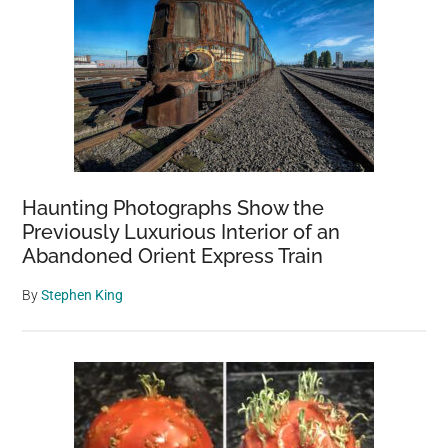
Haunting Photographs Show the
Previously Luxurious Interior of an
Abandoned Orient Express Train
By
Stephen King