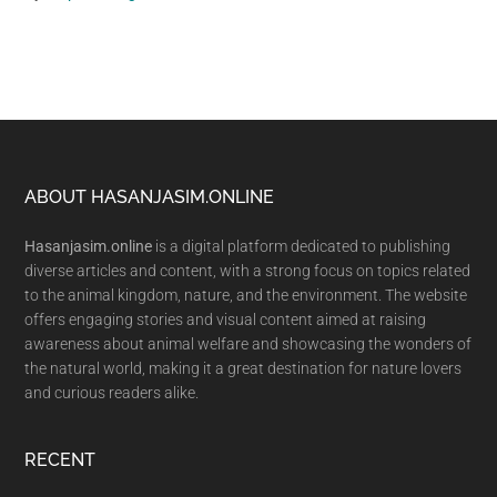
Footer
ABOUT HASANJASIM.ONLINE
Hasanjasim.online
is a digital platform dedicated to publishing
diverse articles and content, with a strong focus on topics related
to the animal kingdom, nature, and the environment. The website
offers engaging stories and visual content aimed at raising
awareness about animal welfare and showcasing the wonders of
the natural world, making it a great destination for nature lovers
and curious readers alike.
RECENT