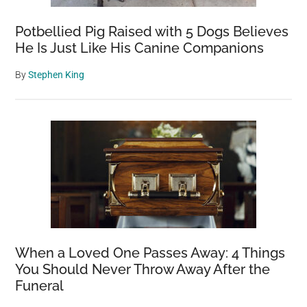
Potbellied Pig Raised with 5 Dogs Believes
He Is Just Like His Canine Companions
By
Stephen King
When a Loved One Passes Away: 4 Things
You Should Never Throw Away After the
Funeral