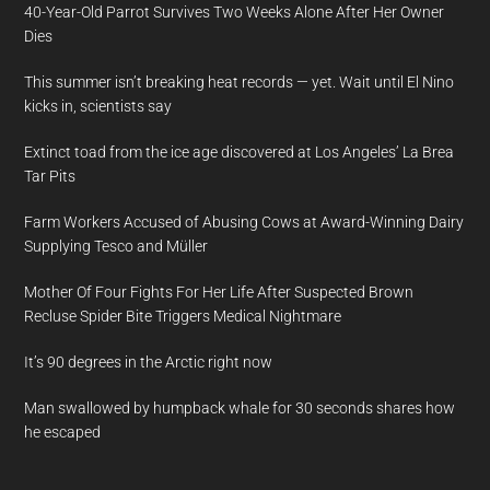
40-Year-Old Parrot Survives Two Weeks Alone After Her Owner
Dies
This summer isn’t breaking heat records — yet. Wait until El Nino
kicks in, scientists say
Extinct toad from the ice age discovered at Los Angeles’ La Brea
Tar Pits
Farm Workers Accused of Abusing Cows at Award-Winning Dairy
Supplying Tesco and Müller
Mother Of Four Fights For Her Life After Suspected Brown
Recluse Spider Bite Triggers Medical Nightmare
It’s 90 degrees in the Arctic right now
Man swallowed by humpback whale for 30 seconds shares how
he escaped