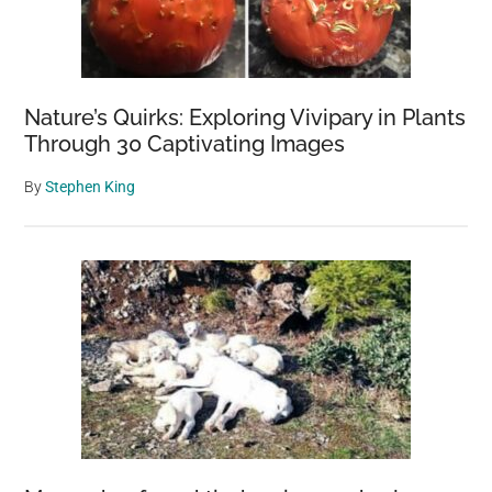
Nature’s Quirks: Exploring Vivipary in Plants
Through 30 Captivating Images
By
Stephen King