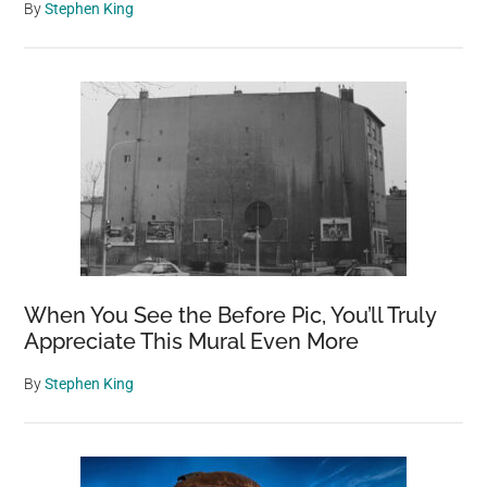
By
Stephen King
When You See the Before Pic, You’ll Truly
Appreciate This Mural Even More
By
Stephen King