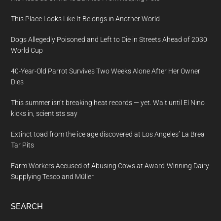
This Place Looks Like It Belongs in Another World
Dogs Allegedly Poisoned and Left to Die in Streets Ahead of 2030
World Cup
40-Year-Old Parrot Survives Two Weeks Alone After Her Owner
Dies
This summer isn’t breaking heat records — yet. Wait until El Nino
kicks in, scientists say
Extinct toad from the ice age discovered at Los Angeles’ La Brea
Tar Pits
Farm Workers Accused of Abusing Cows at Award-Winning Dairy
Supplying Tesco and Müller
SEARCH