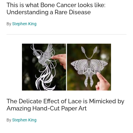
This is what Bone Cancer looks like:
Understanding a Rare Disease
By
Stephen King
The Delicate Effect of Lace is Mimicked by
Amazing Hand-Cut Paper Art
By
Stephen King