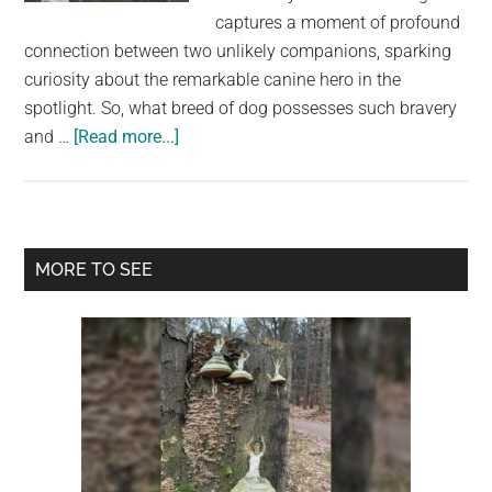
largest
captures a moment of profound
community
connection between two unlikely companions, sparking
on
curiosity about the remarkable canine hero in the
the
spotlight. So, what breed of dog possesses such bravery
planet.
about
and …
[Read more...]
The
Breed
Behind
Viral
Primary
MORE TO SEE
Image
Sidebar
of
Dog
Comforted
By
Sheep
It
Saved