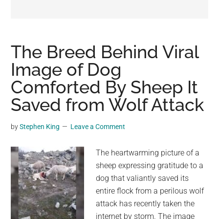
may
get
entertainment,
viral
The Breed Behind Viral
videos,
Image of Dog
trending
Comforted By Sheep It
material,
and
Saved from Wolf Attack
breaking
news.
by
Stephen King
Leave a Comment
For
a
The heartwarming picture of a
social
sheep expressing gratitude to a
generation,
dog that valiantly saved its
we
entire flock from a perilous wolf
are
attack has recently taken the
the
internet by storm. The image