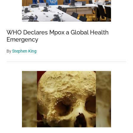
WHO Declares Mpox a Global Health
Emergency
By
Stephen King