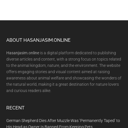
Footer
ABOUT HASANJASIM.ONLINE
Hasanjasim.online
is a digital platform dedicated to publishing
diverse articles and content, with a strong focus on topics related
to the animal kingdom, nature, and the environment. The website
offers engaging stories and visual content aimed at raising
awareness about animal welfare and showcasing the wonders of
the natural world, making it a great destination for nature lovers
and curious readers alike.
RECENT
German Shepherd Dies After Muzzle Was ‘Permanently Taped’ to
His Head as Owner Is Banned From Keeping Pets