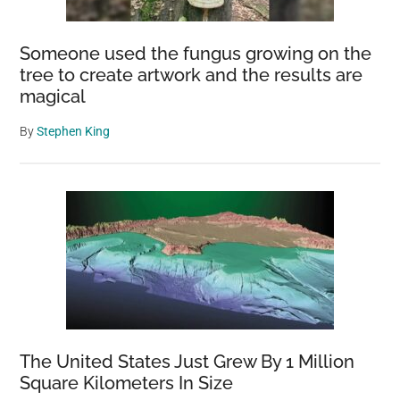
from
Wolf
Someone used the fungus growing on the
Attack
tree to create artwork and the results are
magical
By
Stephen King
The United States Just Grew By 1 Million
Square Kilometers In Size