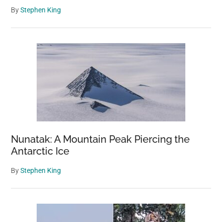
By
Stephen King
Nunatak: A Mountain Peak Piercing the
Antarctic Ice
By
Stephen King