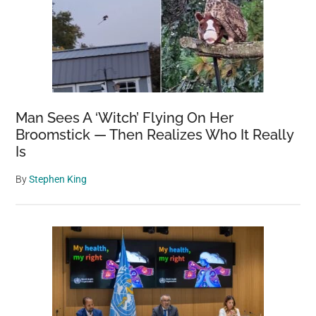
Man Sees A ‘Witch’ Flying On Her
Broomstick — Then Realizes Who It Really
Is
By
Stephen King