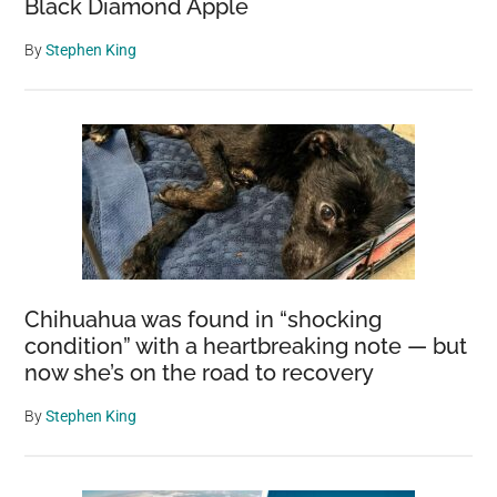
Black Diamond Apple
By
Stephen King
Chihuahua was found in “shocking
condition” with a heartbreaking note — but
now she’s on the road to recovery
By
Stephen King