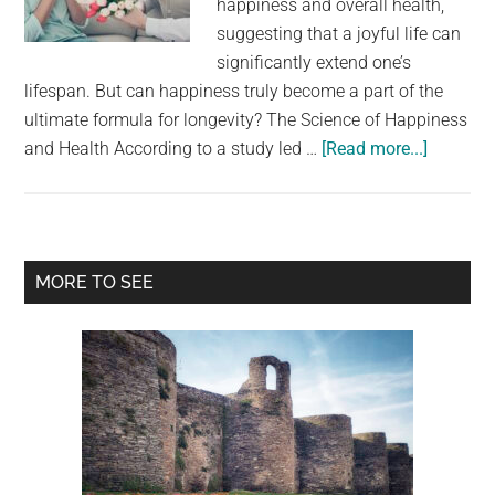
happiness and overall health,
largest
suggesting that a joyful life can
community
significantly extend one’s
on
lifespan. But can happiness truly become a part of the
the
ultimate formula for longevity? The Science of Happiness
planet.
about
and Health According to a study led …
[Read more...]
Does
Happine
Contribu
to
Primary
MORE TO SEE
a
Sidebar
Longer
Life?
A
Study
Reveals
the
Secrets