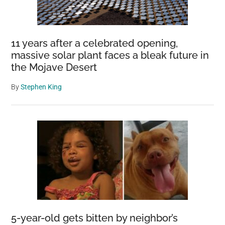
11 years after a celebrated opening,
massive solar plant faces a bleak future in
the Mojave Desert
By
Stephen King
5-year-old gets bitten by neighbor’s