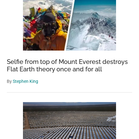
Selfie from top of Mount Everest destroys
Flat Earth theory once and for all
By
Stephen King