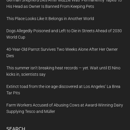
German Shepherd Dies After Muzzle Was ‘Permanently Taped’ to
His Head as Owner Is Banned From Keeping Pets
This Place Looks Like It Belongs in Another World
Dogs Allegedly Poisoned and Left to Die in Streets Ahead of 2030
World Cup
40-Year-Old Parrot Survives Two Weeks Alone After Her Owner
Dies
This summer isn’t breaking heat records — yet. Wait until El Nino
kicks in, scientists say
Extinct toad from the ice age discovered at Los Angeles’ La Brea
Tar Pits
Farm Workers Accused of Abusing Cows at Award-Winning Dairy
Supplying Tesco and Müller
SEARCH