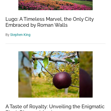
of
Health
Lugo: A Timeless Marvel, the Only City
and
Embraced by Roman Walls
Joy
By
Stephen King
A Taste of Royalty: Unveiling the Enigmatic