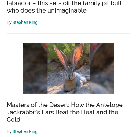
labrador – this sets off the family pit bull
who does the unimaginable
By
Stephen King
Masters of the Desert: How the Antelope
Jackrabbit’s Ears Beat the Heat and the
Cold
By
Stephen King