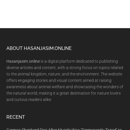
Footer
ABOUT HASANJASIM.ONLINE
Hasanjasim.online
is a digital platform dedicated to publishing
diverse articles and content, with a strong focus on topics related
to the animal kingdom, nature, and the environment. The website
offers engaging stories and visual content aimed at raising
awareness about animal welfare and showcasing the wonders of
the natural world, making it a great destination for nature lovers
and curious readers alike.
RECENT