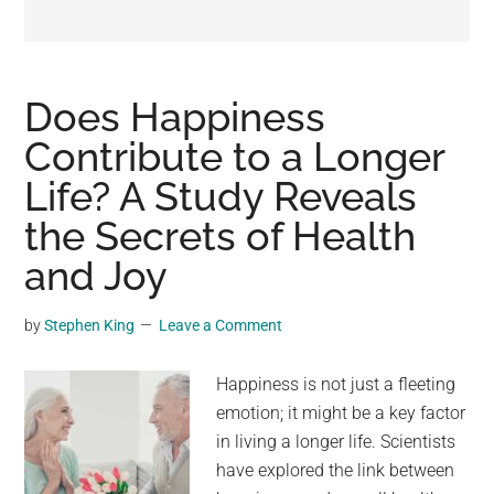
may
get
entertainment,
viral
Does Happiness
videos,
Contribute to a Longer
trending
Life? A Study Reveals
material,
and
the Secrets of Health
breaking
and Joy
news.
For
by
Stephen King
Leave a Comment
a
social
Happiness is not just a fleeting
generation,
emotion; it might be a key factor
we
in living a longer life. Scientists
are
have explored the link between
the