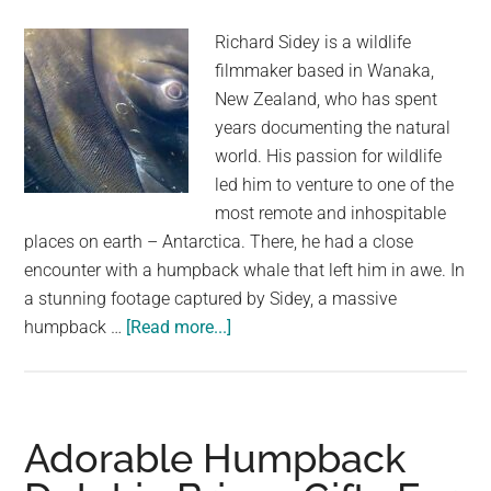
Richard Sidey is a wildlife
filmmaker based in Wanaka,
New Zealand, who has spent
years documenting the natural
world. His passion for wildlife
led him to venture to one of the
most remote and inhospitable
places on earth – Antarctica. There, he had a close
encounter with a humpback whale that left him in awe. In
a stunning footage captured by Sidey, a massive
about
humpback …
[Read more...]
Richard
Sidey:
Filming
Close
Adorable Humpback
Encounters