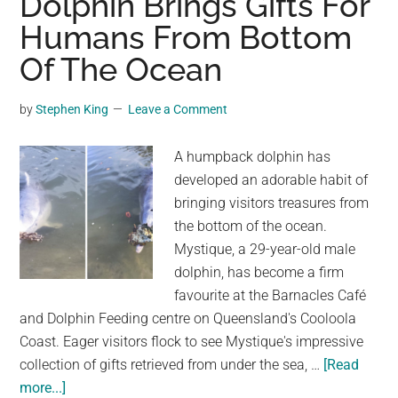
Dolphin Brings Gifts For
with
Humans From Bottom
Humpback
Whales
Of The Ocean
in
Antarctica
by
Stephen King
Leave a Comment
A humpback dolphin has
developed an adorable habit of
bringing visitors treasures from
the bottom of the ocean.
Mystique, a 29-year-old male
dolphin, has become a firm
favourite at the Barnacles Café
and Dolphin Feeding centre on Queensland's Cooloola
Coast. Eager visitors flock to see Mystique's impressive
collection of gifts retrieved from under the sea, …
[Read
about
more...]