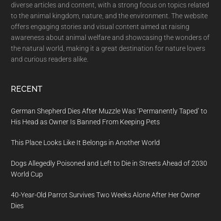
diverse articles and content, with a strong focus on topics related
to the animal kingdom, nature, and the environment. The website
offers engaging stories and visual content aimed at raising
awareness about animal welfare and showcasing the wonders of
the natural world, making it a great destination for nature lovers
and curious readers alike.
RECENT
German Shepherd Dies After Muzzle Was ‘Permanently Taped’ to
His Head as Owner Is Banned From Keeping Pets
This Place Looks Like It Belongs in Another World
Dogs Allegedly Poisoned and Left to Die in Streets Ahead of 2030
World Cup
40-Year-Old Parrot Survives Two Weeks Alone After Her Owner
Dies