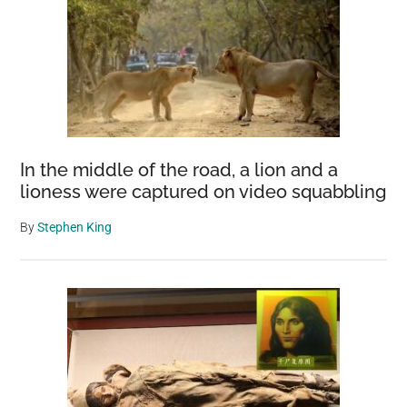
In the middle of the road, a lion and a
lioness were captured on video squabbling
By
Stephen King