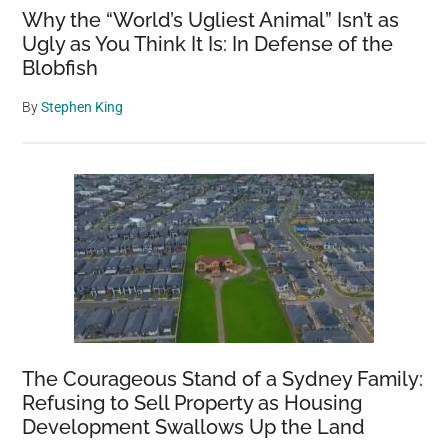
Why the “World’s Ugliest Animal” Isn’t as
Ugly as You Think It Is: In Defense of the
Blobfish
By
Stephen King
The Courageous Stand of a Sydney Family:
Refusing to Sell Property as Housing
Development Swallows Up the Land