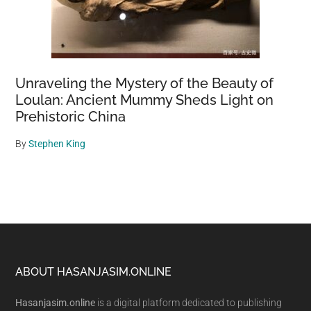
Unraveling the Mystery of the Beauty of
Loulan: Ancient Mummy Sheds Light on
Prehistoric China
By
Stephen King
Footer
ABOUT HASANJASIM.ONLINE
Hasanjasim.online
is a digital platform dedicated to publishing