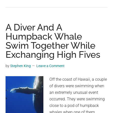
Adorable
Humpback
Dolphin
Brings
A Diver And A
Gifts
Humpback Whale
For
Swim Together While
Humans
From
Exchanging High Fives
Bottom
Of
by
Stephen King
Leave a Comment
The
Ocean
Off the coast of Hawaii, a couple
of divers were swimming when
an extremely unusual event
occurred. They were swimming
close to a pod of humpback
whales when one of them,