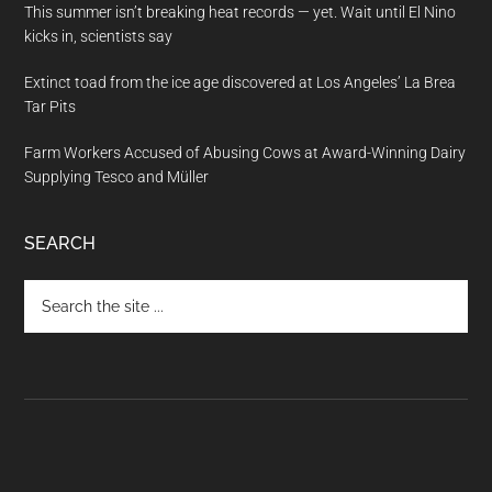
This summer isn’t breaking heat records — yet. Wait until El Nino
kicks in, scientists say
Extinct toad from the ice age discovered at Los Angeles’ La Brea
Tar Pits
Farm Workers Accused of Abusing Cows at Award-Winning Dairy
Supplying Tesco and Müller
SEARCH
Search
the
site
...