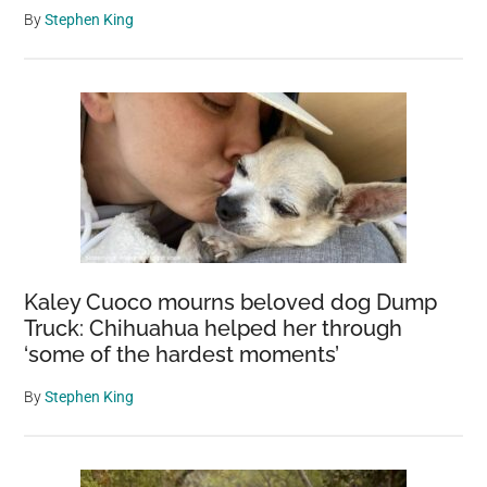
By
Stephen King
Kaley Cuoco mourns beloved dog Dump
Truck: Chihuahua helped her through
‘some of the hardest moments’
By
Stephen King