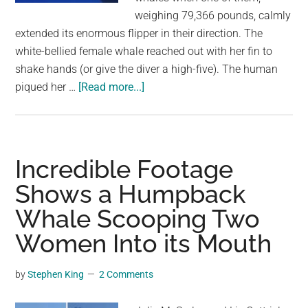
weighing 79,366 pounds, calmly
extended its enormous flipper in their direction. The
white-bellied female whale reached out with her fin to
shake hands (or give the diver a high-five). The human
about
piqued her …
[Read more...]
A
Diver
And
A
Incredible Footage
Humpback
Shows a Humpback
Whale
Whale Scooping Two
Swim
Together
Women Into its Mouth
While
Exchanging
by
Stephen King
2 Comments
High
Fives