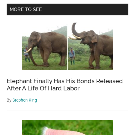
Primary
Two
MORE TO SEE
Women
Sidebar
Into
its
Mouth
Elephant Finally Has His Bonds Released
After A Life Of Hard Labor
By
Stephen King