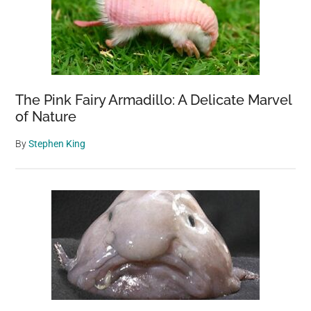
The Pink Fairy Armadillo: A Delicate Marvel
of Nature
By
Stephen King