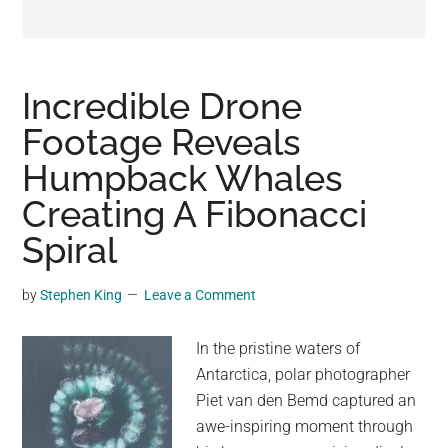
may
get
entertainment,
viral
Incredible Drone
videos,
Footage Reveals
trending
Humpback Whales
material,
and
Creating A Fibonacci
breaking
Spiral
news.
For
by
Stephen King
Leave a Comment
a
social
In the pristine waters of
generation,
Antarctica, polar photographer
we
Piet van den Bemd captured an
are
awe-inspiring moment through
the