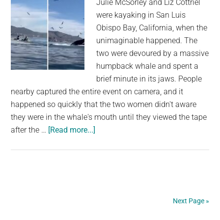
Julie McSorley and Liz Cottriel
were kayaking in San Luis
Obispo Bay, California, when the
unimaginable happened. The
two were devoured by a massive
humpback whale and spent a
brief minute in its jaws. People
nearby captured the entire event on camera, and it
happened so quickly that the two women didn't aware
they were in the whale's mouth until they viewed the tape
about
after the …
[Read more...]
Incredible
Footage
Shows
a
Humpback
Next Page »
Whale
Scooping