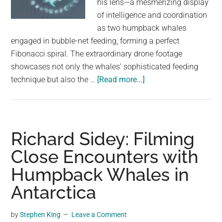
his lens—a mesmerizing display
largest
of intelligence and coordination
community
as two humpback whales
on
engaged in bubble-net feeding, forming a perfect
the
Fibonacci spiral. The extraordinary drone footage
planet.
showcases not only the whales' sophisticated feeding
about
technique but also the …
[Read more...]
Incredible
Drone
Footage
Reveals
Richard Sidey: Filming
Humpback
Close Encounters with
Whales
Humpback Whales in
Creating
A
Antarctica
Fibonacci
Spiral
by
Stephen King
Leave a Comment