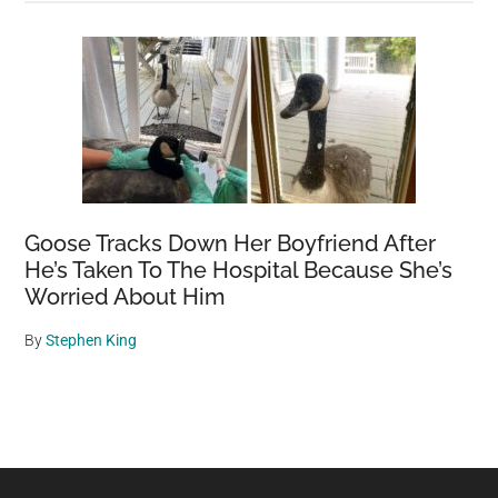
Goose Tracks Down Her Boyfriend After
He’s Taken To The Hospital Because She’s
Worried About Him
By
Stephen King