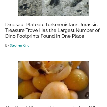
Dinosaur Plateau: Turkmenistan’s Jurassic
Treasure Trove Has the Largest Number of
Dino Footprints Found in One Place
By
Stephen King