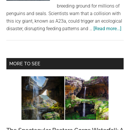
largest
breeding ground for millions of
community
penguins and seals. Scientists warn that a collision with
on
this icy giant, known as A23a, could trigger an ecological
the
abo
disaster, disrupting feeding patterns and …
[Read more...]
planet.
Worl
bigg
iceb
cou
Primary
MORE TO SEE
coll
Sidebar
with
isla
hom
to
over
a
mill
pen