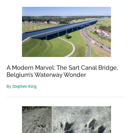
A Modern Marvel: The Sart Canal Bridge,
Belgium’s Waterway Wonder
By
Stephen King