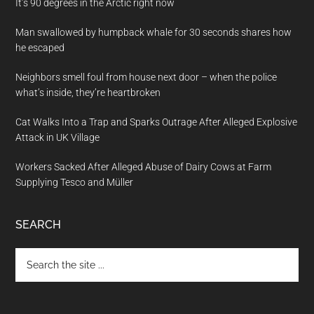
It’s 90 degrees in the Arctic right now
Man swallowed by humpback whale for 30 seconds shares how
he escaped
Neighbors smell foul from house next door – when the police
what’s inside, they’re heartbroken
Cat Walks Into a Trap and Sparks Outrage After Alleged Explosive
Attack in UK Village
Workers Sacked After Alleged Abuse of Dairy Cows at Farm
Supplying Tesco and Müller
SEARCH
Search
the
site
...