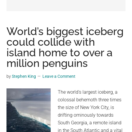
may
get
entertainment,
viral
World’s biggest iceberg
videos,
could collide with
trending
island home to over a
material,
and
million penguins
breaking
news.
by
Stephen King
Leave a Comment
For
a
The world's largest iceberg, a
social
colossal behemoth three times
generation,
the size of New York City, is
we
drifting ominously towards
are
South Georgia, a remote island
the
in the South Atlantic and a vital