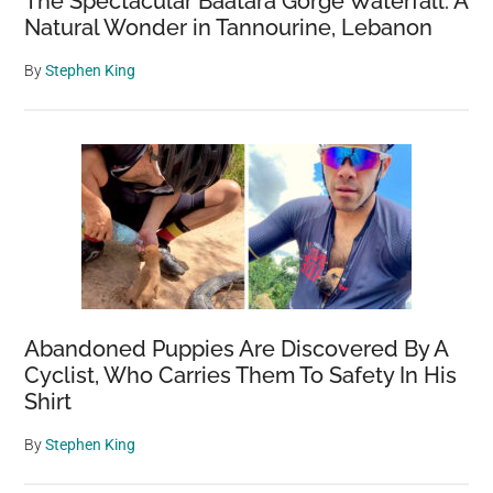
The Spectacular Baatara Gorge Waterfall: A
Natural Wonder in Tannourine, Lebanon
By
Stephen King
Abandoned Puppies Are Discovered By A
Cyclist, Who Carries Them To Safety In His
Shirt
By
Stephen King