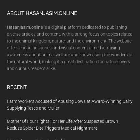
Footer
ABOUT HASANJASIM.ONLINE
Hasanjasim.online
is a digital platform dedicated to publishing
diverse articles and content, with a strong focus on topics related
to the animal kingdom, nature, and the environment. The website
offers engaging stories and visual content aimed at raising
awareness about animal welfare and showcasing the wonders of
the natural world, making it a great destination for nature lovers
and curious readers alike.
RECENT
Farm Workers Accused of Abusing Cows at Award-Winning Dairy
Supplying Tesco and Müller
Mother Of Four Fights For Her Life After Suspected Brown
Recluse Spider Bite Triggers Medical Nightmare