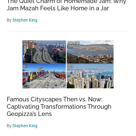
The Quiet Charm of Homemade Jam: Why
Jam Mazah Feels Like Home in a Jar
By
Stephen King
Famous Cityscapes Then vs. Now:
Captivating Transformations Through
Geopizza’s Lens
By
Stephen King