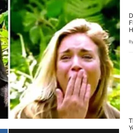
D
F
H
B
T
Y