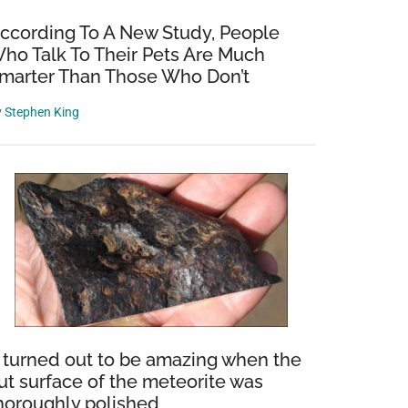
ccording To A New Study, People
ho Talk To Their Pets Are Much
marter Than Those Who Don’t
y
Stephen King
t turned out to be amazing when the
ut surface of the meteorite was
horoughly polished