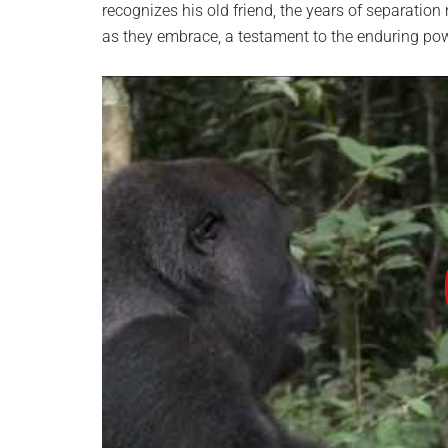
recognizes his old friend, the years of separati
as they embrace, a testament to the enduring p