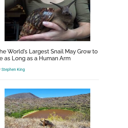
he World’s Largest Snail May Grow to
e as Long as a Human Arm
y
Stephen King