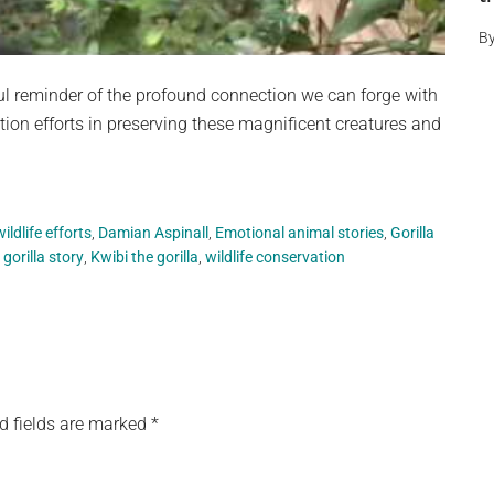
B
l reminder of the profound connection we can forge with
ion efforts in preserving these magnificent creatures and
ldlife efforts
,
Damian Aspinall
,
Emotional animal stories
,
Gorilla
 gorilla story
,
Kwibi the gorilla
,
wildlife conservation
d fields are marked
*