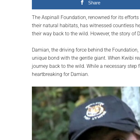
Share
planet.
The Aspinall Foundation, renowned for its efforts 
their natural habitats, has witnessed countless h
their way back to the wild. However, the story of 
Damian, the driving force behind the Foundation,
unique bond with the gentle giant. When Kwibi rea
journey back to the wild. While a necessary step 
heartbreaking for Damian.