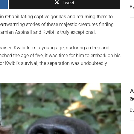
Tweet
B
in rehabilitating captive gorillas and returning them to
eartwarming stories of these majestic creatures finding
Damian Aspinall and Kwibi is truly exceptional.
 raised Kwibi from a young age, nurturing a deep and
ched the age of five, it was time for him to embark on his
for Kwibi’s survival, the separation was undoubtedly
A
a
B