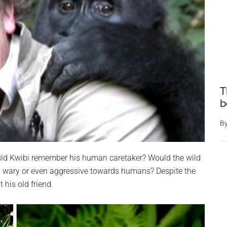
T
b
B
ould Kwibi remember his human caretaker? Would the wild
m wary or even aggressive towards humans? Despite the
his old friend.