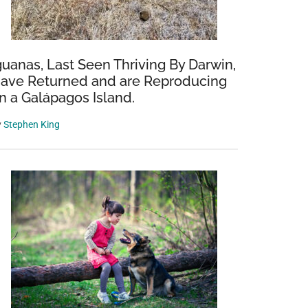
guanas, Last Seen Thriving By Darwin,
ave Returned and are Reproducing
n a Galápagos Island.
y
Stephen King