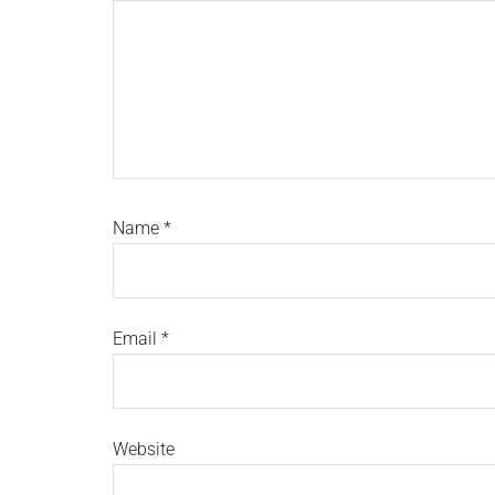
Name
*
Email
*
Website