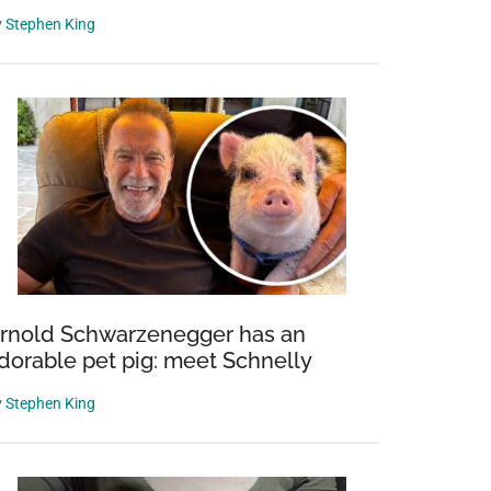
y
Stephen King
rnold Schwarzenegger has an
dorable pet pig: meet Schnelly
y
Stephen King