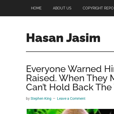
Skip
Skip
Skip
HOME
ABOUT US
COPYRIGHT REPO
to
to
to
main
primary
footer
content
sidebar
Hasan Jasim
Hasan
Jasim
is
Everyone Warned Hi
a
place
Raised. When They Me
where
Can’t Hold Back The 
you
may
by
Stephen King
Leave a Comment
get
entertainment,
viral