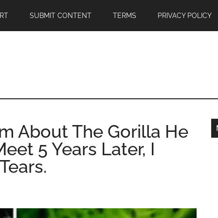
RT
SUBMIT CONTENT
TERMS
PRIVACY POLICY
m About The Gorilla He
et 5 Years Later, I
Tears.