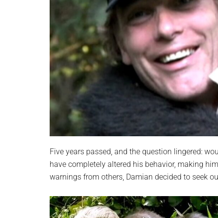
Five years passed, and the question lingered: w
have completely altered his behavior, making hi
warnings from others, Damian decided to seek out 