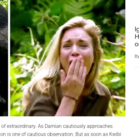
I
H
o
B
rt of extraordinary. As Damian cautiously approaches
action is one of cautious observation. But as soon as Kwibi