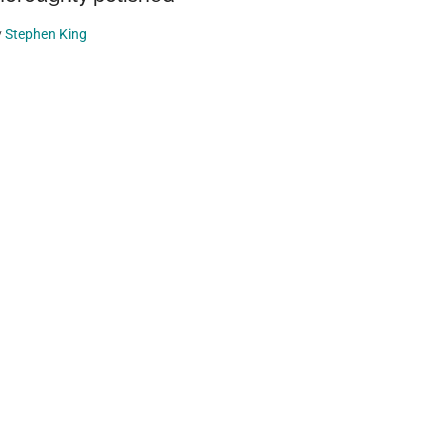
y
Stephen King