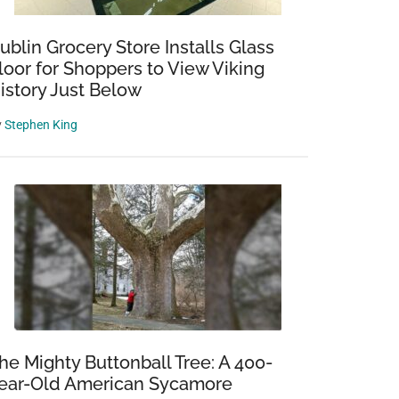
ublin Grocery Store Installs Glass
loor for Shoppers to View Viking
istory Just Below
y
Stephen King
he Mighty Buttonball Tree: A 400-
ear-Old American Sycamore