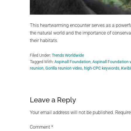
This heartwarming encounter serves as a powerfu
the natural world and the importance of conservat
their habitats.
Filed Under:
Trends Worldwide
Tagged With:
Aspinall Foundation
,
Aspinall Foundation wi
reunion
,
Gorilla reunion video
,
high-CPC keywords
,
Kwibi
Reader
Leave a Reply
Interactions
Your email address will not be published.
Require
Comment
*