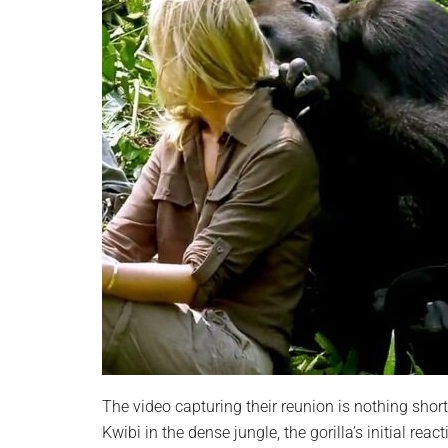
The video capturing their reunion is nothing sho
Kwibi in the dense jungle, the gorilla’s initial re