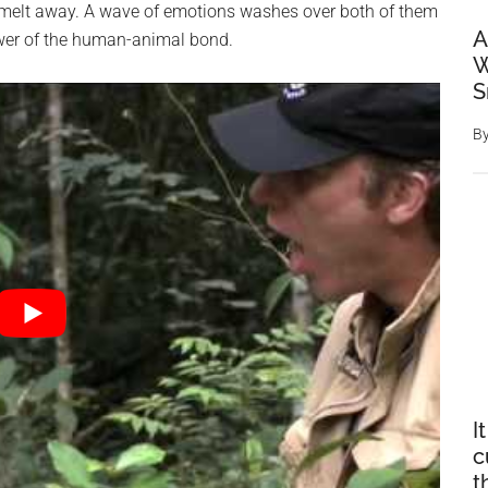
on melt away. A wave of emotions washes over both of them
A
ower of the human-animal bond.
W
S
B
I
c
t