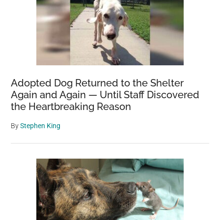
Adopted Dog Returned to the Shelter
Again and Again — Until Staff Discovered
the Heartbreaking Reason
By
Stephen King