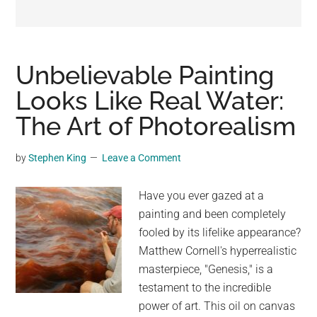
may
get
entertainment,
viral
Unbelievable Painting
videos,
Looks Like Real Water:
trending
The Art of Photorealism
material,
and
breaking
by
Stephen King
Leave a Comment
news.
For
Have you ever gazed at a
a
painting and been completely
social
fooled by its lifelike appearance?
generation,
Matthew Cornell's hyperrealistic
we
masterpiece, "Genesis," is a
are
testament to the incredible
the
power of art. This oil on canvas