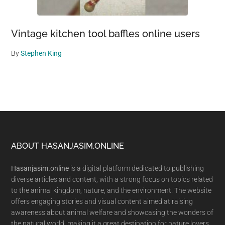
Vintage kitchen tool baffles online users
By
Stephen King
Footer
ABOUT HASANJASIM.ONLINE
Hasanjasim.online
is a digital platform dedicated to publishing
diverse articles and content, with a strong focus on topics related
to the animal kingdom, nature, and the environment. The website
offers engaging stories and visual content aimed at raising
awareness about animal welfare and showcasing the wonders of
the natural world, making it a great destination for nature lovers