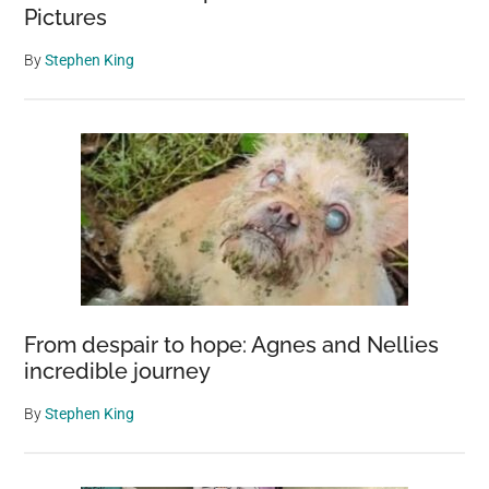
Pictures
By
Stephen King
From despair to hope: Agnes and Nellies
incredible journey
By
Stephen King