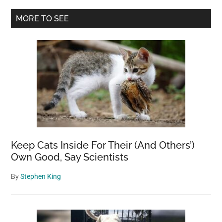
Another
Primary
MORE TO SEE
World:
Sidebar
Stunning
Mars
Photo
Captivate
the
Imaginati
Keep Cats Inside For Their (And Others’)
Own Good, Say Scientists
By
Stephen King