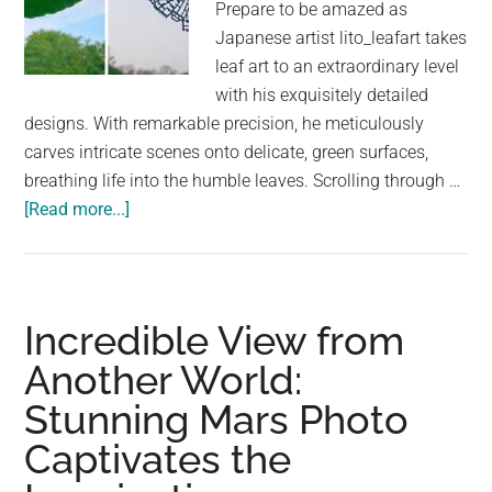
Prepare to be amazed as
Japanese artist lito_leafart takes
leaf art to an extraordinary level
with his exquisitely detailed
designs. With remarkable precision, he meticulously
carves intricate scenes onto delicate, green surfaces,
breathing life into the humble leaves. Scrolling through …
about
[Read more...]
Artist
Unleashes
Imagination
Through
Incredible View from
Intricate
Another World:
Leaf
Stunning Mars Photo
Carvings
Captivates the