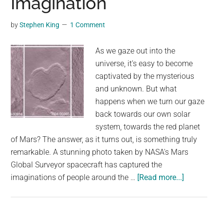
Imagination
by
Stephen King
1 Comment
As we gaze out into the
universe, it's easy to become
captivated by the mysterious
and unknown. But what
happens when we turn our gaze
back towards our own solar
system, towards the red planet
of Mars? The answer, as it turns out, is something truly
remarkable. A stunning photo taken by NASA's Mars
Global Surveyor spacecraft has captured the
about
imaginations of people around the …
[Read more...]
Incredible
View
from