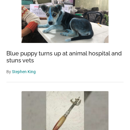
Blue puppy turns up at animal hospital and
stuns vets
By
Stephen King