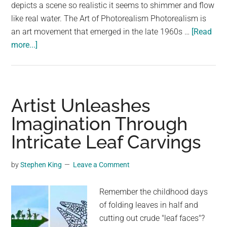
largest
depicts a scene so realistic it seems to shimmer and flow
community
like real water. The Art of Photorealism Photorealism is
on
an art movement that emerged in the late 1960s …
[Read
about
the
more...]
Unbelievable
planet.
Painting
Looks
Like
Artist Unleashes
Real
Imagination Through
Water:
Intricate Leaf Carvings
The
Art
of
by
Stephen King
Leave a Comment
Photorealism
Remember the childhood days
of folding leaves in half and
cutting out crude "leaf faces"?