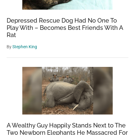
Depressed Rescue Dog Had No One To
Play With – Becomes Best Friends With A
Rat
By
Stephen King
A Wealthy Guy Happily Stands Next to The
Two Newborn Elephants He Massacred For