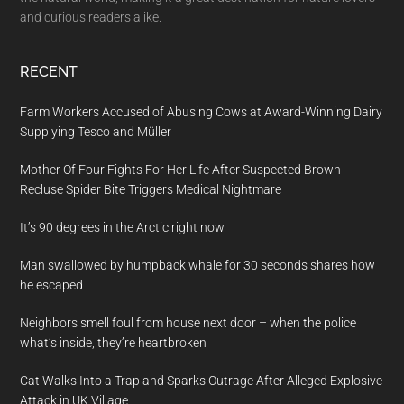
and curious readers alike.
RECENT
Farm Workers Accused of Abusing Cows at Award-Winning Dairy
Supplying Tesco and Müller
Mother Of Four Fights For Her Life After Suspected Brown
Recluse Spider Bite Triggers Medical Nightmare
It’s 90 degrees in the Arctic right now
Man swallowed by humpback whale for 30 seconds shares how
he escaped
Neighbors smell foul from house next door – when the police
what’s inside, they’re heartbroken
Cat Walks Into a Trap and Sparks Outrage After Alleged Explosive
Attack in UK Village