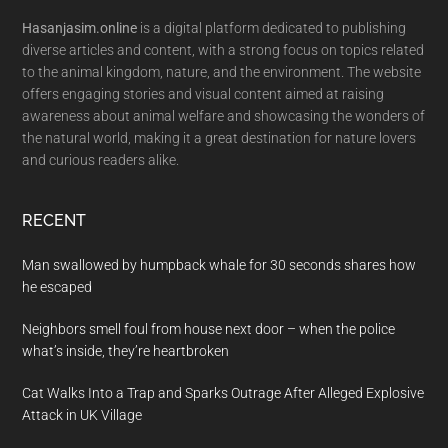
Hasanjasim.online
is a digital platform dedicated to publishing
diverse articles and content, with a strong focus on topics related
to the animal kingdom, nature, and the environment. The website
offers engaging stories and visual content aimed at raising
awareness about animal welfare and showcasing the wonders of
the natural world, making it a great destination for nature lovers
and curious readers alike.
RECENT
Man swallowed by humpback whale for 30 seconds shares how
he escaped
Neighbors smell foul from house next door – when the police
what’s inside, they’re heartbroken
Cat Walks Into a Trap and Sparks Outrage After Alleged Explosive
Attack in UK Village