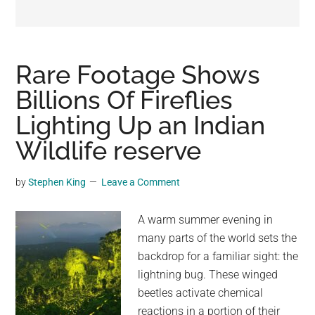
may
get
entertainment,
viral
Rare Footage Shows
videos,
Billions Of Fireflies
trending
Lighting Up an Indian
material,
and
Wildlife reserve
breaking
news.
by
Stephen King
Leave a Comment
For
a
A warm summer evening in
social
many parts of the world sets the
generation,
backdrop for a familiar sight: the
we
lightning bug. These winged
are
beetles activate chemical
the
reactions in a portion of their