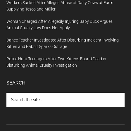
Workers Sacked After Alleged Abuse of Dairy Cows at Farm
Supplying Tesco and Müller
Woman Charged After Allegedly Injuring Baby Duck Argues
Animal Cruelty Law Does Not Apply
Dance Teacher Investigated After Disturbing Incident Involving
Kitten and Rabbit Sparks Outrage
Police Hunt Teenagers After Two Kittens Found Dead in
Disturbing Animal Cruelty Investigation
SEARCH
Search
the
site
...