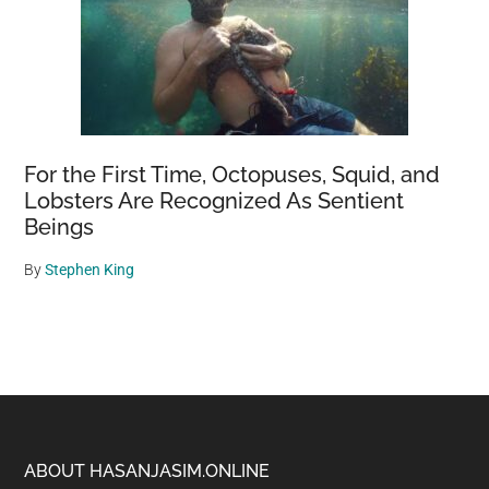
For the First Time, Octopuses, Squid, and
Lobsters Are Recognized As Sentient
Beings
By
Stephen King
Footer
ABOUT HASANJASIM.ONLINE