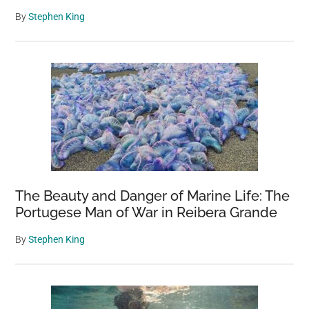
By
Stephen King
The Beauty and Danger of Marine Life: The
Portugese Man of War in Reibera Grande
By
Stephen King