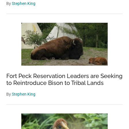
By
Stephen King
Fort Peck Reservation Leaders are Seeking
to Reintroduce Bison to Tribal Lands
By
Stephen King