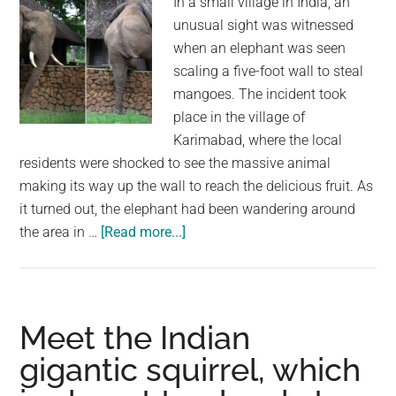
In a small village in India, an
unusual sight was witnessed
when an elephant was seen
scaling a five-foot wall to steal
mangoes. The incident took
place in the village of
Karimabad, where the local
residents were shocked to see the massive animal
making its way up the wall to reach the delicious fruit. As
it turned out, the elephant had been wandering around
about
the area in …
[Read more...]
Elephant’s
Impressive
Feat:
Scaling
Meet the Indian
a
gigantic squirrel, which
Wall
to