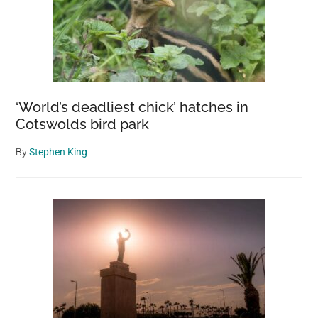
‘World’s deadliest chick’ hatches in
Cotswolds bird park
By
Stephen King