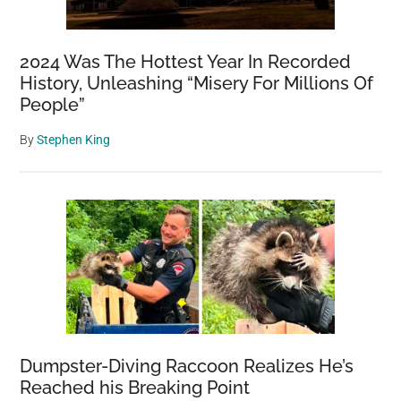
2024 Was The Hottest Year In Recorded
History, Unleashing “Misery For Millions Of
People”
By
Stephen King
Dumpster-Diving Raccoon Realizes He’s
Reached his Breaking Point