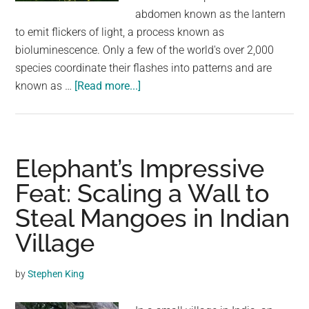
largest
abdomen known as the lantern
community
to emit flickers of light, a process known as
on
bioluminescence. Only a few of the world's over 2,000
the
species coordinate their flashes into patterns and are
planet.
about
known as …
[Read more...]
Rare
Footage
Shows
Billions
Elephant’s Impressive
Of
Feat: Scaling a Wall to
Fireflies
Steal Mangoes in Indian
Lighting
Up
Village
an
Indian
by
Stephen King
Wildlife
reserve