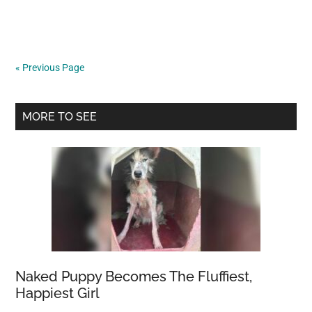
the
Indian
gigantic
squirrel,
« Previous Page
which
is
Primary
almost
MORE TO SEE
too
Sidebar
lovely
to
be
true
Naked Puppy Becomes The Fluffiest,
Happiest Girl