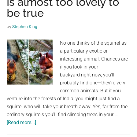
is almost too lovely to
Steal
be true
Mangoes
in
by
Stephen King
Indian
Village
No one thinks of the squirrel as
a particularly exotic or
interesting animal. Chances are
if you look in your
backyard right now, you’ll
probably find one—they’re very
common animals. But if you
venture into the forests of India, you might just find a
squirrel who will take your breath away. Yes, far from the
ordinary squirrels you’ll find climbing trees in your …
about
[Read more...]
Meet