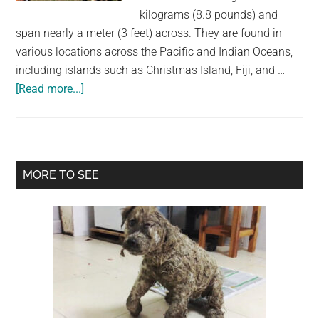
largest
kilograms (8.8 pounds) and
community
span nearly a meter (3 feet) across. They are found in
on
various locations across the Pacific and Indian Oceans,
the
including islands such as Christmas Island, Fiji, and …
planet.
about
[Read more...]
Coconut
Crabs:
Attracted
to
Primary
MORE TO SEE
Food
Sidebar
and
Capable
of
Surprising
Feats