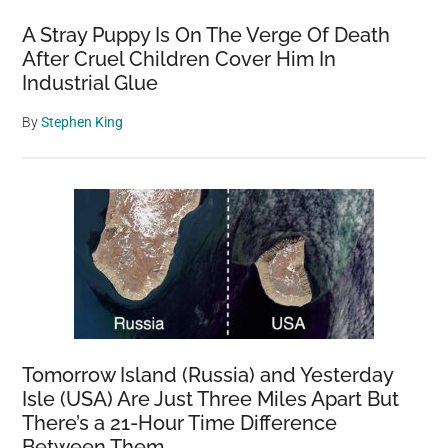
A Stray Puppy Is On The Verge Of Death
After Cruel Children Cover Him In
Industrial Glue
By
Stephen King
Tomorrow Island (Russia) and Yesterday
Isle (USA) Are Just Three Miles Apart But
There’s a 21-Hour Time Difference
Between Them