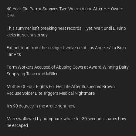
40-Year-Old Parrot Survives Two Weeks Alone After Her Owner
Dies
This summer isn’t breaking heat records — yet. Wait until El Nino
kicks in, scientists say
Extinct toad from the ice age discovered at Los Angeles’ La Brea
Tar Pits
Farm Workers Accused of Abusing Cows at Award-Winning Dairy
Supplying Tesco and Müller
Mother Of Four Fights For Her Life After Suspected Brown
Recluse Spider Bite Triggers Medical Nightmare
It’s 90 degrees in the Arctic right now
Man swallowed by humpback whale for 30 seconds shares how
he escaped