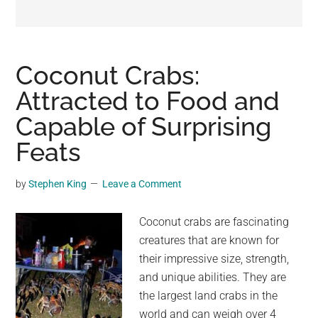
may
get
entertainment,
viral
Coconut Crabs:
videos,
Attracted to Food and
trending
Capable of Surprising
material,
and
Feats
breaking
news.
by
Stephen King
Leave a Comment
For
a
Coconut crabs are fascinating
social
creatures that are known for
generation,
their impressive size, strength,
we
and unique abilities. They are
are
the largest land crabs in the
the
world and can weigh over 4