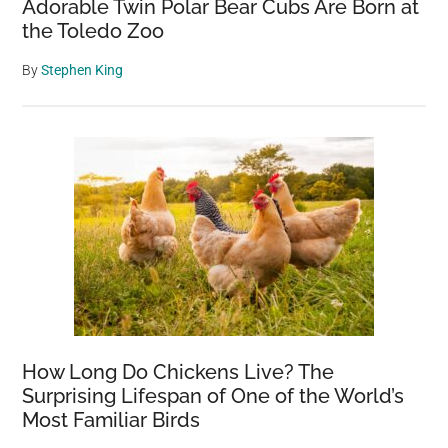
Adorable Twin Polar Bear Cubs Are Born at
the Toledo Zoo
By
Stephen King
How Long Do Chickens Live? The
Surprising Lifespan of One of the World’s
Most Familiar Birds