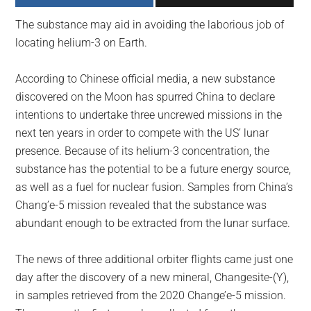
largest
The substance may aid in avoiding the laborious job of
community
locating helium-3 on Earth.
on
the
According to Chinese official media, a new substance
planet.
discovered on the Moon has spurred China to declare
intentions to undertake three uncrewed missions in the
next ten years in order to compete with the US’ lunar
presence. Because of its helium-3 concentration, the
substance has the potential to be a future energy source,
as well as a fuel for nuclear fusion. Samples from China’s
Chang’e-5 mission revealed that the substance was
abundant enough to be extracted from the lunar surface.
The news of three additional orbiter flights came just one
day after the discovery of a new mineral, Changesite-(Y),
in samples retrieved from the 2020 Change’e-5 mission.