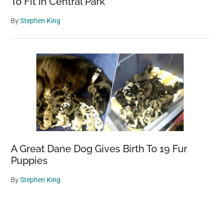
To Fit In Central Park
By
Stephen King
A Great Dane Dog Gives Birth To 19 Fur
Puppies
By
Stephen King