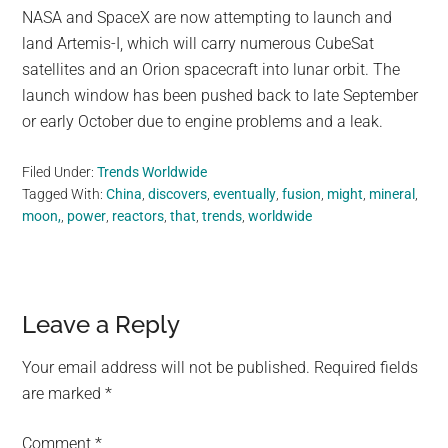
NASA and SpaceX are now attempting to launch and
land Artemis-I, which will carry numerous CubeSat
satellites and an Orion spacecraft into lunar orbit. The
launch window has been pushed back to late September
or early October due to engine problems and a leak.
Filed Under:
Trends Worldwide
Tagged With:
China
,
discovers
,
eventually
,
fusion
,
might
,
mineral
,
moon,
,
power
,
reactors
,
that
,
trends
,
worldwide
Reader
Leave a Reply
Interactions
Your email address will not be published.
Required fields
are marked
*
Comment
*