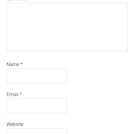
Name
*
Email
*
Website