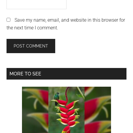
Save my name, email, and website in this browser for
the next time I comment.
Primary
MORE TO SEE
Sidebar