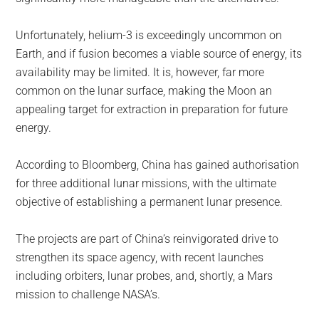
Unfortunately, helium-3 is exceedingly uncommon on
Earth, and if fusion becomes a viable source of energy, its
availability may be limited. It is, however, far more
common on the lunar surface, making the Moon an
appealing target for extraction in preparation for future
energy.
According to Bloomberg, China has gained authorisation
for three additional lunar missions, with the ultimate
objective of establishing a permanent lunar presence.
The projects are part of China’s reinvigorated drive to
strengthen its space agency, with recent launches
including orbiters, lunar probes, and, shortly, a Mars
mission to challenge NASA’s.