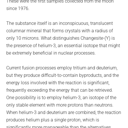
These were the first samples collected from the moon
since 1976.
The substance itself is an inconspicuous, translucent
columnar mineral that forms crystals with a radius of
only 10 microns. What distinguishes Changesite-(Y) is
the presence of helium-3, an essential isotope that might
be extremely beneficial in nuclear processes.
Current fusion processes employ tritium and deuterium,
but they produce difficult-to-contain byproducts, and the
energy loss involved with the reaction is significant,
frequently exceeding the energy that can be retrieved.
One possibility is to employ helium-3, an isotope of the
only stable element with more protons than neutrons.
When helium-3 and deuterium are combined, the reaction
produces helium plus a single proton, which is
significantly more manageable than the alternatives.