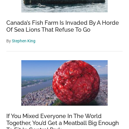
Canada’s Fish Farm Is Invaded By A Horde
Of Sea Lions That Refuse To Go
By
Stephen King
If You Mixed Everyone In The World
Together, You’d Get a Meatball Big Enough