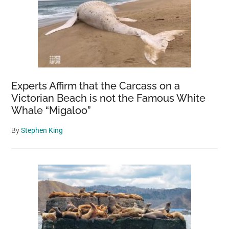
Experts Affirm that the Carcass on a
Victorian Beach is not the Famous White
Whale “Migaloo”
By
Stephen King