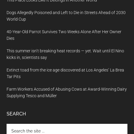
Dogs Allegedly Poisoned and Left to Die in Streets Ahead of 2030
World Cup
40-Year-Old Parrot Survives Two Weeks Alone After Her Owner
Dies
This summer isn’t breaking heat records — yet. Wait until El Nino
kicks in, scientists say
Extinct toad from the ice age discovered at Los Angeles’ La Brea
Tar Pits
Farm Workers Accused of Abusing Cows at Award-Winning Dairy
Supplying Tesco and Müller
SEARCH
Search
the