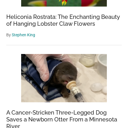
Heliconia Rostrata: The Enchanting Beauty
of Hanging Lobster Claw Flowers
By
Stephen King
A Cancer-Stricken Three-Legged Dog
Saves a Newborn Otter From a Minnesota
River