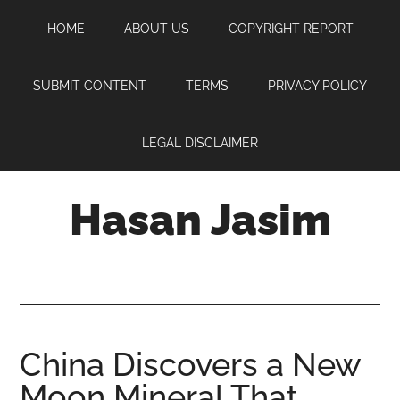
Skip
Skip
Skip
HOME
ABOUT US
COPYRIGHT REPORT
to
to
to
main
primary
footer
content
sidebar
SUBMIT CONTENT
TERMS
PRIVACY POLICY
LEGAL DISCLAIMER
Hasan Jasim
Hasan
Jasim
is
a
place
China Discovers a New
where
Moon Mineral That
you