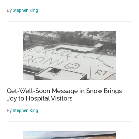
By
Stephen King
Get-Well-Soon Message in Snow Brings
Joy to Hospital Visitors
By
Stephen King