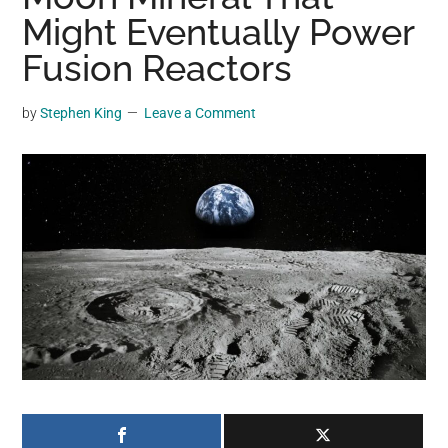
may
Might Eventually Power
get
Fusion Reactors
entertainment,
viral
by
Stephen King
Leave a Comment
videos,
trending
material,
and
breaking
news.
For
a
social
generation,
we
are
the