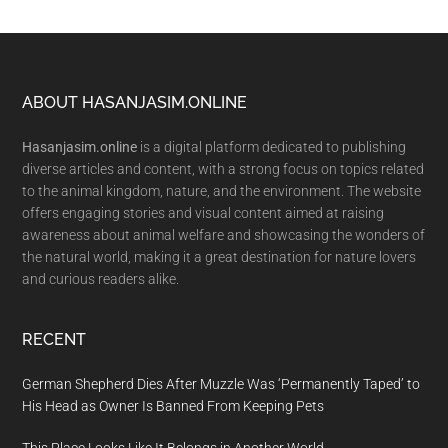
Footer
ABOUT HASANJASIM.ONLINE
Hasanjasim.online
is a digital platform dedicated to publishing
diverse articles and content, with a strong focus on topics related
to the animal kingdom, nature, and the environment. The website
offers engaging stories and visual content aimed at raising
awareness about animal welfare and showcasing the wonders of
the natural world, making it a great destination for nature lovers
and curious readers alike.
RECENT
German Shepherd Dies After Muzzle Was ‘Permanently Taped’ to
His Head as Owner Is Banned From Keeping Pets
This Place Looks Like It Belongs in Another World