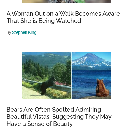
A Woman Out on a Walk Becomes Aware
That She is Being Watched
By
Stephen King
Bears Are Often Spotted Admiring
Beautiful Vistas, Suggesting They May
Have a Sense of Beauty