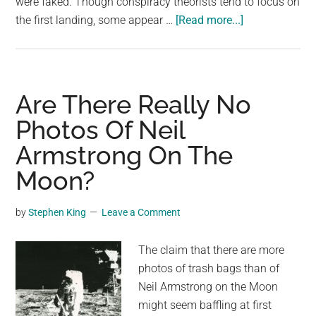
were faked. Though conspiracy theorists tend to focus on
about
the first landing, some appear …
[Read more...]
Conspiracy
Theorists
Are
Asking
Are There Really No
How
Photos Of Neil
The
Armstrong On The
Moon
Buggy
Moon?
Fit
Inside
by
Stephen King
Leave a Comment
The
Apollo
The claim that there are more
Lander
photos of trash bags than of
Neil Armstrong on the Moon
might seem baffling at first