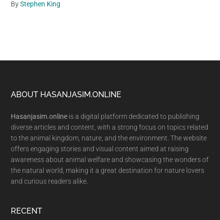
By
Stephen King
Footer
ABOUT HASANJASIM.ONLINE
Hasanjasim.online
is a digital platform dedicated to publishing
diverse articles and content, with a strong focus on topics related
to the animal kingdom, nature, and the environment. The website
offers engaging stories and visual content aimed at raising
awareness about animal welfare and showcasing the wonders of
the natural world, making it a great destination for nature lovers
and curious readers alike.
RECENT