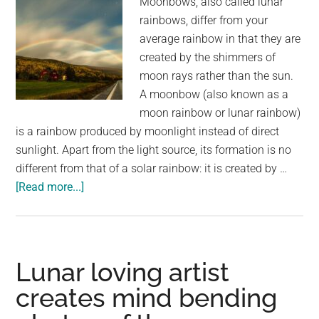
Moonbows, also called lunar
rainbows, differ from your
average rainbow in that they are
created by the shimmers of
moon rays rather than the sun.
A moonbow (also known as a
moon rainbow or lunar rainbow)
is a rainbow produced by moonlight instead of direct
sunlight. Apart from the light source, its formation is no
different from that of a solar rainbow: it is created by …
about
[Read more...]
We
All
Know
Rainbows
Lunar loving artist
But
creates mind bending
Have
You