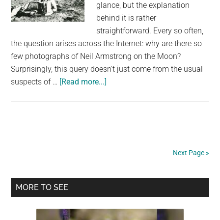
glance, but the explanation
behind it is rather
straightforward. Every so often,
the question arises across the Internet: why are there so
few photographs of Neil Armstrong on the Moon?
Surprisingly, this query doesn't just come from the usual
about
suspects of …
[Read more...]
Are
There
Really
No
Photos
Next Page »
Of
Neil
Primary
Armstrong
MORE TO SEE
On
Sidebar
The