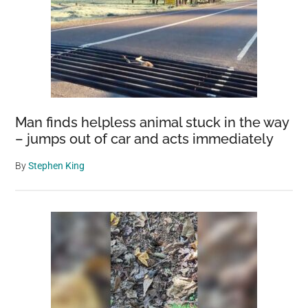
Man finds helpless animal stuck in the way
– jumps out of car and acts immediately
By
Stephen King