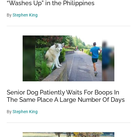
“Washes Up” in the Philippines
By
Stephen King
Senior Dog Patiently Waits For Boops In
The Same Place A Large Number Of Days
By
Stephen King