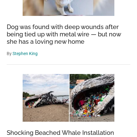
Dog was found with deep wounds after
being tied up with metal wire — but now
she has a loving new home
By
Stephen King
Shocking Beached Whale Installation