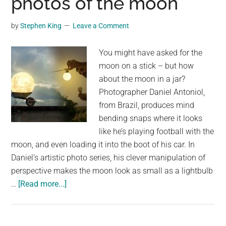
photos of the moon
Ever
Seen
by
Stephen King
Leave a Comment
a
Moonbow
You might have asked for the
–
moon on a stick – but how
A
about the moon in a jar?
Night
Photographer Daniel Antoniol,
Rainbow
from Brazil, produces mind
Lit
bending snaps where it looks
By
like he’s playing football with the
the
moon, and even loading it into the boot of his car. In
Moon?
Daniel’s artistic photo series, his clever manipulation of
perspective makes the moon look as small as a lightbulb
about
…
[Read more...]
Lunar
loving
artist