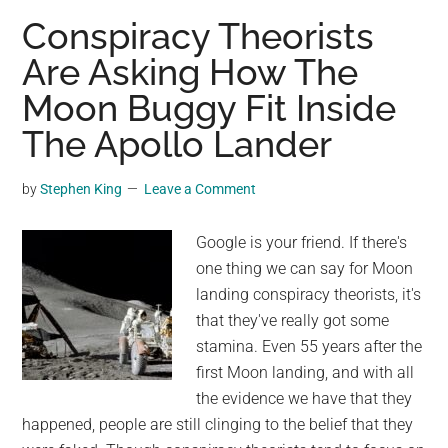
creates
Conspiracy Theorists
mind
Are Asking How The
bending
Moon Buggy Fit Inside
photos
of
The Apollo Lander
the
moon
by
Stephen King
Leave a Comment
Google is your friend. If there's
one thing we can say for Moon
landing conspiracy theorists, it's
that they've really got some
stamina. Even 55 years after the
first Moon landing, and with all
the evidence we have that they
happened, people are still clinging to the belief that they