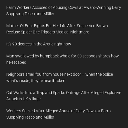
Farm Workers Accused of Abusing Cows at Award-Winning Dairy
Supplying Tesco and Müller
Mother Of Four Fights For Her Life After Suspected Brown
Recluse Spider Bite Triggers Medical Nightmare
It’s 90 degrees in the Arctic right now
Man swallowed by humpback whale for 30 seconds shares how
he escaped
Neighbors smell foul from house next door – when the police
what’s inside, they’re heartbroken
Cat Walks Into a Trap and Sparks Outrage After Alleged Explosive
Attack in UK Village
Workers Sacked After Alleged Abuse of Dairy Cows at Farm
Supplying Tesco and Müller