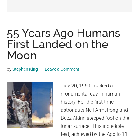
may
get
entertainment,
viral
55 Years Ago Humans
videos,
First Landed on the
trending
Moon
material,
and
breaking
by
Stephen King
Leave a Comment
news.
For
July 20, 1969, marked a
a
monumental day in human
social
history. For the first time,
generation,
astronauts Neil Armstrong and
we
Buzz Aldrin stepped foot on the
are
lunar surface. This incredible
the
feat, achieved by the Apollo 11