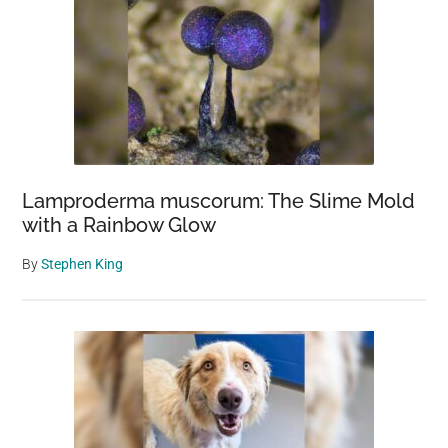
Moon?
Lamproderma muscorum: The Slime Mold
with a Rainbow Glow
By
Stephen King