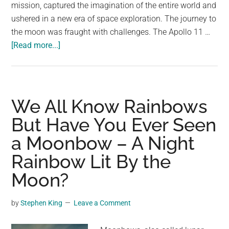
largest
mission, captured the imagination of the entire world and
community
ushered in a new era of space exploration. The journey to
on
the moon was fraught with challenges. The Apollo 11 …
about
the
[Read more...]
55
planet.
Years
Ago
Humans
We All Know Rainbows
First
But Have You Ever Seen
Landed
a Moonbow – A Night
on
the
Rainbow Lit By the
Moon
Moon?
by
Stephen King
Leave a Comment