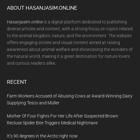
Footer
ABOUT HASANJASIM.ONLINE
Hasanjasim.online
is a digital platform dedicated to publishing
diverse articles and content, with a strong focus on topics related
to the animal kingdom, nature, and the environment. The website
offers engaging stories and visual content aimed at raising
awareness about animal welfare and showcasing the wonders of
the natural world, making it a great destination for nature lovers
and curious readers alike.
RECENT
Farm Workers Accused of Abusing Cows at Award-Winning Dairy
Supplying Tesco and Müller
Mother Of Four Fights For Her Life After Suspected Brown
Recluse Spider Bite Triggers Medical Nightmare
It’s 90 degrees in the Arctic right now