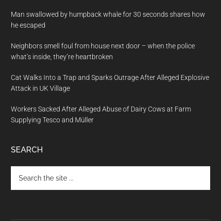
Man swallowed by humpback whale for 30 seconds shares how
he escaped
Neighbors smell foul from house next door – when the police
what’s inside, they’re heartbroken
Cat Walks Into a Trap and Sparks Outrage After Alleged Explosive
Attack in UK Village
Workers Sacked After Alleged Abuse of Dairy Cows at Farm
Supplying Tesco and Müller
SEARCH
Search
the
site
...