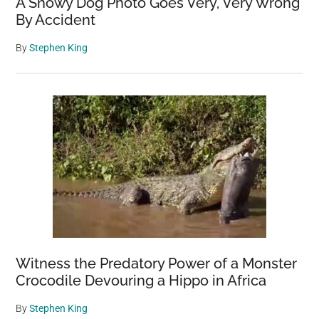
A Snowy Dog Photo Goes Very, Very Wrong
By Accident
By
Stephen King
Witness the Predatory Power of a Monster
Crocodile Devouring a Hippo in Africa
By
Stephen King