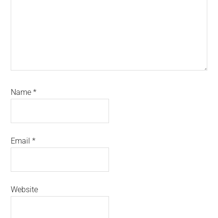
Name
*
Email
*
Website