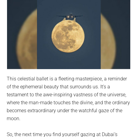
This celestial ballet is a fleeting masterpiece, a reminder
of the ephemeral beauty that surrounds us. It’s a
testament to the awe-inspiring vastness of the universe,
where the man-made touches the divine, and the ordinary
becomes extraordinary under the watchful gaze of the
moon.
So, the next time you find yourself gazing at Dubai’s