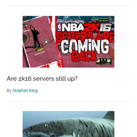
Are 2k16 servers still up?
By
Stephen King