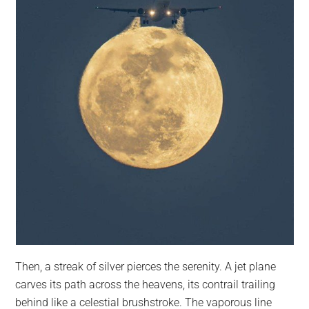
Then, a streak of silver pierces the serenity. A jet plane
carves its path across the heavens, its contrail trailing
behind like a celestial brushstroke. The vaporous line