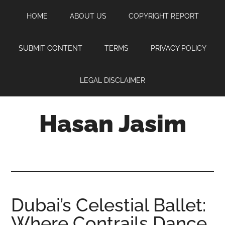
Skip
Skip
Skip
HOME
ABOUT US
COPYRIGHT REPORT
to
to
to
main
primary
footer
content
sidebar
SUBMIT CONTENT
TERMS
PRIVACY POLICY
LEGAL DISCLAIMER
Hasan Jasim
Hasan
Jasim
is
a
place
Dubai’s Celestial Ballet:
where
Where Contrails Dance
you