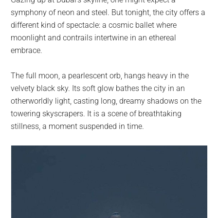
largest
symphony of neon and steel. But tonight, the city offers a
community
different kind of spectacle: a cosmic ballet where
on
moonlight and contrails intertwine in an ethereal
the
embrace.
planet.
The full moon, a pearlescent orb, hangs heavy in the
velvety black sky. Its soft glow bathes the city in an
otherworldly light, casting long, dreamy shadows on the
towering skyscrapers. It is a scene of breathtaking
stillness, a moment suspended in time.