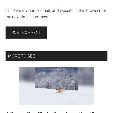
Save my name, email, and website in this browser for
the next time I comment.
Primary
MORE TO SEE
Sidebar