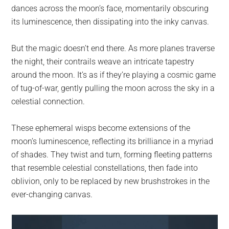
dances across the moon’s face, momentarily obscuring
its luminescence, then dissipating into the inky canvas.
But the magic doesn’t end there. As more planes traverse
the night, their contrails weave an intricate tapestry
around the moon. It’s as if they’re playing a cosmic game
of tug-of-war, gently pulling the moon across the sky in a
celestial connection.
These ephemeral wisps become extensions of the
moon’s luminescence, reflecting its brilliance in a myriad
of shades. They twist and turn, forming fleeting patterns
that resemble celestial constellations, then fade into
oblivion, only to be replaced by new brushstrokes in the
ever-changing canvas.