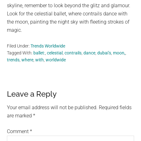
skyline, remember to look beyond the glitz and glamour.
Look for the celestial ballet, where contrails dance with
the moon, painting the night sky with fleeting strokes of
magic.
Filed Under:
Trends Worldwide
Tagged With:
ballet:
,
celestial
,
contrails
,
dance
,
dubai’s
,
moon,
,
trends
,
where
,
with
,
worldwide
Reader
Leave a Reply
Interactions
Your email address will not be published.
Required fields
are marked
*
Comment
*