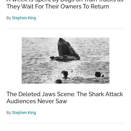
They Wait For Their Owners To Return
By
Stephen King
The Deleted Jaws Scene: The Shark Attack
Audiences Never Saw
By
Stephen King