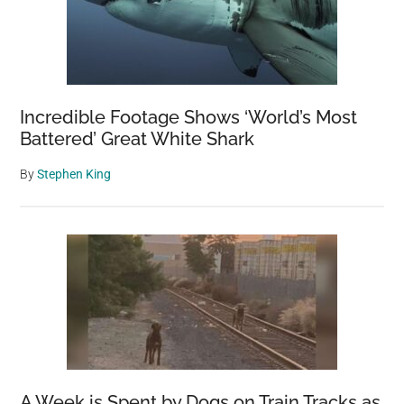
Incredible Footage Shows ‘World’s Most
Battered’ Great White Shark
By
Stephen King
A Week is Spent by Dogs on Train Tracks as