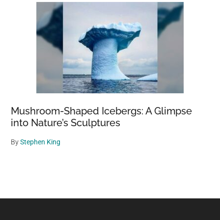
Mushroom-Shaped Icebergs: A Glimpse
into Nature’s Sculptures
By
Stephen King