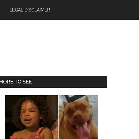
LEGAL DISCLAIMER
Primary
MORE TO SEE
Sidebar