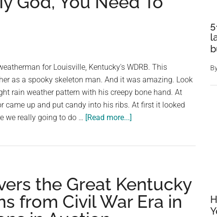
My God, You Need To
5
l
b
 weatherman for Louisville, Kentucky's WDRB. This
B
her as a spooky skeleton man. And it was amazing. Look
ight rain weather pattern with his creepy bone hand. At
 came up and put candy into his ribs. At first it looked
about
Are we really going to do …
[Read more...]
A
Weatherman
Green-
Screened
ers the Great Kentucky
Himself
Into
s from Civil War Era in
H
A
Y