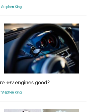
y
Stephen King
re 16v engines good?
y
Stephen King