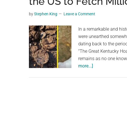
the US to Fetch Milli
planet.
by
Stephen King
Leave a Comment
In a remarkable and histo
were unearthed somewher
dating back to the per
"The Great Kentucky Hoa
remains as no one knows
about
more...]
Kentucky
Man
Discovers
the
Great
Kentucky
Hoard:
700