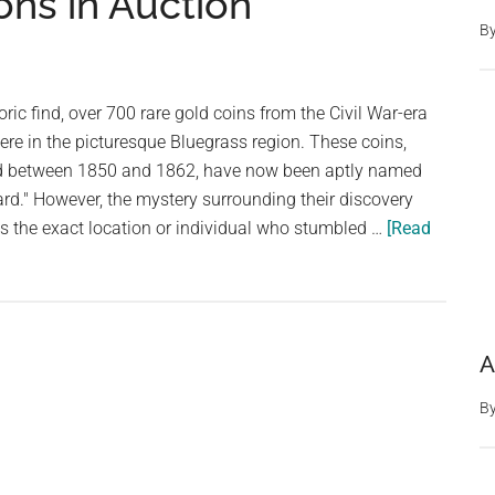
ons in Auction
Skeleton
And
B
Oh
My
ric find, over 700 rare gold coins from the Civil War-era
God,
e in the picturesque Bluegrass region. These coins,
You
iod between 1850 and 1862, have now been aptly named
Need
rd." However, the mystery surrounding their discovery
To
 the exact location or individual who stumbled …
[Read
See
It
A
B