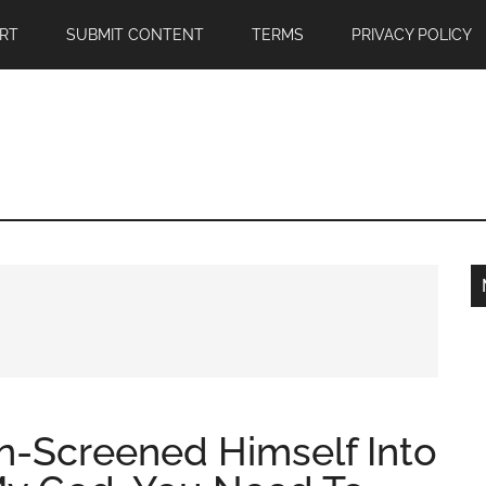
RT
SUBMIT CONTENT
TERMS
PRIVACY POLICY
-Screened Himself Into