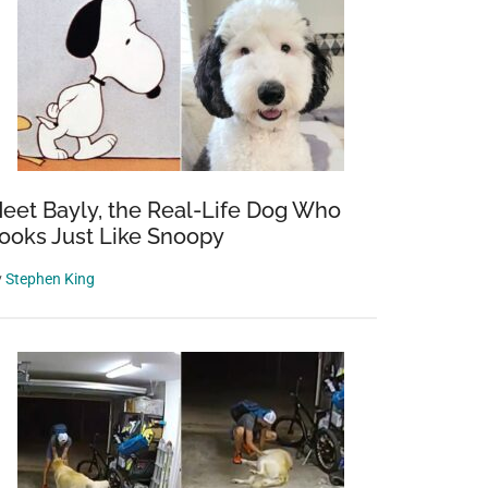
eet Bayly, the Real-Life Dog Who
ooks Just Like Snoopy
y
Stephen King