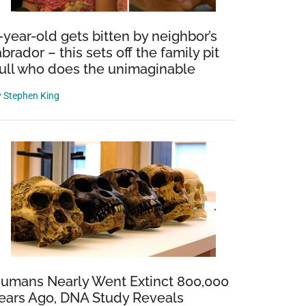
-year-old gets bitten by neighbor’s
abrador – this sets off the family pit
ull who does the unimaginable
y
Stephen King
umans Nearly Went Extinct 800,000
ears Ago, DNA Study Reveals