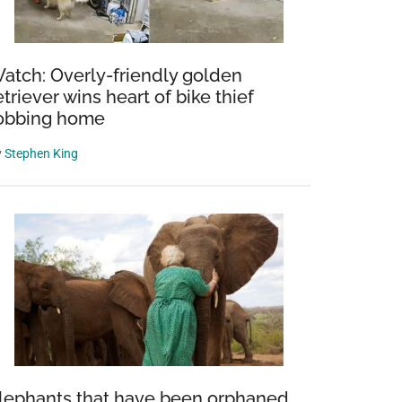
atch: Overly-friendly golden
etriever wins heart of bike thief
obbing home
y
Stephen King
lephants that have been orphaned