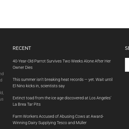
RECENT
S
Se
40-Year-Old Parrot Survives Two Weeks Alone After Her
th
Owner Dies
si
and
This summer isn’t breaking heat records — yet. Wait until
...
nd
El Nino kicks in, scientists say
ld,
Extinct toad from the ice age discovered at Los Angeles’
us
La Brea Tar Pits
Farm Workers Accused of Abusing Cows at Award-
Winning Dairy Supplying Tesco and Müller