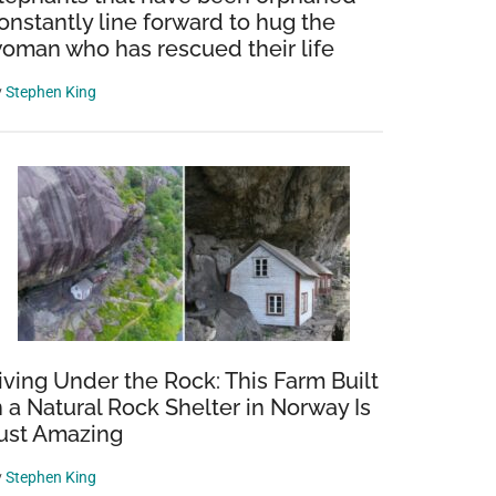
onstantly line forward to hug the
oman who has rescued their life
y
Stephen King
iving Under the Rock: This Farm Built
n a Natural Rock Shelter in Norway Is
ust Amazing
y
Stephen King