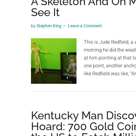
A Skeleton And Oh 
videos,
See It
trending
material,
by
Stephen King
Leave a Comment
and
breaking
This is Jude Redfield, a
news.
morning he did the weat
For
at him pointing at that l
a
one point, another anchor
social
like Redfield was like, "
generation,
we
are
the
largest
Kentucky Man Discov
community
Hoard: 700 Gold Coin
on
the