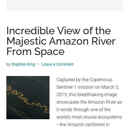
may
get
entertainment,
viral
Incredible View of the
videos,
Majestic Amazon River
trending
From Space
material,
and
breaking
by
Stephen King
Leave a Comment
news.
For
Captured by the Copernicus
a
Sentinel-1 mission on March 3,
social
2019, this breathtaking image
generation,
showcases the Amazon River as
we
it winds through one of the
are
world’s most crucial ecosystems
the
—the Amazon rainforest in