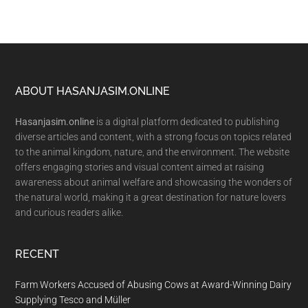
Footer
ABOUT HASANJASIM.ONLINE
Hasanjasim.online
is a digital platform dedicated to publishing
diverse articles and content, with a strong focus on topics related
to the animal kingdom, nature, and the environment. The website
offers engaging stories and visual content aimed at raising
awareness about animal welfare and showcasing the wonders of
the natural world, making it a great destination for nature lovers
and curious readers alike.
RECENT
Farm Workers Accused of Abusing Cows at Award-Winning Dairy
Supplying Tesco and Müller