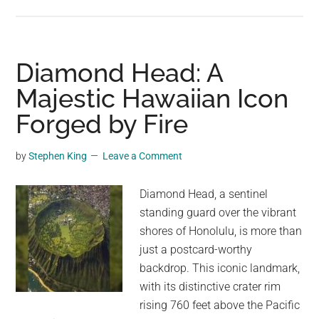
The
Titan
of
Tule:
Diamond Head: A
The
Majestic Hawaiian Icon
Majestic
Forged by Fire
Montezuma
Cypress
by
Stephen King
Leave a Comment
Diamond Head, a sentinel
standing guard over the vibrant
shores of Honolulu, is more than
just a postcard-worthy
backdrop. This iconic landmark,
with its distinctive crater rim
rising 760 feet above the Pacific