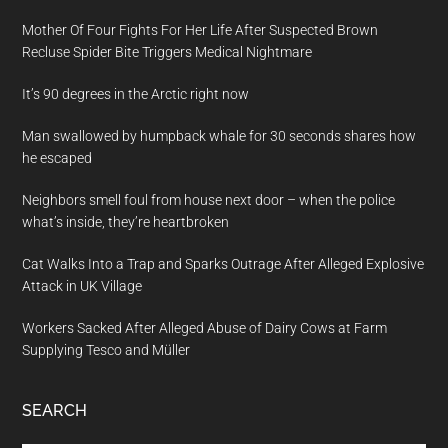
Mother Of Four Fights For Her Life After Suspected Brown
Recluse Spider Bite Triggers Medical Nightmare
It’s 90 degrees in the Arctic right now
Man swallowed by humpback whale for 30 seconds shares how
he escaped
Neighbors smell foul from house next door – when the police
what’s inside, they’re heartbroken
Cat Walks Into a Trap and Sparks Outrage After Alleged Explosive
Attack in UK Village
Workers Sacked After Alleged Abuse of Dairy Cows at Farm
Supplying Tesco and Müller
SEARCH