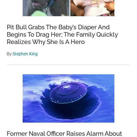
Pit Bull Grabs The Baby’s Diaper And
Begins To Drag Her; The Family Quickly
Realizes Why She Is A Hero
By
Stephen King
Former Naval Officer Raises Alarm About