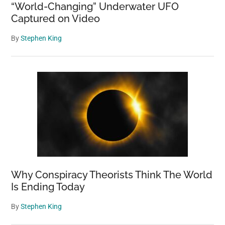
“World-Changing” Underwater UFO
Captured on Video
By
Stephen King
Why Conspiracy Theorists Think The World
Is Ending Today
By
Stephen King