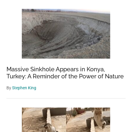
Massive Sinkhole Appears in Konya,
Turkey: A Reminder of the Power of Nature
By
Stephen King