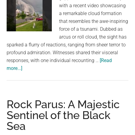
with a recent video showcasing
a remarkable cloud formation
that resembles the awe-inspiring
force of a tsunami. Dubbed as
arcus or roll cloud, the sight has
sparked a flurry of reactions, ranging from sheer terror to
profound admiration. Witnesses shared their visceral
responses, with one individual recounting …
[Read
about
more...]
Video
Shows
Tsunami-
Like
Rock Parus: A Majestic
Clouds,
Sentinel of the Black
Internet
Sea
Calls
It