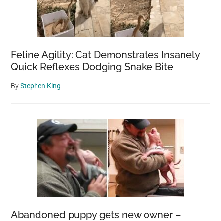
Feline Agility: Cat Demonstrates Insanely
Quick Reflexes Dodging Snake Bite
By
Stephen King
Abandoned puppy gets new owner –