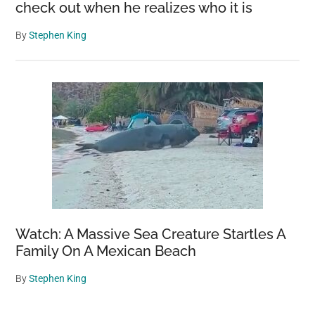
check out when he realizes who it is
By
Stephen King
Watch: A Massive Sea Creature Startles A
Family On A Mexican Beach
By
Stephen King