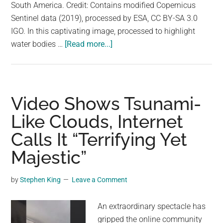
largest
South America. Credit: Contains modified Copernicus
community
Sentinel data (2019), processed by ESA, CC BY-SA 3.0
on
IGO. In this captivating image, processed to highlight
about
the
water bodies …
[Read more...]
Incredible
planet.
View
of
the
Video Shows Tsunami-
Majestic
Like Clouds, Internet
Amazon
Calls It “Terrifying Yet
River
From
Majestic”
Space
by
Stephen King
Leave a Comment
An extraordinary spectacle has
gripped the online community