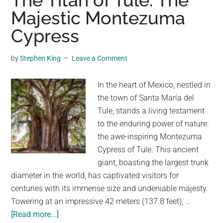
The Titan of Tule: The
Sentinel
Majestic Montezuma
of
Cypress
the
Black
Sea
by
Stephen King
Leave a Comment
In the heart of Mexico, nestled in
the town of Santa María del
Tule, stands a living testament
to the enduring power of nature:
the awe-inspiring Montezuma
Cypress of Tule. This ancient
giant, boasting the largest trunk
diameter in the world, has captivated visitors for
centuries with its immense size and undeniable majesty.
Towering at an impressive 42 meters (137.8 feet), …
about
[Read more...]