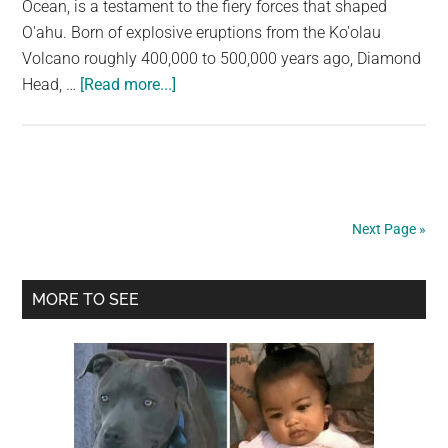
Ocean, is a testament to the fiery forces that shaped
O'ahu. Born of explosive eruptions from the Ko'olau
Volcano roughly 400,000 to 500,000 years ago, Diamond
about
Head, …
[Read more...]
Diamond
Head:
A
Majestic
Hawaiian
Next Page »
Icon
Forged
Primary
by
MORE TO SEE
Fire
Sidebar