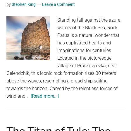
“Terrifying
by
Stephen King
Leave a Comment
Yet
Majestic”
Standing tall against the azure
waters of the Black Sea, Rock
Parus is a natural wonder that
has captivated hearts and
imaginations for centuries.
Located in the picturesque
village of Praskoveevka, near
Gelendzhik, this iconic rock formation rises 30 meters
above the waves, resembling a proud ship sailing
towards the horizon. Carved by the relentless forces of
about
wind and …
[Read more...]
Rock
Parus:
A
Majestic