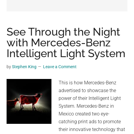
may
get
entertainment,
viral
See Through the Night
videos,
with Mercedes-Benz
trending
Intelligent Light System
material,
and
breaking
by
Stephen King
Leave a Comment
news.
For
This is how Mercedes-Benz
a
advertised to showcase the
social
power of their Intelligent Light
generation,
System. Mercedes-Benz in
we
Mexico created two eye-
are
catching print ads to promote
the
their innovative technology that