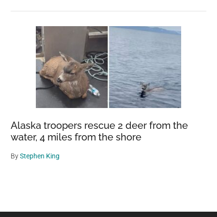
Alaska troopers rescue 2 deer from the
water, 4 miles from the shore
By
Stephen King