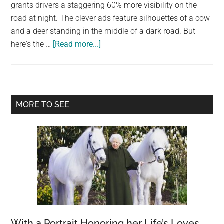
largest
grants drivers a staggering 60% more visibility on the
community
road at night. The clever ads feature silhouettes of a cow
on
and a deer standing in the middle of a dark road. But
about
the
here's the …
[Read more...]
See
planet.
Through
the
Night
Primary
MORE TO SEE
with
Sidebar
Mercedes-
Benz
Intelligent
Light
System
With a Portrait Honoring her Life’s Loves,