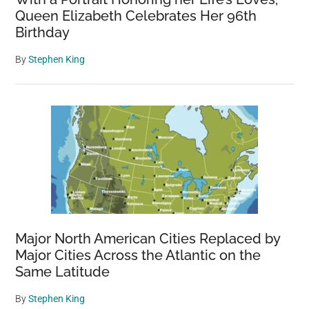
Queen Elizabeth Celebrates Her 96th
Birthday
By
Stephen King
Major North American Cities Replaced by
Major Cities Across the Atlantic on the
Same Latitude
By
Stephen King