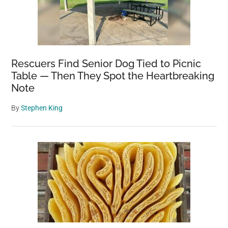
Rescuers Find Senior Dog Tied to Picnic
Table — Then They Spot the Heartbreaking
Note
By
Stephen King