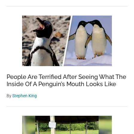
People Are Terrified After Seeing What The
Inside Of A Penguin’s Mouth Looks Like
By
Stephen King