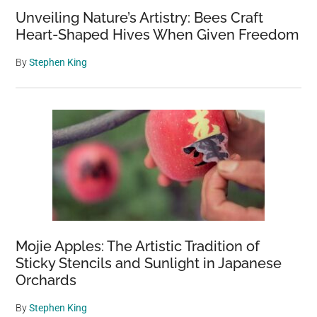
Unveiling Nature’s Artistry: Bees Craft
Heart-Shaped Hives When Given Freedom
By
Stephen King
Mojie Apples: The Artistic Tradition of
Sticky Stencils and Sunlight in Japanese
Orchards
By
Stephen King