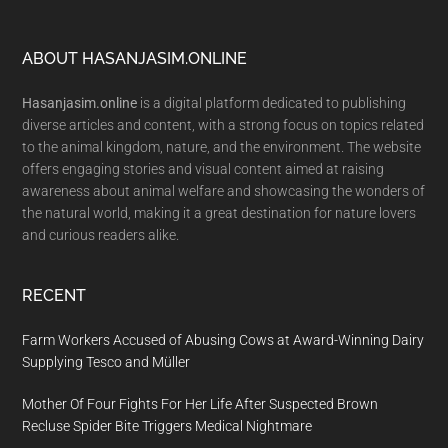
Footer
ABOUT HASANJASIM.ONLINE
Hasanjasim.online
is a digital platform dedicated to publishing
diverse articles and content, with a strong focus on topics related
to the animal kingdom, nature, and the environment. The website
offers engaging stories and visual content aimed at raising
awareness about animal welfare and showcasing the wonders of
the natural world, making it a great destination for nature lovers
and curious readers alike.
RECENT
Farm Workers Accused of Abusing Cows at Award-Winning Dairy
Supplying Tesco and Müller
Mother Of Four Fights For Her Life After Suspected Brown
Recluse Spider Bite Triggers Medical Nightmare