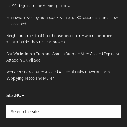
It’s 90 degrees in the Arctic right now
Man swallowed by humpback whale for 30 seconds shares how
he escaped
Neighbors smell foul from house next door – when the police
what’s inside, they’re heartbroken
Cat Walks Into a Trap and Sparks Outrage After Alleged Explosive
Attack in UK Village
Workers Sacked After Alleged Abuse of Dairy Cows at Farm
Supplying Tesco and Müller
SEARCH
Search
the
site
...