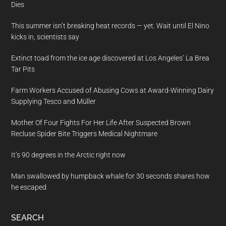
Dies
This summer isn’t breaking heat records — yet. Wait until El Nino
kicks in, scientists say
Extinct toad from the ice age discovered at Los Angeles’ La Brea
Tar Pits
Farm Workers Accused of Abusing Cows at Award-Winning Dairy
Supplying Tesco and Müller
Mother Of Four Fights For Her Life After Suspected Brown
Recluse Spider Bite Triggers Medical Nightmare
It’s 90 degrees in the Arctic right now
Man swallowed by humpback whale for 30 seconds shares how
he escaped
SEARCH