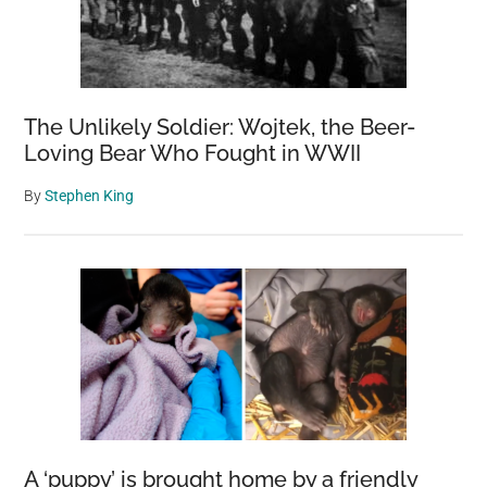
Detail
The Unlikely Soldier: Wojtek, the Beer-
Loving Bear Who Fought in WWII
By
Stephen King
A ‘puppy’ is brought home by a friendly