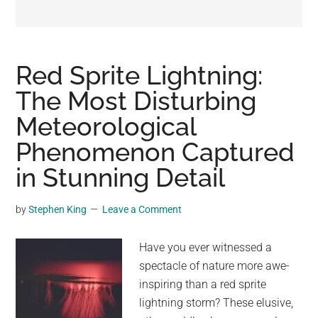
may
get
entertainment,
viral
Red Sprite Lightning:
videos,
The Most Disturbing
trending
Meteorological
material,
and
Phenomenon Captured
breaking
in Stunning Detail
news.
For
by
Stephen King
Leave a Comment
a
social
Have you ever witnessed a
generation,
spectacle of nature more awe-
we
inspiring than a red sprite
are
lightning storm? These elusive,
the