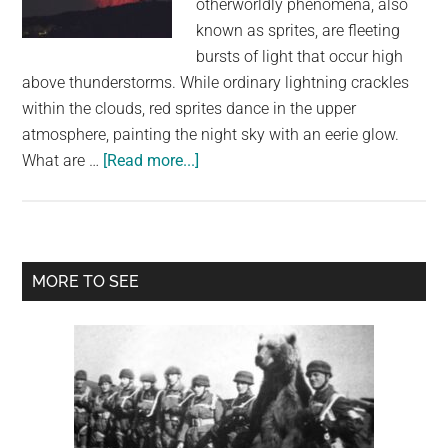
otherworldly phenomena, also
largest
known as sprites, are fleeting
community
bursts of light that occur high
on
above thunderstorms. While ordinary lightning crackles
the
within the clouds, red sprites dance in the upper
planet.
atmosphere, painting the night sky with an eerie glow.
about
What are …
[Read more...]
Red
Sprite
Lightning:
The
Primary
MORE TO SEE
Most
Sidebar
Disturbing
Meteorological
Phenomenon
Captured
in
Stunning