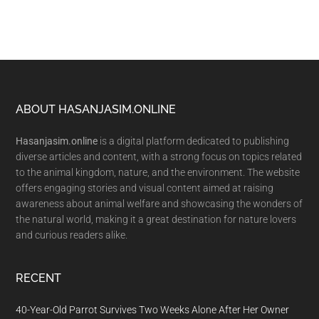
Footer
ABOUT HASANJASIM.ONLINE
Hasanjasim.online
is a digital platform dedicated to publishing
diverse articles and content, with a strong focus on topics related
to the animal kingdom, nature, and the environment. The website
offers engaging stories and visual content aimed at raising
awareness about animal welfare and showcasing the wonders of
the natural world, making it a great destination for nature lovers
and curious readers alike.
RECENT
40-Year-Old Parrot Survives Two Weeks Alone After Her Owner