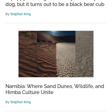
dog, but it turns out to be a black bear cub
By
Stephen King
Namibia: Where Sand Dunes, Wildlife, and
Himba Culture Unite
By
Stephen King