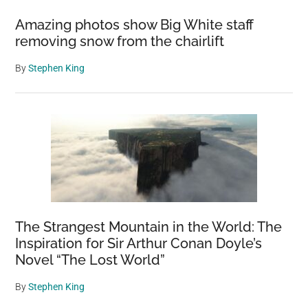
Amazing photos show Big White staff
removing snow from the chairlift
By
Stephen King
The Strangest Mountain in the World: The
Inspiration for Sir Arthur Conan Doyle’s
Novel “The Lost World”
By
Stephen King