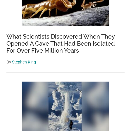
What Scientists Discovered When They
Opened A Cave That Had Been Isolated
For Over Five Million Years
By
Stephen King