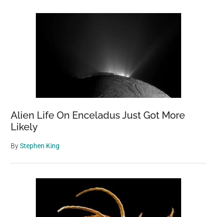
Alien Life On Enceladus Just Got More
Likely
By
Stephen King