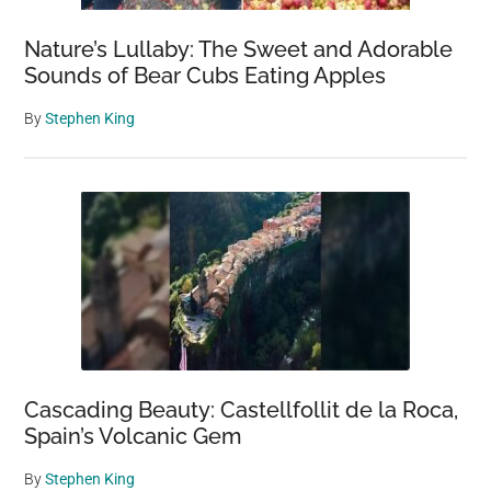
Nature’s Lullaby: The Sweet and Adorable
Sounds of Bear Cubs Eating Apples
By
Stephen King
Cascading Beauty: Castellfollit de la Roca,
Spain’s Volcanic Gem
By
Stephen King