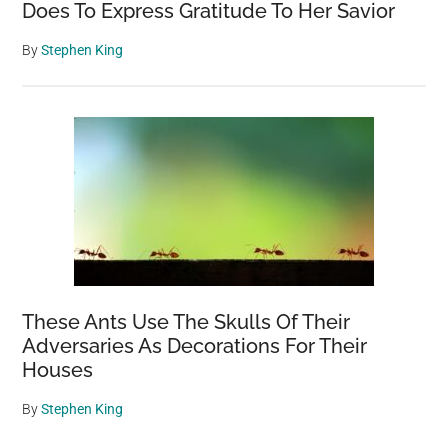
Does To Express Gratitude To Her Savior
By
Stephen King
These Ants Use The Skulls Of Their
Adversaries As Decorations For Their
Houses
By
Stephen King