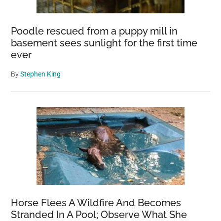
Poodle rescued from a puppy mill in
basement sees sunlight for the first time
ever
By
Stephen King
Horse Flees A Wildfire And Becomes
Stranded In A Pool; Observe What She