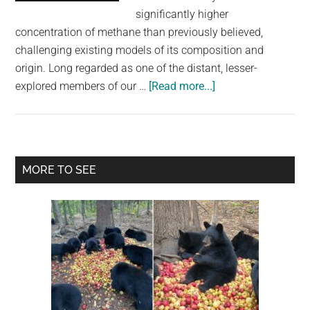
largest
significantly higher
community
concentration of methane than previously believed,
on
challenging existing models of its composition and
the
origin. Long regarded as one of the distant, lesser-
planet.
about
explored members of our …
[Read more...]
Uranus
May
Be
Filled
Primary
MORE TO SEE
With
Sidebar
A
Lot
More
Methane
Than
We
Thought