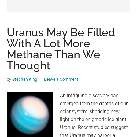
may
get
entertainment,
viral
Uranus May Be Filled
videos,
With A Lot More
trending
Methane Than We
material,
and
Thought
breaking
news.
by
Stephen King
Leave a Comment
For
a
An intriguing discovery has
social
emerged from the depths of our
generation,
solar system, shedding new
we
light on the enigmatic ice giant,
are
Uranus. Recent studies suggest
the
that Uranus may harbor a