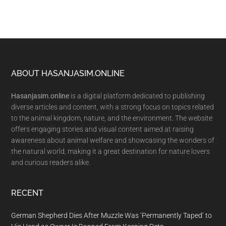
Footer
ABOUT HASANJASIM.ONLINE
Hasanjasim.online
is a digital platform dedicated to publishing
diverse articles and content, with a strong focus on topics related
to the animal kingdom, nature, and the environment. The website
offers engaging stories and visual content aimed at raising
awareness about animal welfare and showcasing the wonders of
the natural world, making it a great destination for nature lovers
and curious readers alike.
RECENT
German Shepherd Dies After Muzzle Was ‘Permanently Taped’ to