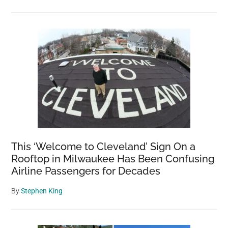
This ‘Welcome to Cleveland’ Sign On a
Rooftop in Milwaukee Has Been Confusing
Airline Passengers for Decades
By
Stephen King