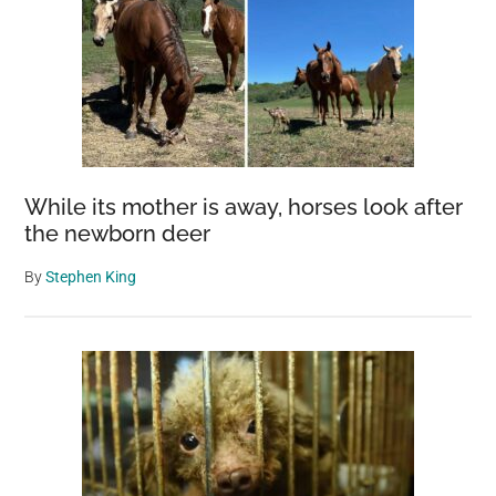
While its mother is away, horses look after
the newborn deer
By
Stephen King