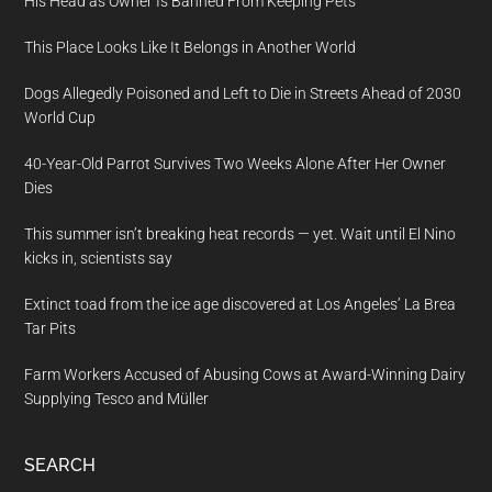
His Head as Owner Is Banned From Keeping Pets
This Place Looks Like It Belongs in Another World
Dogs Allegedly Poisoned and Left to Die in Streets Ahead of 2030
World Cup
40-Year-Old Parrot Survives Two Weeks Alone After Her Owner
Dies
This summer isn’t breaking heat records — yet. Wait until El Nino
kicks in, scientists say
Extinct toad from the ice age discovered at Los Angeles’ La Brea
Tar Pits
Farm Workers Accused of Abusing Cows at Award-Winning Dairy
Supplying Tesco and Müller
SEARCH